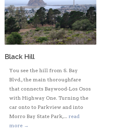
Black Hill
You see the hill from S. Bay
Blvd., the main thoroughfare
that connects Baywood-Los Osos
with Highway One. Turning the
car onto to Parkview and into
Morro Bay State Park,...
read
more →