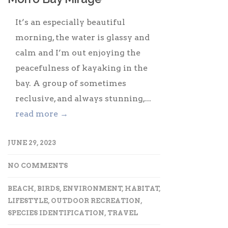
It’s an especially beautiful
morning, the water is glassy and
calm and I’m out enjoying the
peacefulness of kayaking in the
bay. A group of sometimes
reclusive, and always stunning,...
read more →
JUNE 29, 2023
NO COMMENTS
BEACH
,
BIRDS
,
ENVIRONMENT
,
HABITAT
,
LIFESTYLE
,
OUTDOOR RECREATION
,
SPECIES IDENTIFICATION
,
TRAVEL