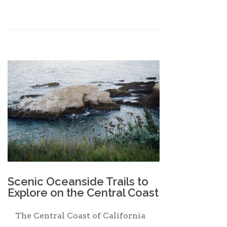
Scenic Oceanside Trails to
Explore on the Central Coast
The Central Coast of California