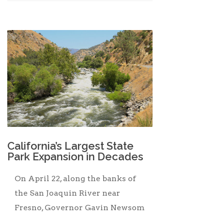
California’s Largest State
Park Expansion in Decades
On April 22, along the banks of
the San Joaquin River near
Fresno, Governor Gavin Newsom