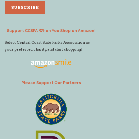
Support CCSPA When You Shop on Amazon!
Select Central Coast State Parks Association as
your preferred charity, and start shopping!
Please Support Our Partners