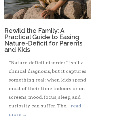
Rewild the Family: A
Practical Guide to Easing
Nature-Deficit for Parents
and Kids
“Nature-deficit disorder” isn’t a
clinical diagnosis, but it captures
something real: when kids spend
most of their time indoors or on
screens, mood, focus, sleep, and
curiosity can suffer. The...
read
more →