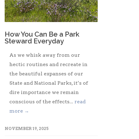
How You Can Be a Park
Steward Everyday
As we whisk away from our
hectic routines and recreate in
the beautiful expanses of our
State and National Parks, it’s of
dire importance we remain
conscious of the effects...
read
more →
NOVEMBER 19, 2025