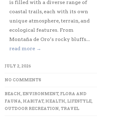
is filled with a diverse range of
coastal trails, each with its own
unique atmosphere, terrain, and
ecological features. From
Montaña de Oro’s rocky bluffs...
read more →
JULY 2, 2026
NO COMMENTS
BEACH
,
ENVIRONMENT
,
FLORA AND
FAUNA
,
HABITAT
,
HEALTH
,
LIFESTYLE
,
OUTDOOR RECREATION
,
TRAVEL