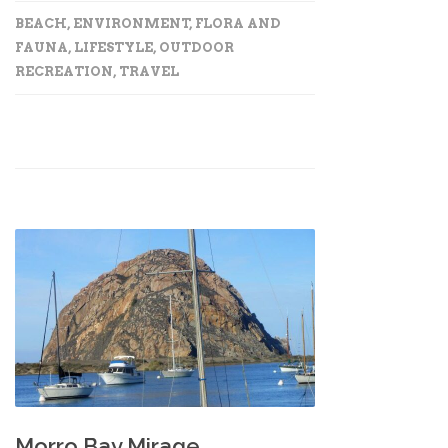
BEACH
,
ENVIRONMENT
,
FLORA AND
FAUNA
,
LIFESTYLE
,
OUTDOOR
RECREATION
,
TRAVEL
Morro Bay Mirage