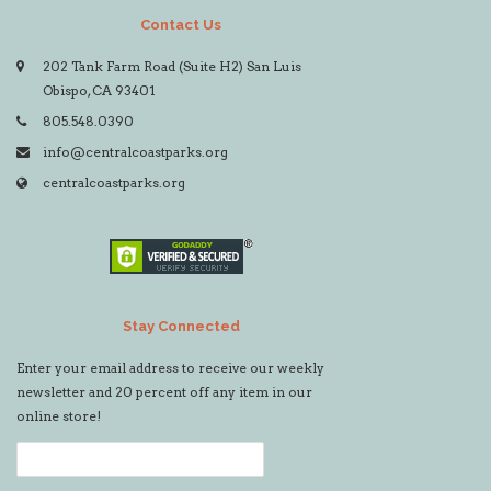
Contact Us
202 Tank Farm Road (Suite H2) San Luis
Obispo, CA 93401
805.548.0390
info@centralcoastparks.org
centralcoastparks.org
Stay Connected
Enter your email address to receive our weekly
newsletter and 20 percent off any item in our
online store!