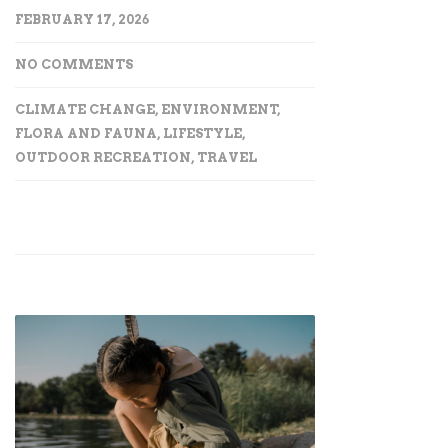
FEBRUARY 17, 2026
NO COMMENTS
CLIMATE CHANGE
,
ENVIRONMENT
,
FLORA AND FAUNA
,
LIFESTYLE
,
OUTDOOR RECREATION
,
TRAVEL