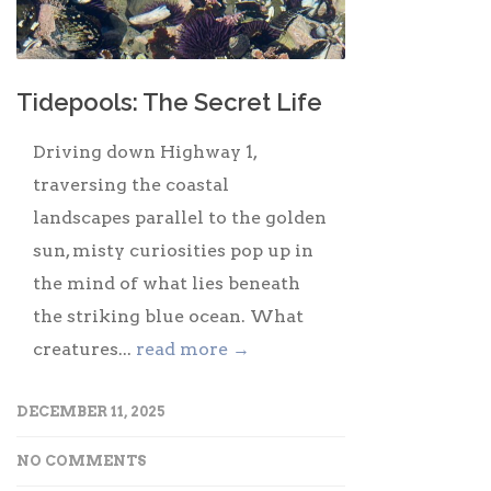
Tidepools: The Secret Life
Driving down Highway 1,
traversing the coastal
landscapes parallel to the golden
sun, misty curiosities pop up in
the mind of what lies beneath
the striking blue ocean. What
creatures...
read more →
DECEMBER 11, 2025
NO COMMENTS