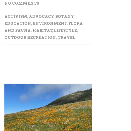
NO COMMENTS
ACTIVISM
,
ADVOCACY
,
BOTANY
,
EDUCATION
,
ENVIRONMENT
,
FLORA
AND FAUNA
,
HABITAT
,
LIFESTYLE
,
OUTDOOR RECREATION
,
TRAVEL