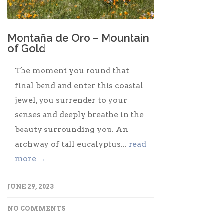
Montaña de Oro – Mountain
of Gold
The moment you round that
final bend and enter this coastal
jewel, you surrender to your
senses and deeply breathe in the
beauty surrounding you. An
archway of tall eucalyptus...
read
more →
JUNE 29, 2023
NO COMMENTS