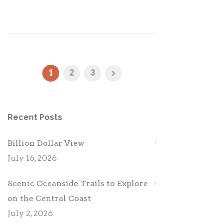
1
2
3
Recent Posts
Billion Dollar View
July 16, 2026
Scenic Oceanside Trails to Explore
on the Central Coast
July 2, 2026