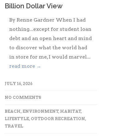
Billion Dollar View
By Renne Gardner When I had
nothing...except for student loan
debt and an open heart and mind
to discover what the world had
in store for me, I would marvel...
read more →
JULY 16, 2026
NO COMMENTS
BEACH
,
ENVIRONMENT
,
HABITAT
,
LIFESTYLE
,
OUTDOOR RECREATION
,
TRAVEL