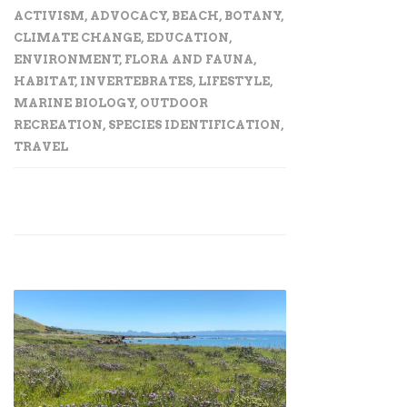
ACTIVISM
,
ADVOCACY
,
BEACH
,
BOTANY
,
CLIMATE CHANGE
,
EDUCATION
,
ENVIRONMENT
,
FLORA AND FAUNA
,
HABITAT
,
INVERTEBRATES
,
LIFESTYLE
,
MARINE BIOLOGY
,
OUTDOOR
RECREATION
,
SPECIES IDENTIFICATION
,
TRAVEL