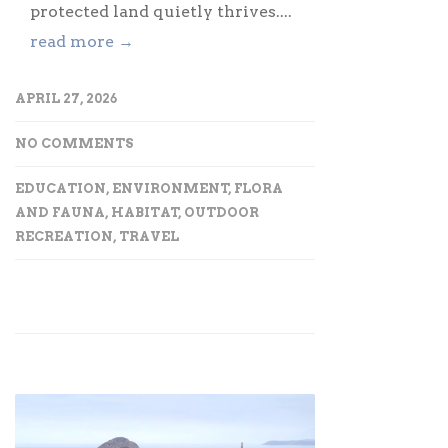
protected land quietly thrives....
read more →
APRIL 27, 2026
NO COMMENTS
EDUCATION
,
ENVIRONMENT
,
FLORA
AND FAUNA
,
HABITAT
,
OUTDOOR
RECREATION
,
TRAVEL