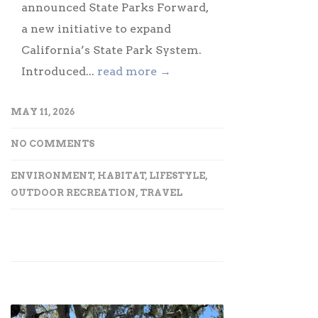
announced State Parks Forward,
a new initiative to expand
California’s State Park System.
Introduced...
read more →
MAY 11, 2026
NO COMMENTS
ENVIRONMENT
,
HABITAT
,
LIFESTYLE
,
OUTDOOR RECREATION
,
TRAVEL