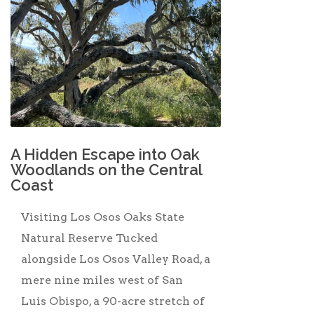
A Hidden Escape into Oak
Woodlands on the Central
Coast
Visiting Los Osos Oaks State
Natural Reserve Tucked
alongside Los Osos Valley Road, a
mere nine miles west of San
Luis Obispo, a 90-acre stretch of