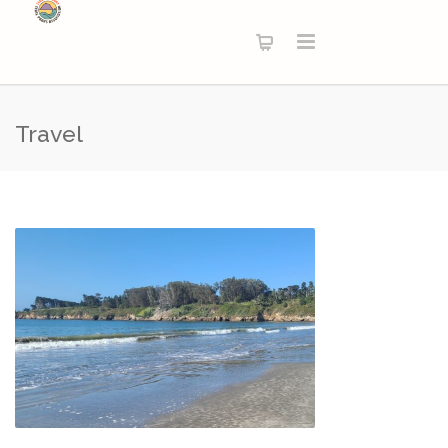
Travel