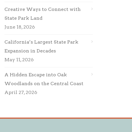
Creative Ways to Connect with
State Park Land
June 18, 2026
California’s Largest State Park
Expansion in Decades
May 11, 2026
A Hidden Escape into Oak
Woodlands on the Central Coast
April 27, 2026