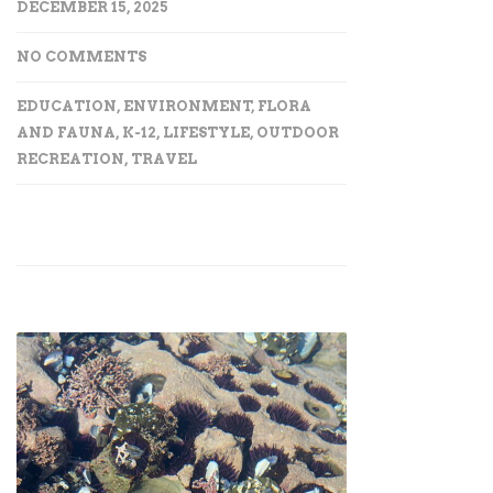
DECEMBER 15, 2025
NO COMMENTS
EDUCATION
,
ENVIRONMENT
,
FLORA
AND FAUNA
,
K-12
,
LIFESTYLE
,
OUTDOOR
RECREATION
,
TRAVEL