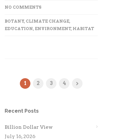
NO COMMENTS
BOTANY
,
CLIMATE CHANGE
,
EDUCATION
,
ENVIRONMENT
,
HABITAT
1
2
3
4
Recent Posts
Billion Dollar View
July 16, 2026