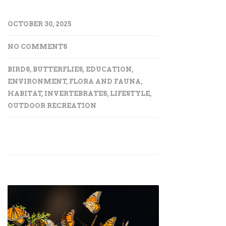
OCTOBER 30, 2025
NO COMMENTS
BIRDS
,
BUTTERFLIES
,
EDUCATION
,
ENVIRONMENT
,
FLORA AND FAUNA
,
HABITAT
,
INVERTEBRATES
,
LIFESTYLE
,
OUTDOOR RECREATION