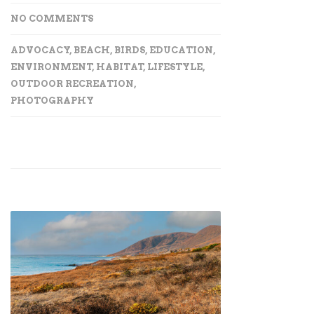
NO COMMENTS
ADVOCACY
,
BEACH
,
BIRDS
,
EDUCATION
,
ENVIRONMENT
,
HABITAT
,
LIFESTYLE
,
OUTDOOR RECREATION
,
PHOTOGRAPHY