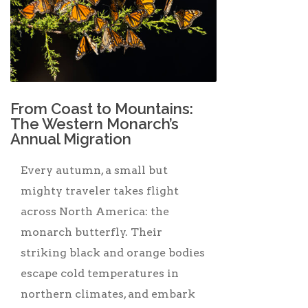
From Coast to Mountains:
The Western Monarch’s
Annual Migration
Every autumn, a small but
mighty traveler takes flight
across North America: the
monarch butterfly. Their
striking black and orange bodies
escape cold temperatures in
northern climates, and embark