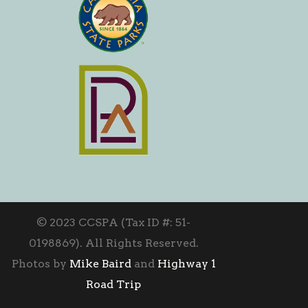
© 2023 CCSPA (Tax ID #: 51-
0198869). All Rights Reserved.
Photos by
Mike Baird
and
Highway 1
Road Trip