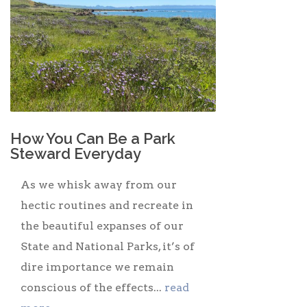
How You Can Be a Park
Steward Everyday
As we whisk away from our
hectic routines and recreate in
the beautiful expanses of our
State and National Parks, it’s of
dire importance we remain
conscious of the effects...
read