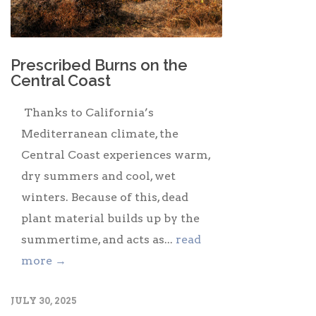
Prescribed Burns on the
Central Coast
Thanks to California’s
Mediterranean climate, the
Central Coast experiences warm,
dry summers and cool, wet
winters. Because of this, dead
plant material builds up by the
summertime, and acts as...
read
more →
JULY 30, 2025