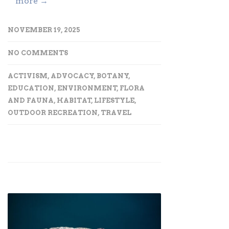
more →
NOVEMBER 19, 2025
NO COMMENTS
ACTIVISM
,
ADVOCACY
,
BOTANY
,
EDUCATION
,
ENVIRONMENT
,
FLORA
AND FAUNA
,
HABITAT
,
LIFESTYLE
,
OUTDOOR RECREATION
,
TRAVEL