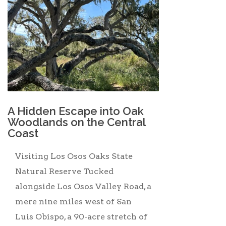
A Hidden Escape into Oak
Woodlands on the Central
Coast
Visiting Los Osos Oaks State
Natural Reserve Tucked
alongside Los Osos Valley Road, a
mere nine miles west of San
Luis Obispo, a 90-acre stretch of