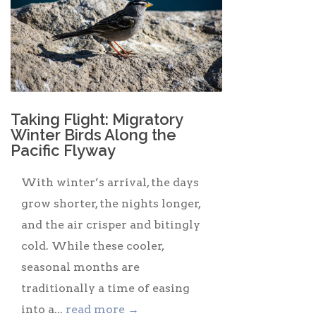
Taking Flight: Migratory
Winter Birds Along the
Pacific Flyway
With winter’s arrival, the days
grow shorter, the nights longer,
and the air crisper and bitingly
cold. While these cooler,
seasonal months are
traditionally a time of easing
into a...
read more →