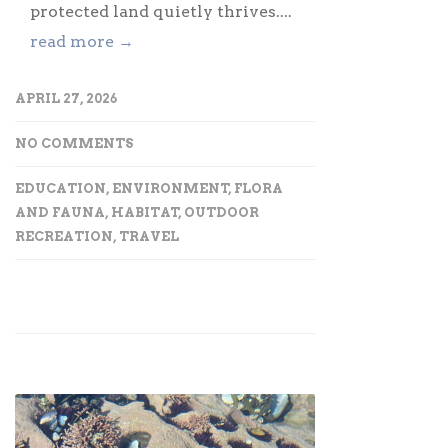
protected land quietly thrives....
read more →
APRIL 27, 2026
NO COMMENTS
EDUCATION
,
ENVIRONMENT
,
FLORA
AND FAUNA
,
HABITAT
,
OUTDOOR
RECREATION
,
TRAVEL