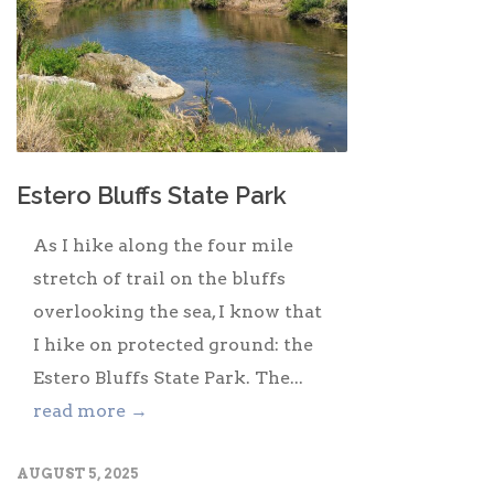
Estero Bluffs State Park
As I hike along the four mile
stretch of trail on the bluffs
overlooking the sea, I know that
I hike on protected ground: the
Estero Bluffs State Park. The...
read more →
AUGUST 5, 2025