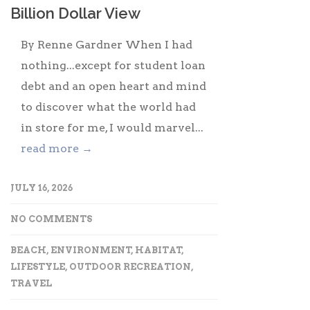
Billion Dollar View
By Renne Gardner When I had
nothing...except for student loan
debt and an open heart and mind
to discover what the world had
in store for me, I would marvel...
read more →
JULY 16, 2026
NO COMMENTS
BEACH
,
ENVIRONMENT
,
HABITAT
,
LIFESTYLE
,
OUTDOOR RECREATION
,
TRAVEL