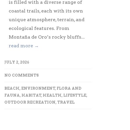
is filled with a diverse range of
coastal trails, each with its own
unique atmosphere, terrain, and
ecological features. From
Montaña de Oro’s rocky bluffs...
read more →
JULY 2, 2026
NO COMMENTS
BEACH
,
ENVIRONMENT
,
FLORA AND
FAUNA
,
HABITAT
,
HEALTH
,
LIFESTYLE
,
OUTDOOR RECREATION
,
TRAVEL