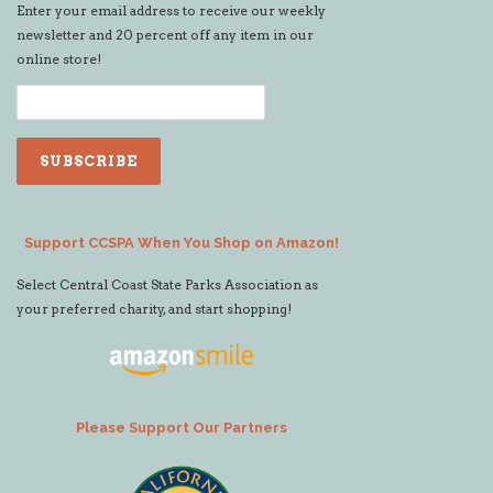
Enter your email address to receive our weekly
newsletter and 20 percent off any item in our
online store!
Support CCSPA When You Shop on Amazon!
Select Central Coast State Parks Association as
your preferred charity, and start shopping!
Please Support Our Partners