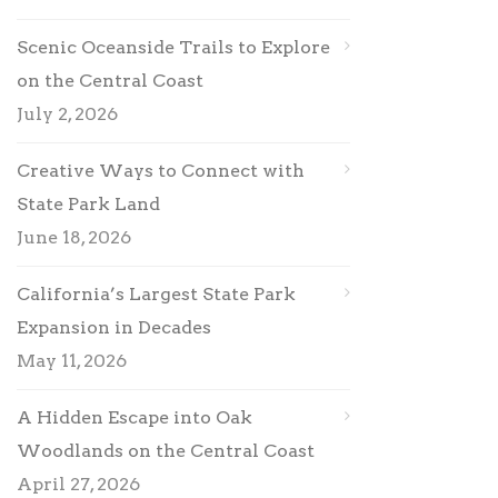
Scenic Oceanside Trails to Explore
on the Central Coast
July 2, 2026
Creative Ways to Connect with
State Park Land
June 18, 2026
California’s Largest State Park
Expansion in Decades
May 11, 2026
A Hidden Escape into Oak
Woodlands on the Central Coast
April 27, 2026