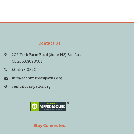
Contact Us
202 Tank Farm Road (Suite H2) San Luis
Obispo, CA 93401
805.548.0390
info@centralcoastparks.org
centralcoastparks.org
Stay Connected