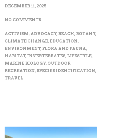
DECEMBER 11, 2025
NO COMMENTS
ACTIVISM
,
ADVOCACY
,
BEACH
,
BOTANY
,
CLIMATE CHANGE
,
EDUCATION
,
ENVIRONMENT
,
FLORA AND FAUNA
,
HABITAT
,
INVERTEBRATES
,
LIFESTYLE
,
MARINE BIOLOGY
,
OUTDOOR
RECREATION
,
SPECIES IDENTIFICATION
,
TRAVEL