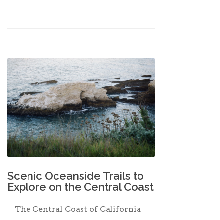
Scenic Oceanside Trails to
Explore on the Central Coast
The Central Coast of California