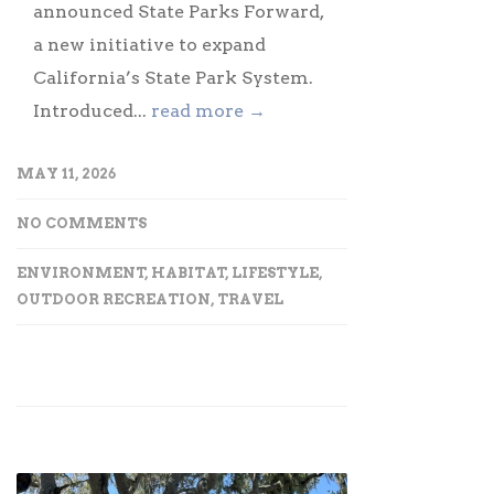
announced State Parks Forward,
a new initiative to expand
California’s State Park System.
Introduced...
read more →
MAY 11, 2026
NO COMMENTS
ENVIRONMENT
,
HABITAT
,
LIFESTYLE
,
OUTDOOR RECREATION
,
TRAVEL