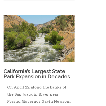
California’s Largest State
Park Expansion in Decades
On April 22, along the banks of
the San Joaquin River near
Fresno, Governor Gavin Newsom