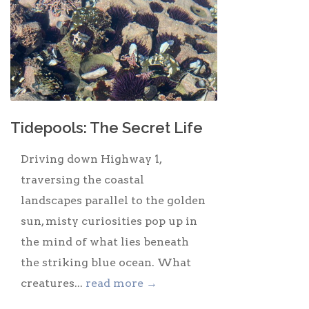
Tidepools: The Secret Life
Driving down Highway 1,
traversing the coastal
landscapes parallel to the golden
sun, misty curiosities pop up in
the mind of what lies beneath
the striking blue ocean. What
creatures...
read more →