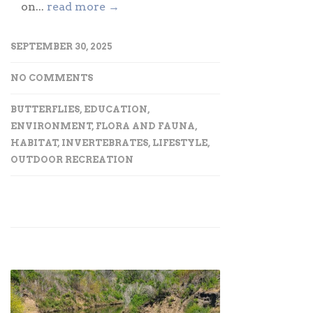
on...
read more →
SEPTEMBER 30, 2025
NO COMMENTS
BUTTERFLIES
,
EDUCATION
,
ENVIRONMENT
,
FLORA AND FAUNA
,
HABITAT
,
INVERTEBRATES
,
LIFESTYLE
,
OUTDOOR RECREATION