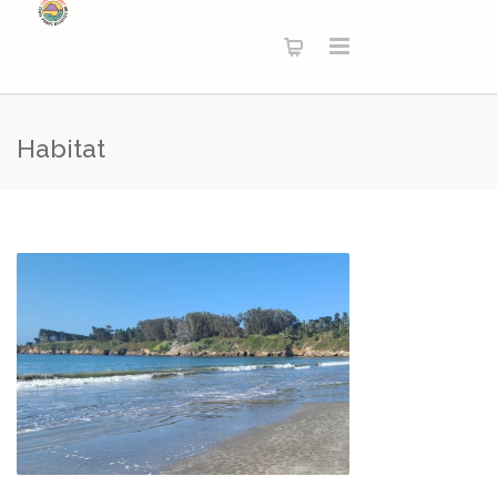
Habitat