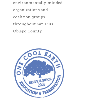
environmentally-minded
organizations and
coalition groups
throughout San Luis
Obispo County.