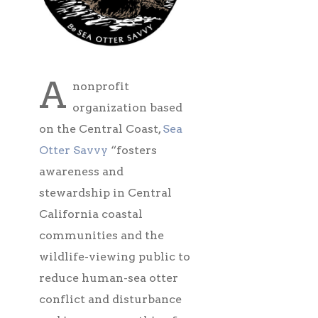
A
nonprofit
organization based
on the Central Coast,
Sea
Otter Savvy
“fosters
awareness and
stewardship in Central
California coastal
communities and the
wildlife-viewing public to
reduce human-sea otter
conflict and disturbance