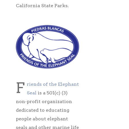
California State Parks.
F
riends of the Elephant
Seal
is a 501(c) (3)
non-profit organization
dedicated to educating
people about elephant
seals and other marine life