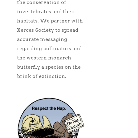
the conservation of
invertebrates and their
habitats. We partner with
Xerces Society to spread
accurate messaging
regarding pollinators and
the western monarch
butterfly, a species on the
brink of extinction.