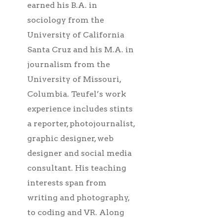
earned his B.A. in
sociology from the
University of California
Santa Cruz and his M.A. in
journalism from the
University of Missouri,
Columbia. Teufel’s work
experience includes stints
a reporter, photojournalist,
graphic designer, web
designer and social media
consultant. His teaching
interests span from
writing and photography,
to coding and VR. Along