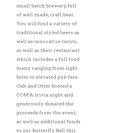
small batch brewery, full
of well-made, craft beer.
You will find a variety of
traditional styled beers as
well as innovative twists,
as well as their restaurant
which includes a full food
menu ranging from light
bites to elevated pub fare.
Oak and Otter hosted a
CCSPA trivia night and
generously donated the
proceeds from the event,
as well as additional funds
to our Butterfly Ball this