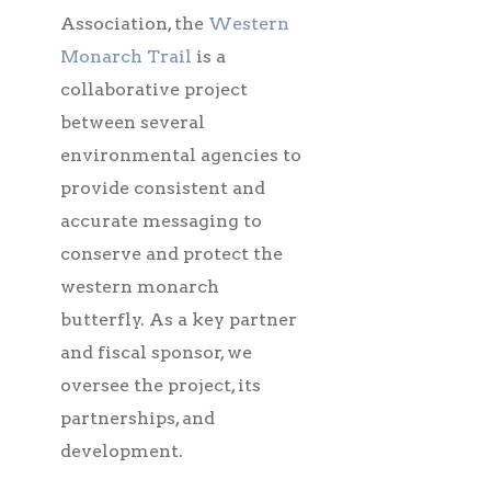
Association, the
Western
Monarch Trail
is a
collaborative project
between several
environmental agencies to
provide consistent and
accurate messaging to
conserve and protect the
western monarch
butterfly. As a key partner
and fiscal sponsor, we
oversee the project, its
partnerships, and
development.