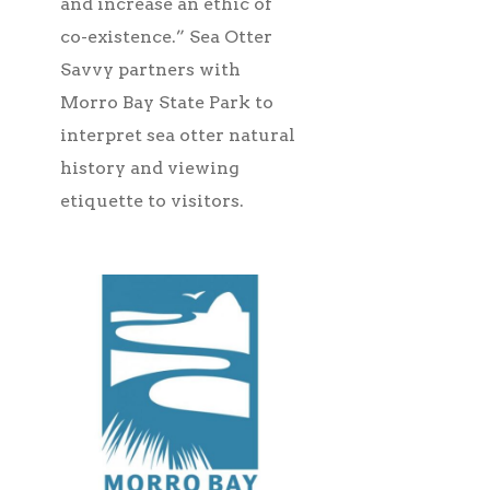
and increase an ethic of
co-existence.” Sea Otter
Savvy partners with
Morro Bay State Park to
interpret sea otter natural
history and viewing
etiquette to visitors.