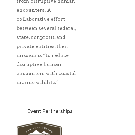
from disruptive human
encounters. A
collaborative effort
between several federal,
state, nonprofit, and
private entities, their
mission is “to reduce
disruptive human
encounters with coastal
marine wildlife.”
Event Partnerships