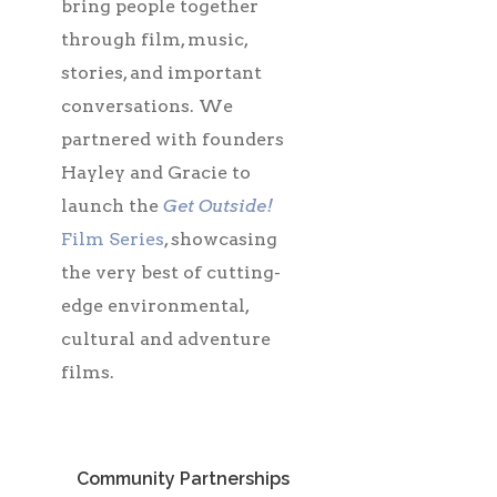
bring people together
through film, music,
stories, and important
conversations. We
partnered with founders
Hayley and Gracie to
launch the
Get Outside!
Film Series
, showcasing
the very best of cutting-
edge environmental,
cultural and adventure
films.
Community Partnerships