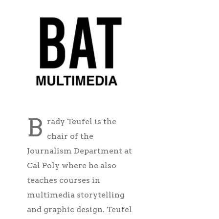
B
rady Teufel is the
chair of the
Journalism Department at
Cal Poly where he also
teaches courses in
multimedia storytelling
and graphic design. Teufel