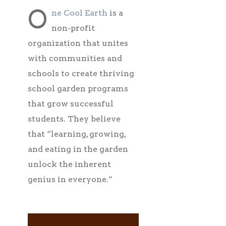
O
ne Cool Earth
is a
non-profit
organization that unites
with communities and
schools to create thriving
school garden programs
that grow successful
students. They believe
that “learning, growing,
and eating in the garden
unlock the inherent
genius in everyone.”