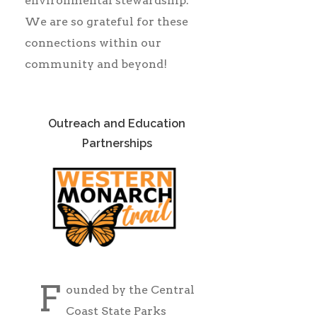
environmental stewardship.
We are so grateful for these
connections within our
community and beyond!
Outreach and Education
Partnerships
F
ounded by the Central
Coast State Parks