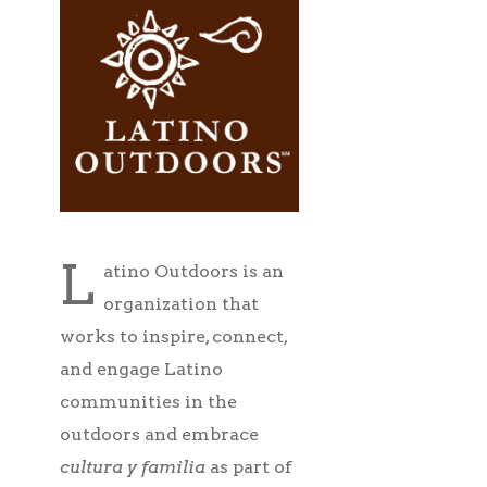
L
atino Outdoors is an
organization that
works to inspire, connect,
and engage Latino
communities in the
outdoors and embrace
cultura y familia
as part of