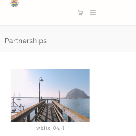
Partnerships
white_04,-1