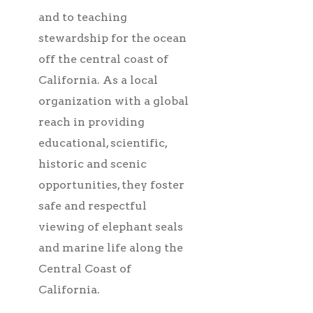
and to teaching
stewardship for the ocean
off the central coast of
California. As a local
organization with a global
reach in providing
educational, scientific,
historic and scenic
opportunities, they foster
safe and respectful
viewing of elephant seals
and marine life along the
Central Coast of
California.