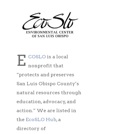
E
COSLO
is a local
nonprofit that
“protects and preserves
San Luis Obispo County’s
natural resources through
education, advocacy, and
action.” We are listed in
the
EcoSLO Hub
, a
directory of