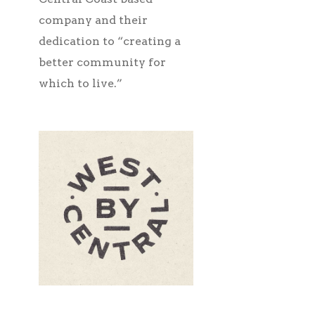
company and their
dedication to “creating a
better community for
which to live.”