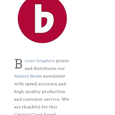
B
oone Graphics
prints
and distributes our
Nature Notes
newsletter
with speed, accuracy, and
high-quality production
and customer service. We
are thankful for this
Central Coast based