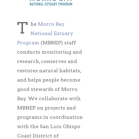
T
he
Morro Bay
National Estuary
Program
(MBNEP) staff
conducts monitoring and
research, conserves and
restores natural habitats,
and helps people become
good stewards of Morro
Bay. We collaborate with
MBNEP on projects and
programs in coordination
with the San Luis Obispo
Coast District of