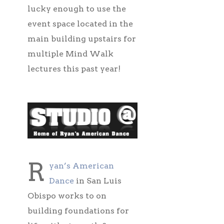
lucky enough to use the
event space located in the
main building upstairs for
multiple Mind Walk
lectures this past year!
R
yan’s American
Dance
in San Luis
Obispo works to on
building foundations for