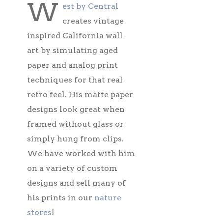
W
est by Central
creates vintage
inspired California wall
art by simulating aged
paper and analog print
techniques for that real
retro feel. His matte paper
designs look great when
framed without glass or
simply hung from clips.
We have worked with him
on a variety of custom
designs and sell many of
his prints in our
nature
stores
!