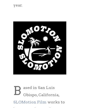
year.
B
ased in San Luis
Obispo, California,
SLOMotion Film
works to