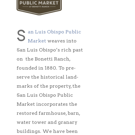
S
an Luis Obispo Public
Market
weaves into
San Luis Obispo’s rich past
on the Bonet­ti Ranch,
found­ed in
1880
. To pre­
serve the his­tor­i­cal land­
marks of the prop­er­ty, the
San Luis Obis­po Pub­lic
Mar­ket incor­po­rates the
restored farm­house, barn,
water tow­er and gra­nary
buildings. We have been