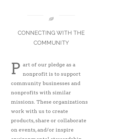
CONNECTING WITH THE
COMMUNITY
P
art of our pledge as a
nonprofit is
to support
community businesses and
nonprofits with similar
missions. These organizations
work with us to create
products, share or collaborate
on events, and/or inspire