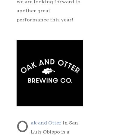
we are looking forward to
another great
performance this year!
O
ak and Otter
in San
Luis Obispo is a