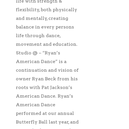
life with strength &
flexibility, both physically
and mentally, creating
balance in every persons
life through dance,
movement and education.
Studio @ – “Ryan’s
American Dance” is a
continuation and vision of
owner Ryan Beck from his
roots with Pat Jackson’s
American Dance. Ryan’s
American Dance
performed at our annual
Butterfly Ball last year, and