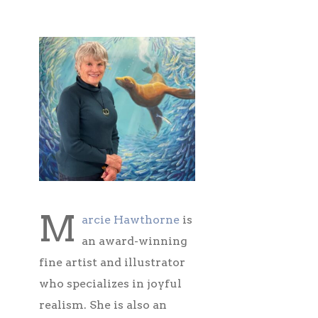
M
arcie Hawthorne
is
an award-winning
fine artist and illustrator
who specializes in joyful
realism. She is also an