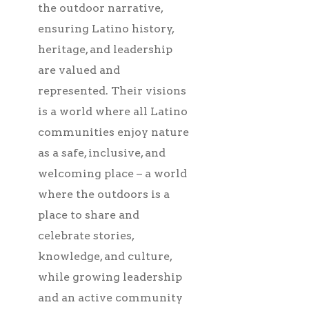
the outdoor narrative,
ensuring Latino history,
heritage, and leadership
are valued and
represented. Their visions
is a world where all Latino
communities enjoy nature
as a safe, inclusive, and
welcoming place – a world
where the outdoors is a
place to share and
celebrate stories,
knowledge, and culture,
while growing leadership
and an active community