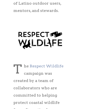
of Latino outdoor users,
mentors, and stewards.
T
he
Respect Wildlife
campaign was
created by a team of
collaborators who are
committed to helping
protect coastal wildlife