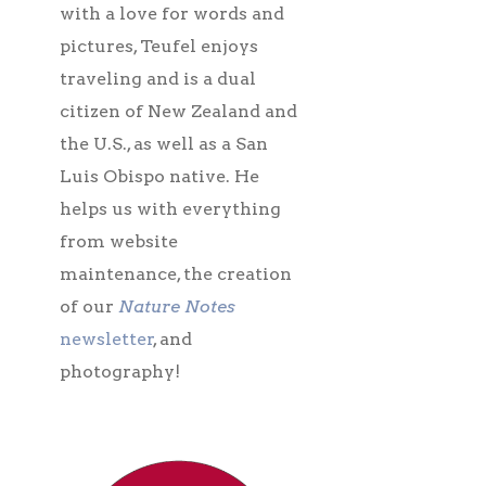
with a love for words and
pictures, Teufel enjoys
traveling and is a dual
citizen of New Zealand and
the U.S., as well as a San
Luis Obispo native. He
helps us with everything
from website
maintenance, the creation
of our
Nature Notes
newsletter
, and
photography!