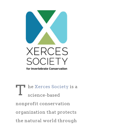
T
he
Xerces Society
is a
science-based
nonprofit conservation
organization that protects
the natural world through