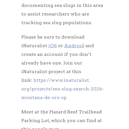
documenting sea slugs in this area
to assist researchers who are
tracking sea slug populations.
Please be sure to download
iNaturalist
iOS
or
Android
and
create an account if you don’t
already have one. Join our
iNaturalist project at this
link:
https://www.inaturalist.
org/projects/sea-slug-search-
2026-
montana-de-oro-sp
Meet at the Hazard Reef Trailhead
Parking Lot, which you can find at