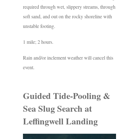
required through wet, slippery streams, through
soft sand, and out on the rocky shoreline with
unstable footing.
1 mile; 2 hours.
Rain and/or inclement weather will cancel this
event.
Guided Tide-Pooling &
Sea Slug Search at
Leffingwell Landing