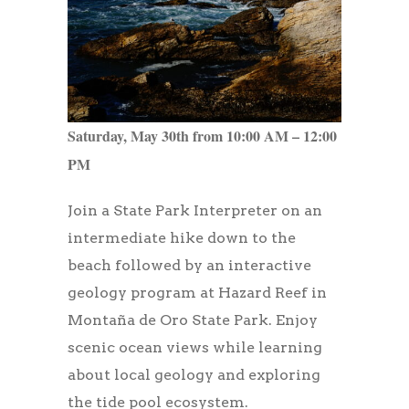
Saturday, May 30th from 10:00 AM – 12:00
PM
Join a State Park Interpreter on an
intermediate hike down to the
beach followed by an interactive
geology program at Hazard Reef in
Montaña de Oro State Park. Enjoy
scenic ocean views while learning
about local geology and exploring
the tide pool ecosystem.