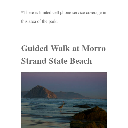
*There is limited cell phone service coverage in
this area of the park.
Guided Walk at Morro
Strand State Beach