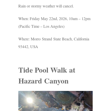
Rain or stormy weather will cancel.
When: Friday May 22nd, 2026, 10am – 12pm
(Pacific Time – Los Angeles)
Where: Morro Strand State Beach, California
93442, USA
Tide Pool Walk at
Hazard Canyon