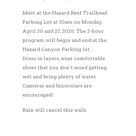
Meet at the Hazard Reef Trailhead
Parking Lot at 10am on Monday,
April 20 and 27, 2026. The 2-hour
program will begin and end at the
Hazard Canyon Parking lot.
Dress in layers, wear comfortable
shoes that you don’t mind getting
wet and bring plenty of water.
Cameras and binoculars are
encouraged!
Rain will cancel this walk.