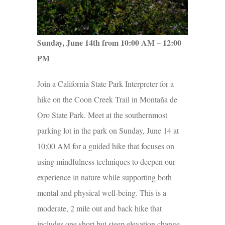
Sunday, June 14th from 10:00 AM – 12:00
PM
Join a California State Park Interpreter for a
hike on the Coon Creek Trail in Montaña de
Oro State Park. Meet at the southernmost
parking lot in the park on Sunday, June 14 at
10:00 AM for a guided hike that focuses on
using mindfulness techniques to deepen our
experience in nature while supporting both
mental and physical well-being. This is a
moderate, 2 mile out and back hike that
includes one short but steep elevation change.