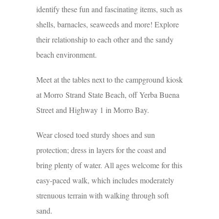
identify these fun and fascinating items, such as
shells, barnacles, seaweeds and more! Explore
their relationship to each other and the sandy
beach environment.
Meet at the tables next to the campground kiosk
at Morro Strand State Beach, off Yerba Buena
Street and Highway 1 in Morro Bay.
Wear closed toed sturdy shoes and sun
protection; dress in layers for the coast and
bring plenty of water. All ages welcome for this
easy-paced walk, which includes moderately
strenuous terrain with walking through soft
sand.