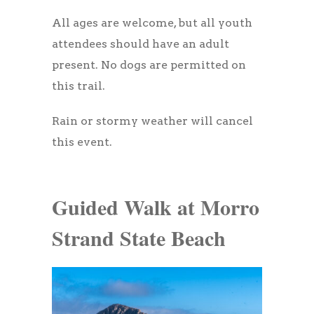
All ages are welcome, but all youth
attendees should have an adult
present. No dogs are permitted on
this trail.
Rain or stormy weather will cancel
this event.
Guided Walk at Morro
Strand State Beach