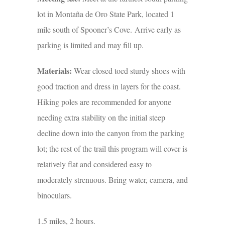
lot in Montaña de Oro State Park, located 1
mile south of Spooner’s Cove. Arrive early as
parking is limited and may fill up.
Materials:
Wear closed toed sturdy shoes with
good traction and dress in layers for the coast.
Hiking poles are recommended for anyone
needing extra stability on the initial steep
decline down into the canyon from the parking
lot; the rest of the trail this program will cover is
relatively flat and considered easy to
moderately strenuous. Bring water, camera, and
binoculars.
1.5 miles, 2 hours.