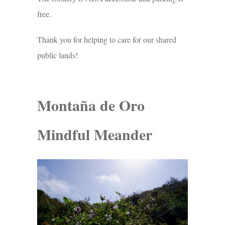
free.
Thank you for helping to care for our shared
public lands!
Montaña de Oro
Mindful Meander