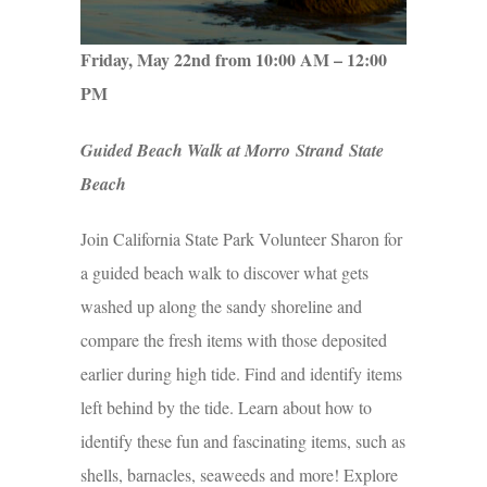
Friday, May 22nd from 10:00 AM – 12:00
PM
Guided Beach Walk at Morro Strand State
Beach
Join California State Park Volunteer Sharon for
a guided beach walk to discover what gets
washed up along the sandy shoreline and
compare the fresh items with those deposited
earlier during high tide. Find and identify items
left behind by the tide. Learn about how to
identify these fun and fascinating items, such as
shells, barnacles, seaweeds and more! Explore