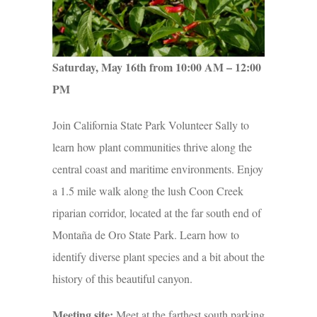
Saturday, May 16th from 10:00 AM – 12:00
PM
Join California State Park Volunteer Sally to
learn how plant communities thrive along the
central coast and maritime environments. Enjoy
a 1.5 mile walk along the lush Coon Creek
riparian corridor, located at the far south end of
Montaña de Oro State Park. Learn how to
identify diverse plant species and a bit about the
history of this beautiful canyon.
Meeting site:
Meet at the farthest south parking