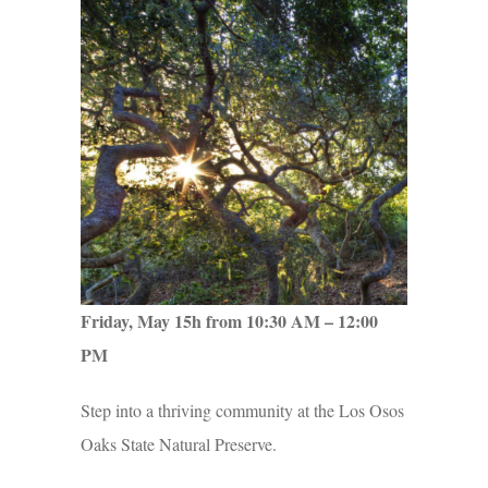
Friday, May 15h from 10:30 AM – 12:00
PM
Step into a thriving community at the Los Osos
Oaks State Natural Preserve.