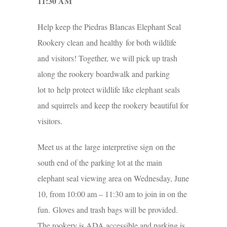
11:30 AM
Help keep the Piedras Blancas Elephant Seal
Rookery clean and healthy for both wildlife
and visitors! Together, we will pick up trash
along the rookery boardwalk and parking
lot to help protect wildlife like elephant seals
and squirrels and keep the rookery beautiful for
visitors.
Meet us at the large interpretive sign on the
south end of the parking lot at the main
elephant seal viewing area on Wednesday, June
10, from 10:00 am – 11:30 am to join in on the
fun. Gloves and trash bags will be provided.
The rookery is ADA accessible and parking is