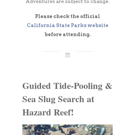
Adventures are subject to change.
Please check the official
California State Parks website
before attending.
Guided Tide-Pooling &
Sea Slug Search at
Hazard Reef!