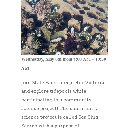
Wednesday, May 6th from 8:00 AM – 10:30
AM
Join State Park Interpreter Victoria
and explore tidepools while
participating in a community
science project! The community
science project is called Sea Slug
Search with a purpose of