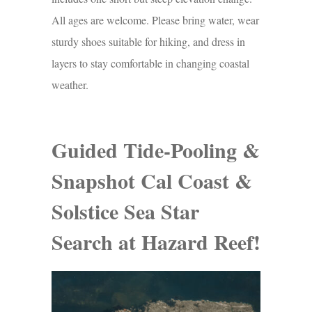
All ages are welcome. Please bring water, wear
sturdy shoes suitable for hiking, and dress in
layers to stay comfortable in changing coastal
weather.
Guided Tide-Pooling &
Snapshot Cal Coast &
Solstice Sea Star
Search at Hazard Reef!