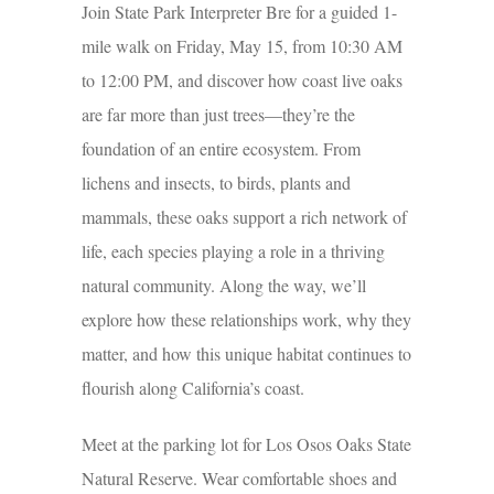
Join State Park Interpreter Bre for a guided 1-
mile walk on Friday, May 15, from 10:30 AM
to 12:00 PM, and discover how coast live oaks
are far more than just trees—they’re the
foundation of an entire ecosystem. From
lichens and insects, to birds, plants and
mammals, these oaks support a rich network of
life, each species playing a role in a thriving
natural community. Along the way, we’ll
explore how these relationships work, why they
matter, and how this unique habitat continues to
flourish along California’s coast.
Meet at the parking lot for Los Osos Oaks State
Natural Reserve. Wear comfortable shoes and