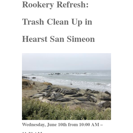
Rookery Refresh:
Trash Clean Up in
Hearst San Simeon
Wednesday, June 10th from 10:00 AM –