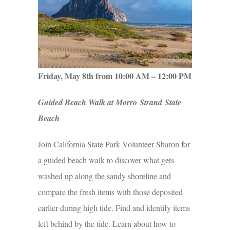
Friday, May 8th from 10:00 AM – 12:00 PM
Guided Beach Walk at Morro Strand State
Beach
Join California State Park Volunteer Sharon for
a guided beach walk to discover what gets
washed up along the sandy shoreline and
compare the fresh items with those deposited
earlier during high tide. Find and identify items
left behind by the tide. Learn about how to