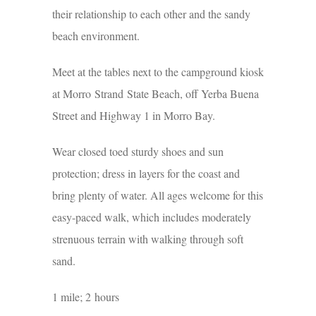
their relationship to each other and the sandy
beach environment.
Meet at the tables next to the campground kiosk
at Morro Strand State Beach, off Yerba Buena
Street and Highway 1 in Morro Bay.
Wear closed toed sturdy shoes and sun
protection; dress in layers for the coast and
bring plenty of water. All ages welcome for this
easy-paced walk, which includes moderately
strenuous terrain with walking through soft
sand.
1 mile; 2 hours