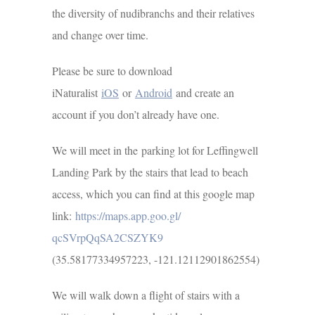
the diversity of nudibranchs and their relatives
and change over time.
Please be sure to download
iNaturalist
iOS
or
Android
and create an
account if you don’t already have one.
We will meet in the parking lot for Leffingwell
Landing Park by the stairs that lead to beach
access, which you can find at this google map
link:
https://maps.app.goo.gl/
qcSVrpQqSA2CSZYK9
(35.58177334957223, -121.12112901862554)
We will walk down a flight of stairs with a