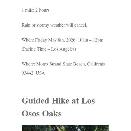
1 mile; 2 hours
Rain or stormy weather will cancel.
When: Friday May 8th, 2026, 10am – 12pm
(Pacific Time – Los Angeles)
Where: Morro Strand State Beach, California
93442, USA
Guided Hike at Los
Osos Oaks