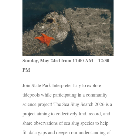
Sunday, May 24rd from 11:00 AM – 12:30
PM
Join State Park Interpreter Lily to explore
tidepools while participating in a community
science project! The Sea Slug Search 2026 is a
project aiming to collectively find, record, and
share observations of sea slug species to help
fill data gaps and deepen our understanding of