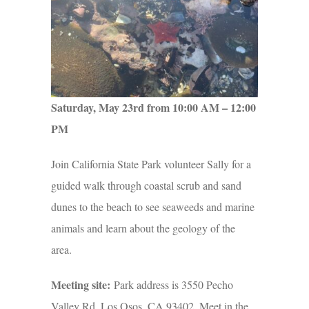
Saturday, May 23rd from 10:00 AM – 12:00
PM
Join California State Park volunteer Sally for a
guided walk through coastal scrub and sand
dunes to the beach to see seaweeds and marine
animals and learn about the geology of the
area.
Meeting site:
Park address is 3550 Pecho
Valley Rd, Los Osos, CA 93402. Meet in the