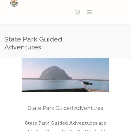
State Park Guided
Adventures
State Park Guided Adventures
State Park Guided Adventures are