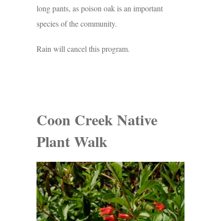
long pants, as poison oak is an important
species of the community.
Rain will cancel this program.
Coon Creek Native
Plant Walk