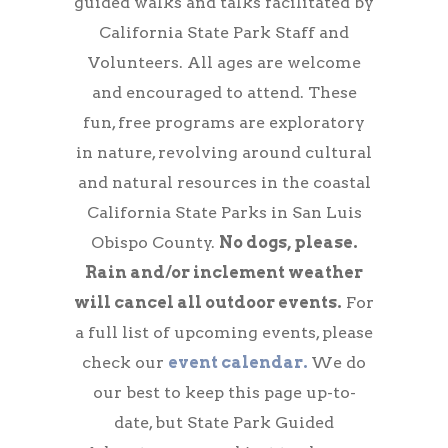
guided walks and talks facilitated by
California State Park Staff and
Volunteers. All ages are welcome
and encouraged to attend. These
fun, free programs are exploratory
in nature, revolving around cultural
and natural resources in the coastal
California State Parks in San Luis
Obispo County.
No dogs, please.
Rain and/or inclement weather
will cancel all outdoor events.
For
a full list of upcoming events, please
check our
event calendar.
We do
our best to keep this page up-to-
date, but State Park Guided