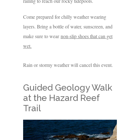
railing to reach our rocky tidepools.
Come prepared for chilly weather wearing
layers. Bring a bottle of water, sunscreen, and
make sure to wear
non-slip shoes that can get
wet.
Rain or stormy weather will cancel this event.
Guided Geology Walk
at the Hazard Reef
Trail