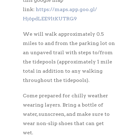
this google map
link:
https://maps.app.goo.gl/
Hj6pdLEE91tKUTRG9
We will walk approximately 0.5
miles to and from the parking lot on
an unpaved trail with steps to/from
the tidepools (approximately 1 mile
total in addition to any walking
throughout the tidepools).
Come prepared for chilly weather
wearing layers. Bring a bottle of
water, sunscreen, and make sure to
wear non-slip shoes that can get
wet.