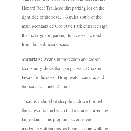
Hazard Reef Trailhead dirt parking lot on the
right side of the road, 1.6 miles south of the
main Montana de Oro State Park entrance sign.
It’s the large dirt parking lot across the road
from the park residencies.
Materials:
Wear sun protection and closed-
toed sturdy shoes that can get wet. Dress in
layers for the coast. Bring water, camera, and
binoculars. 1 mile; 2 hours.
There is a short but steep hike down through
the canyon to the beach that includes traversing
large stairs. This program is considered
moderately strenuous, as there is some walking