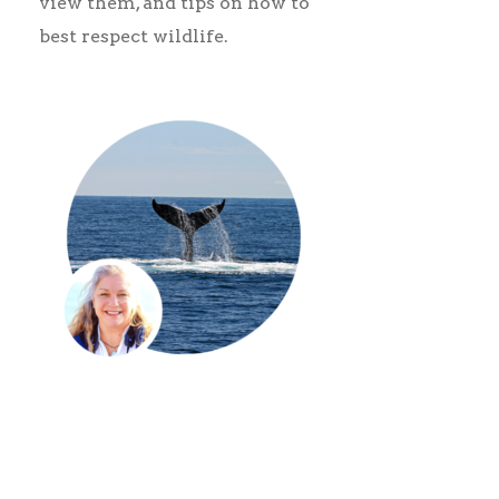
view them, and tips on how to
best respect wildlife.
00:00
00:00