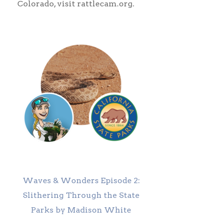
Colorado, visit rattlecam.org.
Waves & Wonders Episode 2:
Slithering Through the State
Parks by Madison White