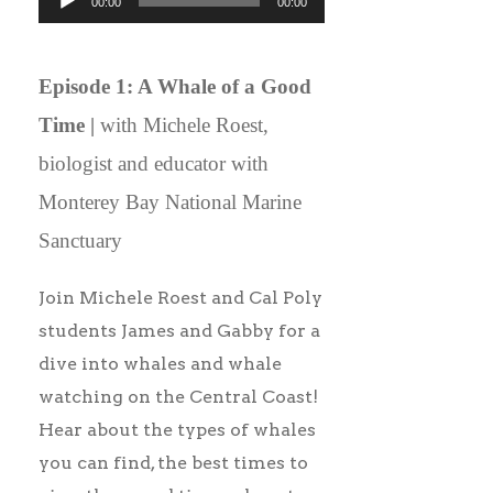
00:00
00:00
Player
Episode 1: A Whale of a Good
Time |
with Michele Roest,
biologist and educator with
Monterey Bay National Marine
Sanctuary
Join Michele Roest and Cal Poly
students James and Gabby for a
dive into whales and whale
watching on the Central Coast!
Hear about the types of whales
you can find, the best times to