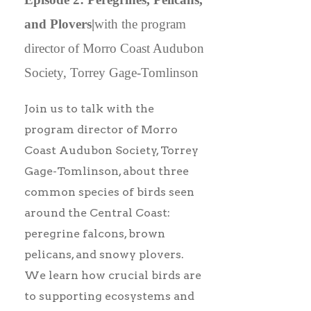
and Plovers|
with the program
director of Morro Coast Audubon
Society, Torrey Gage-Tomlinson
Join us to talk with the
program director of Morro
Coast Audubon Society, Torrey
Gage-Tomlinson, about three
common species of birds seen
around the Central Coast:
peregrine falcons, brown
pelicans, and snowy plovers.
We learn how crucial birds are
to supporting ecosystems and