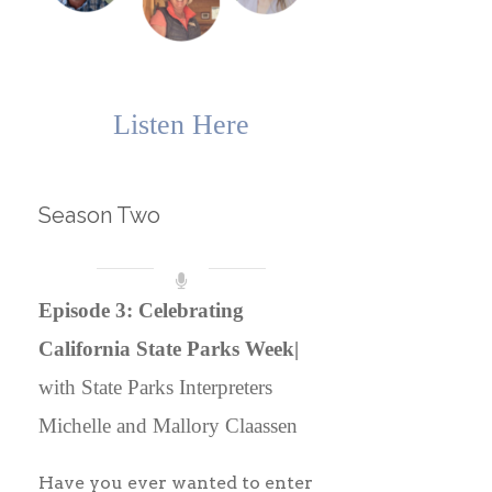
Listen Here
Season Two
Episode 3: Celebrating
California State Parks Week|
with State Parks Interpreters
Michelle and Mallory Claassen
Have you ever wanted to enter