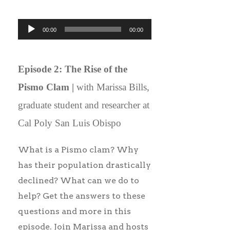
Audio
00:00
00:00
Player
Episode 2: The Rise of the
Pismo Clam |
with Marissa Bills,
graduate student and researcher at
Cal Poly San Luis Obispo
What is a Pismo clam? Why
has their population drastically
declined? What can we do to
help? Get the answers to these
questions and more in this
episode. Join Marissa and hosts