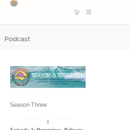
Podcast
Season Three
Episode 2: Peregrines, Pelicans,