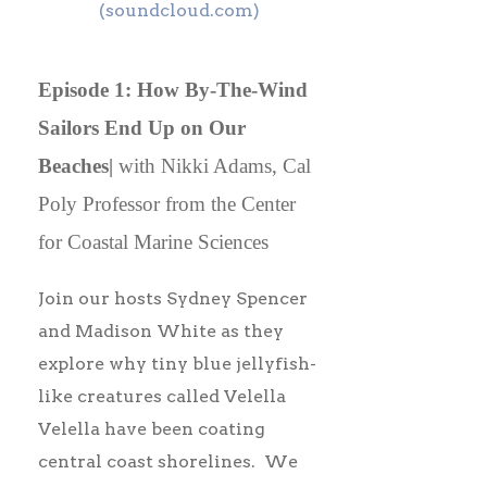
(soundcloud.com)
Episode 1: How By-The-Wind
Sailors End Up on Our
Beaches|
with Nikki Adams, Cal
Poly Professor from the Center
for Coastal Marine Sciences
Join our hosts Sydney Spencer
and Madison White as they
explore why tiny blue jellyfish-
like creatures called Velella
Velella have been coating
central coast shorelines. We