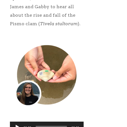
James and Gabby to hear all
about the rise and fall of the
Pismo clam (
Tivela stultorum
).
Audio