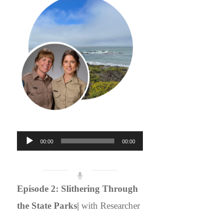
Audio
00:00
00:00
Player
Episode 2: Slithering Through
the State Parks|
with Researcher