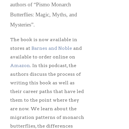
authors of “Pismo Monarch
Butterflies: Magic, Myths, and
Mysteries”.
The book is now available in
stores at
Barnes and Noble
and
available to order online on
Amazon
. In this podcast, the
authors discuss the process of
writing this book as well as
their career paths that have led
them to the point where they
are now. We learn about the
migration patterns of monarch
butterflies, the differences