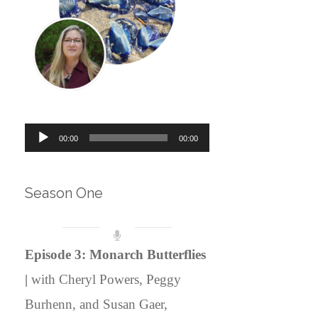
Audio
00:00
00:00
Player
Season One
Episode 3: Monarch Butterflies
|
with Cheryl Powers, Peggy
Burhenn, and Susan Gaer,