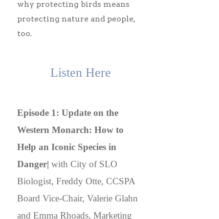
why protecting birds means
protecting nature and people,
too.
Listen Here
Episode 1: Update on the
Western Monarch: How to
Help an Iconic Species in
Danger|
with City of SLO
Biologist, Freddy Otte, CCSPA
Board Vice-Chair, Valerie Glahn
and Emma Rhoads, Marketing