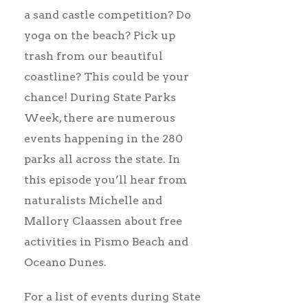
a sand castle competition? Do
yoga on the beach? Pick up
trash from our beautiful
coastline? This could be your
chance! During State Parks
Week, there are numerous
events happening in the 280
parks all across the state. In
this episode you’ll hear from
naturalists Michelle and
Mallory Claassen about free
activities in Pismo Beach and
Oceano Dunes.
For a list of events during State