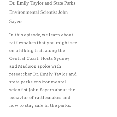
Dr. Emily Taylor and State Parks
Environmental Scientist John
Sayers
In this episode, we learn about
rattlesnakes that you might see
on a hiking trail along the
Central Coast. Hosts Sydney
and Madison spoke with
researcher Dr. Emily Taylor and
state parks environmental
scientist John Sayers about the
behavior of rattlesnakes and
how to stay safe in the parks.