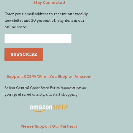
Stay Connected
Enter your email address to receive our weekly
newsletter and 20 percent off any item in our
online store!
Support CCSPA When You Shop on Amazon!
Select Central Coast State Parks Association as
your preferred charity, and start shopping!
Please Support Our Partners