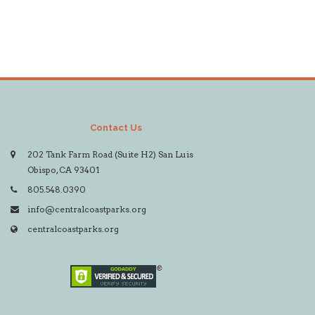
Contact Us
202 Tank Farm Road (Suite H2) San Luis
Obispo, CA 93401
805.548.0390
info@centralcoastparks.org
centralcoastparks.org