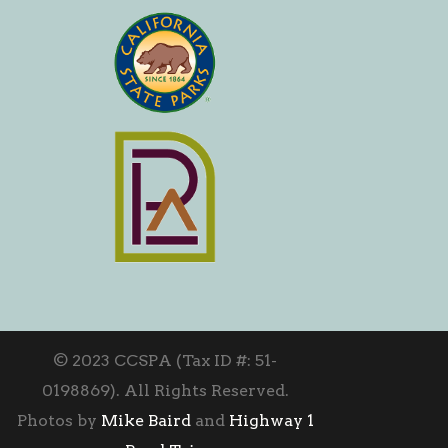
© 2023 CCSPA (Tax ID #: 51-
0198869). All Rights Reserved.
Photos by
Mike Baird
and
Highway 1