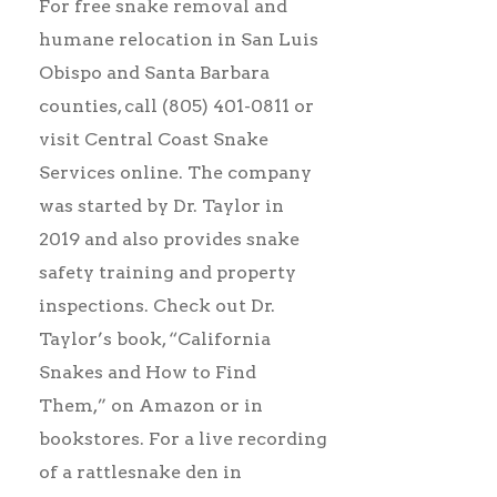
For free snake removal and
humane relocation in San Luis
Obispo and Santa Barbara
counties, call (805) 401-0811 or
visit Central Coast Snake
Services online. The company
was started by Dr. Taylor in
2019 and also provides snake
safety training and property
inspections. Check out Dr.
Taylor’s book, “California
Snakes and How to Find
Them,” on Amazon or in
bookstores. For a live recording
of a rattlesnake den in