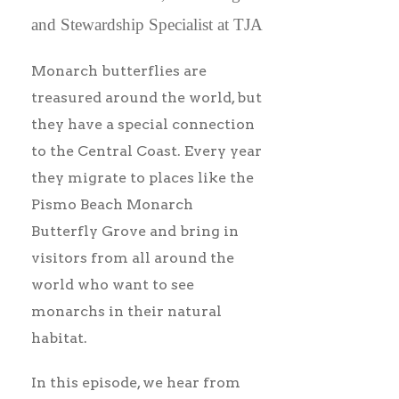
and Stewardship Specialist at TJA
Monarch butterflies are
treasured around the world, but
they have a special connection
to the Central Coast. Every year
they migrate to places like the
Pismo Beach Monarch
Butterfly Grove and bring in
visitors from all around the
world who want to see
monarchs in their natural
habitat.
In this episode, we hear from