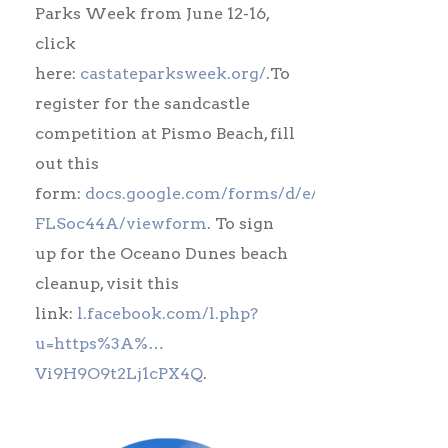
Parks Week from June 12-16,
click
here:
castateparksweek.org/
.To
register for the sandcastle
competition at Pismo Beach, fill
out this
form:
docs.google.com/forms/d/e/1FAIpQL…
FLSoc44A/viewform
. To sign
up for the Oceano Dunes beach
cleanup, visit this
link:
l.facebook.com/l.php?
u=https%3A%…
Vi9H9O9t2Lj1cPX4Q
.