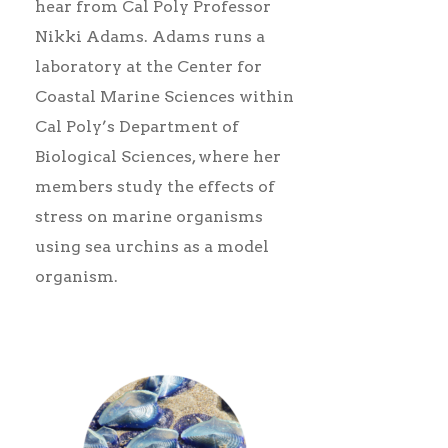
hear from Cal Poly Professor
Nikki Adams. Adams runs a
laboratory at the Center for
Coastal Marine Sciences within
Cal Poly’s Department of
Biological Sciences, where her
members study the effects of
stress on marine organisms
using sea urchins as a model
organism.