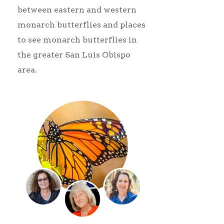
between eastern and western
monarch butterflies and places
to see monarch butterflies in
the greater San Luis Obispo
area.