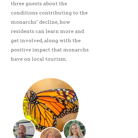
three guests about the
conditions contributing to the
monarchs’ decline, how
residents can learn more and
get involved, along with the
positive impact that monarchs
have on local tourism.