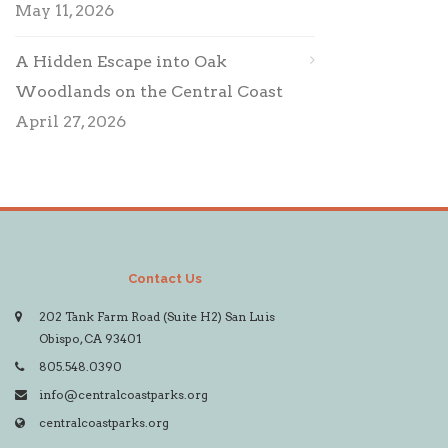
May 11, 2026
A Hidden Escape into Oak
Woodlands on the Central Coast
April 27, 2026
Contact Us
202 Tank Farm Road (Suite H2) San Luis
Obispo, CA 93401
805.548.0390
info@centralcoastparks.org
centralcoastparks.org