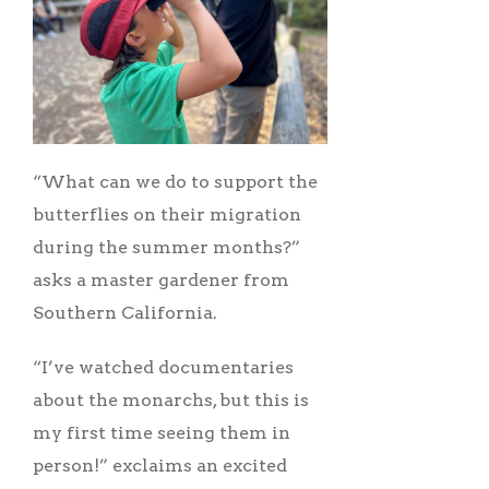
“What can we do to support the
butterflies on their migration
during the summer months?”
asks a master gardener from
Southern California.
“I’ve watched documentaries
about the monarchs, but this is
my first time seeing them in
person!” exclaims an excited