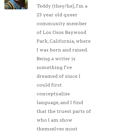
Teddy (they/he), I'm a
23 year old queer
community member
of Los Osos Baywood
Park, California, where
I was born and raised.
Being a writer is
something I've
dreamed of since I
could first
conceptualize
language, and I find
that the truest parts of
who I am show
themselves most