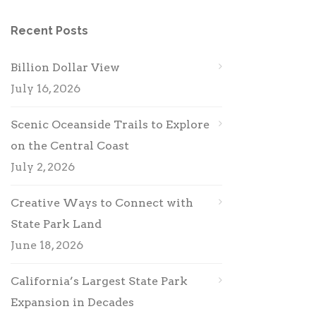
Recent Posts
Billion Dollar View
July 16, 2026
Scenic Oceanside Trails to Explore
on the Central Coast
July 2, 2026
Creative Ways to Connect with
State Park Land
June 18, 2026
California’s Largest State Park
Expansion in Decades