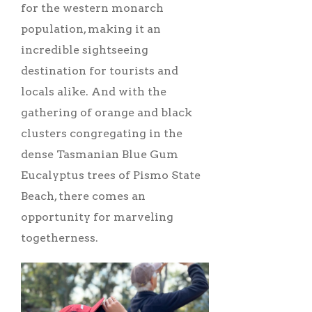
for the western monarch
population, making it an
incredible sightseeing
destination for tourists and
locals alike. And with the
gathering of orange and black
clusters congregating in the
dense Tasmanian Blue Gum
Eucalyptus trees of Pismo State
Beach, there comes an
opportunity for marveling
togetherness.