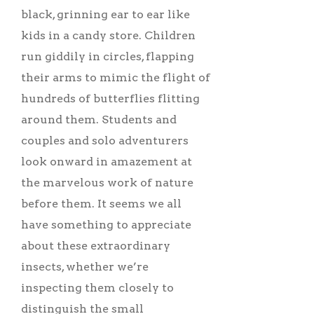
black, grinning ear to ear like
kids in a candy store. Children
run giddily in circles, flapping
their arms to mimic the flight of
hundreds of butterflies flitting
around them. Students and
couples and solo adventurers
look onward in amazement at
the marvelous work of nature
before them. It seems we all
have something to appreciate
about these extraordinary
insects, whether we’re
inspecting them closely to
distinguish the small