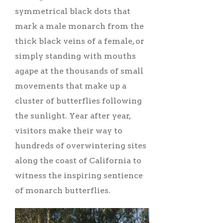
symmetrical black dots that
mark a male monarch from the
thick black veins of a female, or
simply standing with mouths
agape at the thousands of small
movements that make up a
cluster of butterflies following
the sunlight. Year after year,
visitors make their way to
hundreds of overwintering sites
along the coast of California to
witness the inspiring sentience
of monarch butterflies.