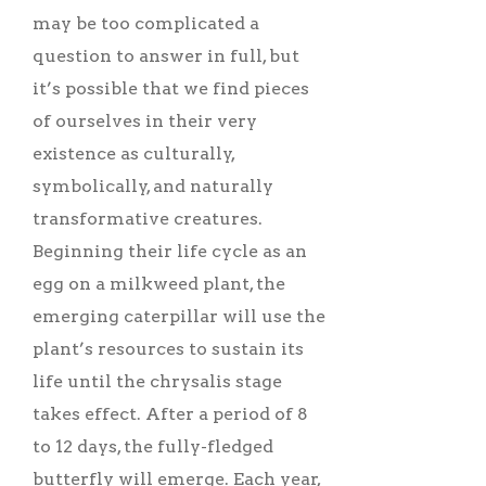
may be too complicated a
question to answer in full, but
it’s possible that we find pieces
of ourselves in their very
existence as culturally,
symbolically, and naturally
transformative creatures.
Beginning their life cycle as an
egg on a milkweed plant, the
emerging caterpillar will use the
plant’s resources to sustain its
life until the chrysalis stage
takes effect. After a period of 8
to 12 days, the fully-fledged
butterfly will emerge. Each year,