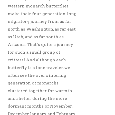
western monarch butterflies
make their four generation-long
migratory journey from as far
north as Washington, as far east
as Utah, and as far south as
Arizona. That’s quite a journey
for such a small group of
critters! And although each
butterfly is a lone traveler, we
often see the overwintering
generation of monarchs
clustered together for warmth
and shelter during the more
dormant months of November,
December, January, and February.