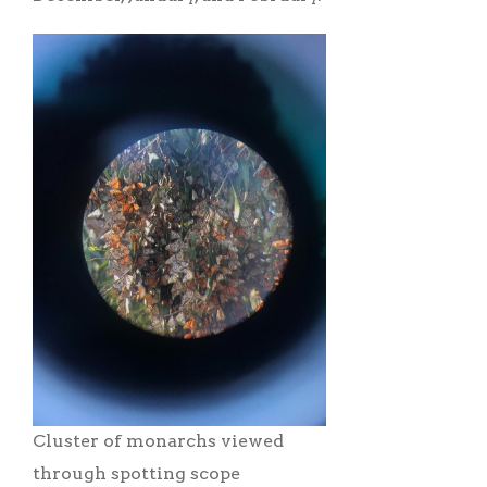
Cluster of monarchs viewed
through spotting scope