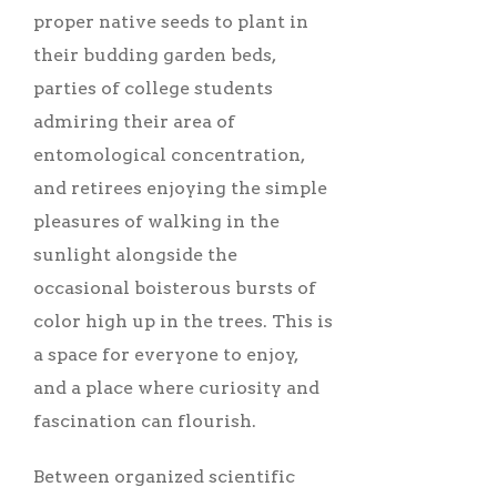
proper native seeds to plant in
their budding garden beds,
parties of college students
admiring their area of
entomological concentration,
and retirees enjoying the simple
pleasures of walking in the
sunlight alongside the
occasional boisterous bursts of
color high up in the trees. This is
a space for everyone to enjoy,
and a place where curiosity and
fascination can flourish.
Between organized scientific