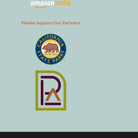
Please Support Our Partners