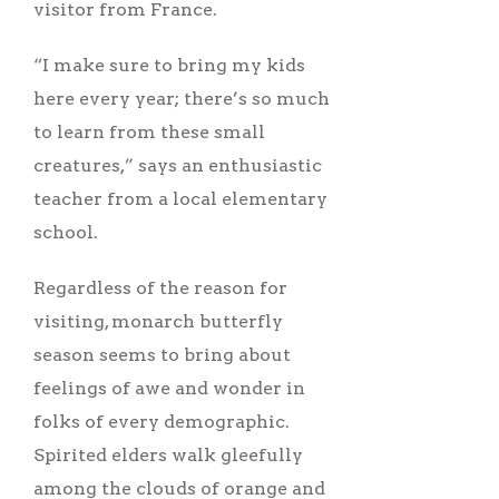
visitor from France.
“I make sure to bring my kids
here every year; there’s so much
to learn from these small
creatures,” says an enthusiastic
teacher from a local elementary
school.
Regardless of the reason for
visiting, monarch butterfly
season seems to bring about
feelings of awe and wonder in
folks of every demographic.
Spirited elders walk gleefully
among the clouds of orange and