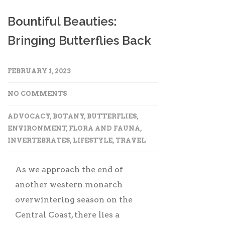
Bountiful Beauties:
Bringing Butterflies Back
FEBRUARY 1, 2023
NO COMMENTS
ADVOCACY
,
BOTANY
,
BUTTERFLIES
,
ENVIRONMENT
,
FLORA AND FAUNA
,
INVERTEBRATES
,
LIFESTYLE
,
TRAVEL
As we approach the end of
another western monarch
overwintering season on the
Central Coast, there lies a