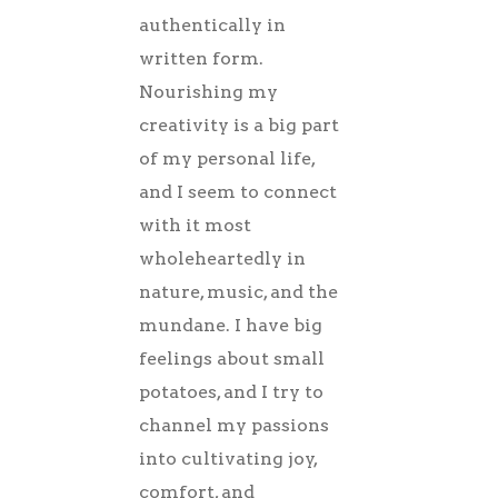
authentically in
written form.
Nourishing my
creativity is a big part
of my personal life,
and I seem to connect
with it most
wholeheartedly in
nature, music, and the
mundane. I have big
feelings about small
potatoes, and I try to
channel my passions
into cultivating joy,
comfort, and