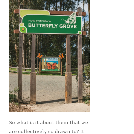
So what is it about them that we
are collectively so drawn to? It