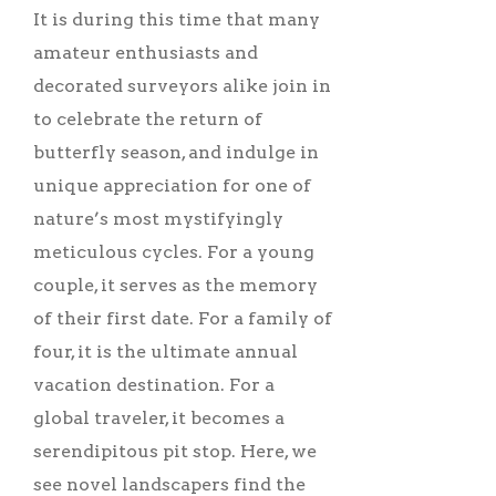
It is during this time that many
amateur enthusiasts and
decorated surveyors alike join in
to celebrate the return of
butterfly season, and indulge in
unique appreciation for one of
nature’s most mystifyingly
meticulous cycles. For a young
couple, it serves as the memory
of their first date. For a family of
four, it is the ultimate annual
vacation destination. For a
global traveler, it becomes a
serendipitous pit stop. Here, we
see novel landscapers find the