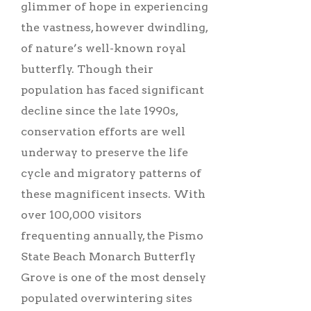
glimmer of hope in experiencing
the vastness, however dwindling,
of nature’s well-known royal
butterfly. Though their
population has faced significant
decline since the late 1990s,
conservation efforts are well
underway to preserve the life
cycle and migratory patterns of
these magnificent insects. With
over 100,000 visitors
frequenting annually, the Pismo
State Beach Monarch Butterfly
Grove is one of the most densely
populated overwintering sites