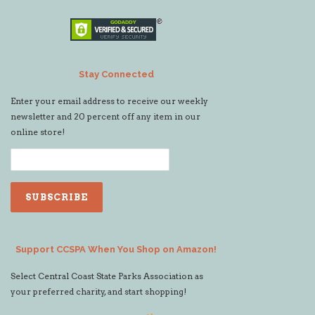
Stay Connected
Enter your email address to receive our weekly
newsletter and 20 percent off any item in our
online store!
Support CCSPA When You Shop on Amazon!
Select Central Coast State Parks Association as
your preferred charity, and start shopping!