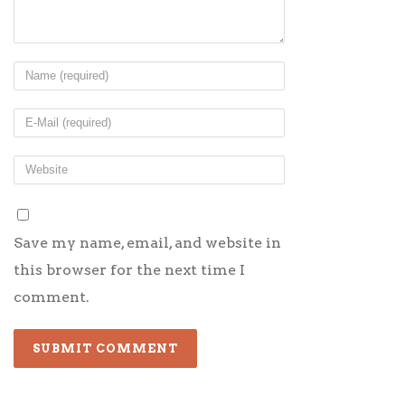
Save my name, email, and website in
this browser for the next time I
comment.