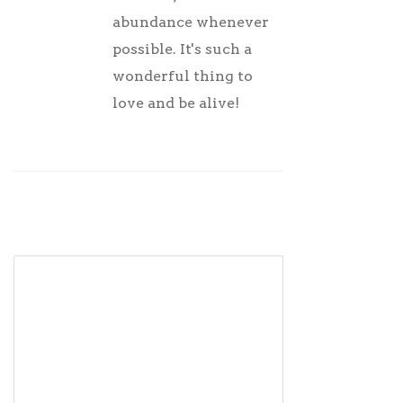
abundance whenever
possible. It's such a
wonderful thing to
love and be alive!