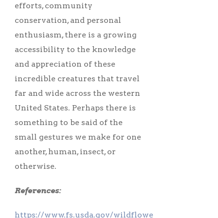
efforts, community
conservation, and personal
enthusiasm, there is a growing
accessibility to the knowledge
and appreciation of these
incredible creatures that travel
far and wide across the western
United States. Perhaps there is
something to be said of the
small gestures we make for one
another, human, insect, or
otherwise.
References:
https://www.fs.usda.gov/wildflowers/pollinators/