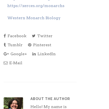
https://xerces.org/monarchs
Western Monarch Biology
Facebook
Twitter
Tumblr
Pinterest
Google+
LinkedIn
E-Mail
ABOUT THE AUTHOR
Hello! My name is