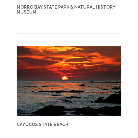
MORRO BAY STATE PARK & NATURAL HISTORY
MUSEUM
CAYUCOS STATE BEACH