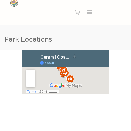
Park Locations