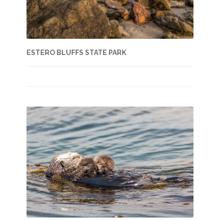
ESTERO BLUFFS STATE PARK