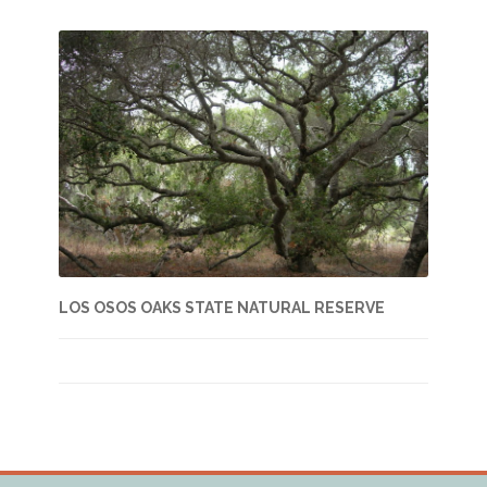
LOS OSOS OAKS STATE NATURAL RESERVE