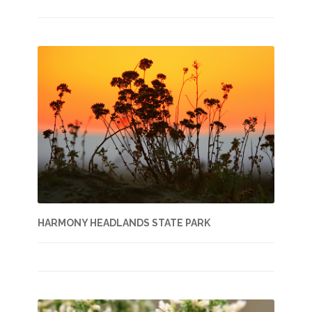
HARMONY HEADLANDS STATE PARK