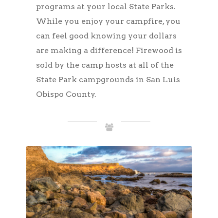
programs at your local State Parks.
While you enjoy your campfire, you
can feel good knowing your dollars
are making a difference! Firewood is
sold by the camp hosts at all of the
State Park campgrounds in San Luis
Obispo County.