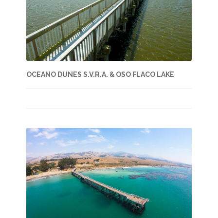
OCEANO DUNES S.V.R.A. & OSO FLACO LAKE