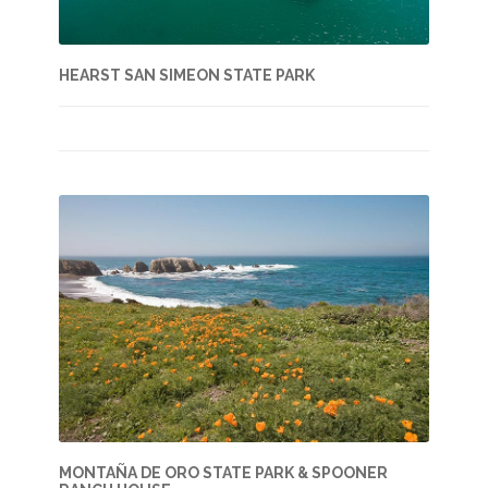
HEARST SAN SIMEON STATE PARK
MONTAÑA DE ORO STATE PARK & SPOONER