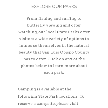
EXPLORE OUR PARKS
From fishing and surfing to
butterfly viewing and otter
watching, our local State Parks offer
visitors a wide variety of options to
immerse themselves in the natural
beauty that San Luis Obispo County
has to offer. Click on any of the
photos below to learn more about
each park.
Camping is available at the
following State Park locations. To
reserve a campsite, please visit