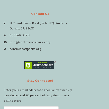
Contact Us
202 Tank Farm Road (Suite H2) San Luis
Obispo, CA 93401
805.548.0390
info@centralcoastparks.org
centralcoastparks.org
Stay Connected
Enter your email address to receive our weekly
newsletter and 20 percent off any item in our
online store!