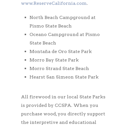
www.ReserveCalifornia.com
.
North Beach Campground at
Pismo State Beach
Oceano Campground at Pismo
State Beach
Montaña de Oro State Park
Morro Bay State Park
Morro Strand State Beach
Hearst San Simeon State Park
All firewood in our local State Parks
is provided by CCSPA. When you
purchase wood, you directly support
the interpretive and educational