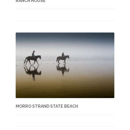
RANCH HOUSE
MORRO STRAND STATE BEACH