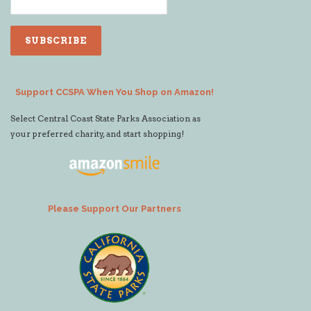
Support CCSPA When You Shop on Amazon!
Select Central Coast State Parks Association as
your preferred charity, and start shopping!
Please Support Our Partners