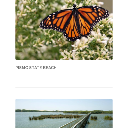
PISMO STATE BEACH