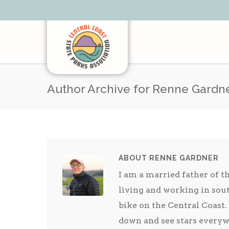
Author Archive for Renne Gardn
ABOUT RENNE GARDNER
I am a married father of t
living and working in sout
bike on the Central Coast. 
down and see stars everyw