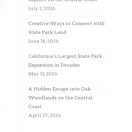
July 2, 2026
Creative Ways to Connect with
State Park Land
June 18, 2026
California’s Largest State Park
Expansion in Decades
May 11, 2026
A Hidden Escape into Oak
Woodlands on the Central
Coast
April 27, 2026