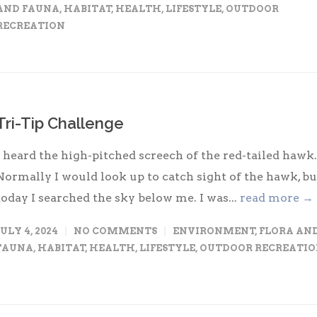
AND FAUNA
,
HABITAT
,
HEALTH
,
LIFESTYLE
,
OUTDOOR
RECREATION
Tri-Tip Challenge
I heard the high-pitched screech of the red-tailed hawk.
Normally I would look up to catch sight of the hawk, bu
today I searched the sky below me. I was...
read more →
JULY 4, 2024
NO COMMENTS
ENVIRONMENT
,
FLORA AN
FAUNA
,
HABITAT
,
HEALTH
,
LIFESTYLE
,
OUTDOOR RECREATI