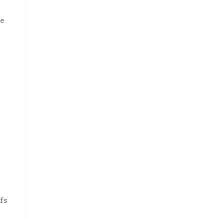
re
fs