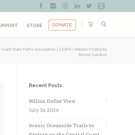
DONATE
UPPORT
STORE
 Coast State Parks Association | CCSPA
/
Articles Posted by
Renne Gardner
Recent Posts
Billion Dollar View
July 16, 2026
Scenic Oceanside Trails to
Explore on the Central Coast