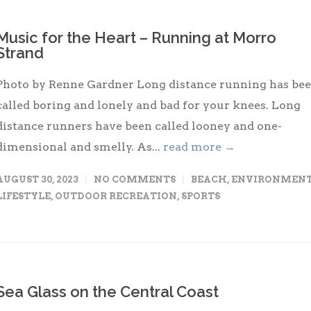
Music for the Heart – Running at Morro
Strand
Photo by Renne Gardner Long distance running has be
called boring and lonely and bad for your knees. Long
distance runners have been called looney and one-
dimensional and smelly. As...
read more →
AUGUST 30, 2023
NO COMMENTS
BEACH
,
ENVIRONMEN
LIFESTYLE
,
OUTDOOR RECREATION
,
SPORTS
Sea Glass on the Central Coast