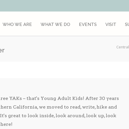
WHO WE ARE
WHAT WE DO
EVENTS
VISIT
S
Central
er
hree YAKs – that's Young Adult Kids! After 30 years
hern California, we moved to read, write, hike and
It's great to look inside, look around, look up, look
here!