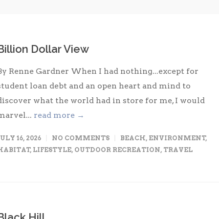
Billion Dollar View
By Renne Gardner When I had nothing...except for
student loan debt and an open heart and mind to
discover what the world had in store for me, I would
marvel...
read more →
JULY 16, 2026
NO COMMENTS
BEACH
,
ENVIRONMENT
,
HABITAT
,
LIFESTYLE
,
OUTDOOR RECREATION
,
TRAVEL
Black Hill