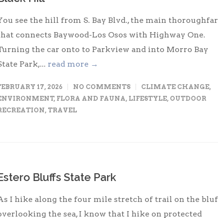
You see the hill from S. Bay Blvd., the main thoroughfa
that connects Baywood-Los Osos with Highway One.
Turning the car onto to Parkview and into Morro Bay
State Park,...
read more →
FEBRUARY 17, 2026
NO COMMENTS
CLIMATE CHANGE
,
ENVIRONMENT
,
FLORA AND FAUNA
,
LIFESTYLE
,
OUTDOOR
RECREATION
,
TRAVEL
Estero Bluffs State Park
As I hike along the four mile stretch of trail on the bluf
overlooking the sea, I know that I hike on protected