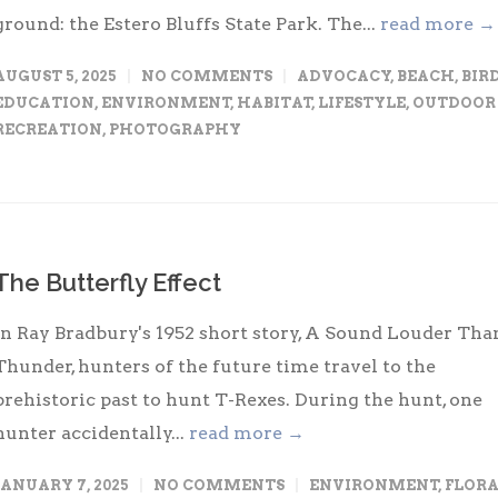
ground: the Estero Bluffs State Park. The...
read more →
AUGUST 5, 2025
NO COMMENTS
ADVOCACY
,
BEACH
,
BIR
EDUCATION
,
ENVIRONMENT
,
HABITAT
,
LIFESTYLE
,
OUTDOOR
RECREATION
,
PHOTOGRAPHY
The Butterfly Effect
In Ray Bradbury's 1952 short story, A Sound Louder Tha
Thunder, hunters of the future time travel to the
prehistoric past to hunt T-Rexes. During the hunt, one
hunter accidentally...
read more →
JANUARY 7, 2025
NO COMMENTS
ENVIRONMENT
,
FLOR