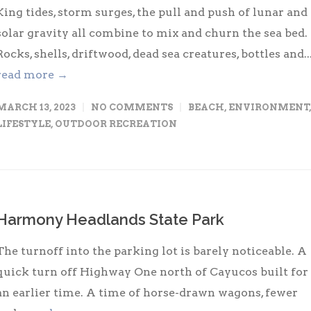
King tides, storm surges, the pull and push of lunar and
solar gravity all combine to mix and churn the sea bed.
Rocks, shells, driftwood, dead sea creatures, bottles and..
read more →
MARCH 13, 2023
NO COMMENTS
BEACH
,
ENVIRONMENT
,
LIFESTYLE
,
OUTDOOR RECREATION
Harmony Headlands State Park
The turnoff into the parking lot is barely noticeable. A
quick turn off Highway One north of Cayucos built for
an earlier time. A time of horse-drawn wagons, fewer