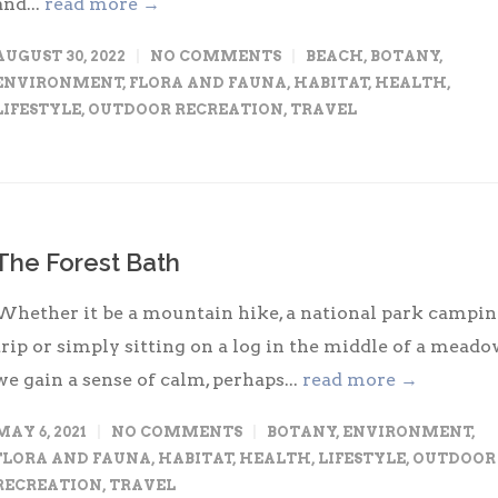
and...
read more →
AUGUST 30, 2022
NO COMMENTS
BEACH
,
BOTANY
,
ENVIRONMENT
,
FLORA AND FAUNA
,
HABITAT
,
HEALTH
,
LIFESTYLE
,
OUTDOOR RECREATION
,
TRAVEL
The Forest Bath
Whether it be a mountain hike, a national park campi
trip or simply sitting on a log in the middle of a meado
we gain a sense of calm, perhaps...
read more →
MAY 6, 2021
NO COMMENTS
BOTANY
,
ENVIRONMENT
,
FLORA AND FAUNA
,
HABITAT
,
HEALTH
,
LIFESTYLE
,
OUTDOOR
RECREATION
,
TRAVEL