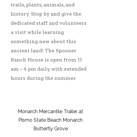
trails, plants, animals, and
history. Stop by and give the
dedicated staff and volunteers
a visit while learning
something new about this
ancient land! The Spooner
Ranch House is open from 11
am – 4 pm daily, with extended
hours during the summer.
Monarch Mercantile Trailer at
Pismo State Beach Monarch
Butterfly Grove