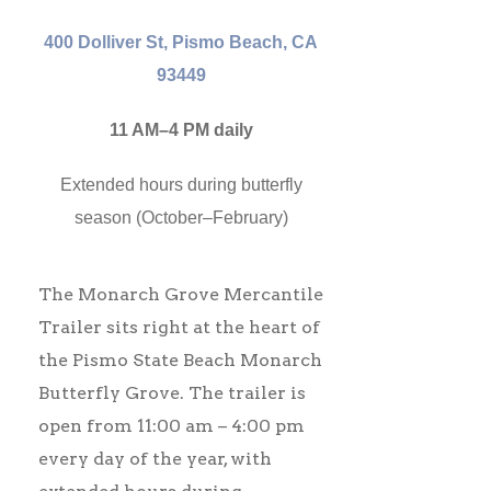
400 Dolliver St, Pismo Beach, CA
93449
11 AM–4 PM daily
Extended hours during butterfly
season (October–February)
The Monarch Grove Mercantile
Trailer sits right at the heart of
the Pismo State Beach Monarch
Butterfly Grove. The trailer is
open from 11:00 am – 4:00 pm
every day of the year, with