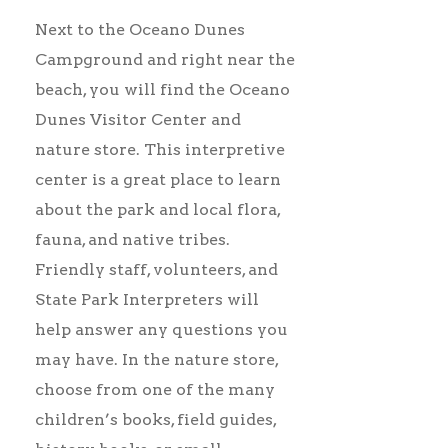
Next to the Oceano Dunes
Campground and right near the
beach, you will find the Oceano
Dunes Visitor Center and
nature store. This interpretive
center is a great place to learn
about the park and local flora,
fauna, and native tribes.
Friendly staff, volunteers, and
State Park Interpreters will
help answer any questions you
may have. In the nature store,
choose from one of the many
children’s books, field guides,