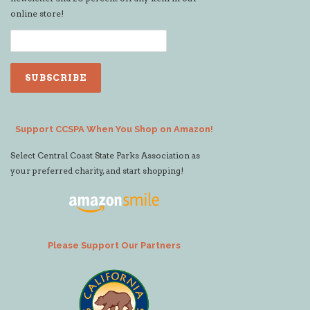
online store!
Support CCSPA When You Shop on Amazon!
Select Central Coast State Parks Association as
your preferred charity, and start shopping!
Please Support Our Partners