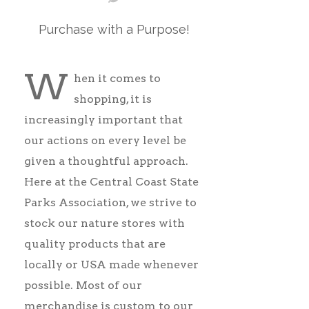
Purchase with a Purpose!
W
hen
it comes to
shopping, it is
increasingly important that
our actions on every level be
given a thoughtful approach.
Here at the Central Coast State
Parks Association, we strive to
stock our nature stores with
quality products that are
locally or USA made whenever
possible. Most of our
merchandise is custom to our