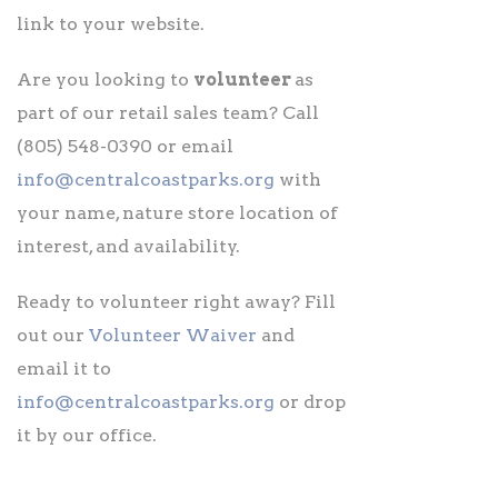
link to your website.
Are you looking to
volunteer
as
part of our retail sales team? Call
(805) 548-0390 or email
info@centralcoastparks.org
with
your name, nature store location of
interest, and availability.
Ready to volunteer right away? Fill
out our
Volunteer Waiver
and
email it to
info@centralcoastparks.org
or drop
it by our office.