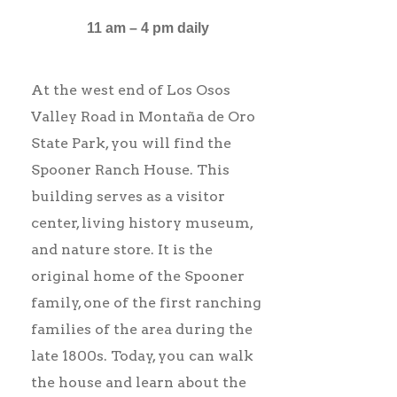
11 am – 4 pm daily
At the west end of Los Osos
Valley Road in Montaña de Oro
State Park, you will find the
Spooner Ranch House. This
building serves as a visitor
center, living history museum,
and nature store. It is the
original home of the Spooner
family, one of the first ranching
families of the area during the
late 1800s. Today, you can walk
the house and learn about the