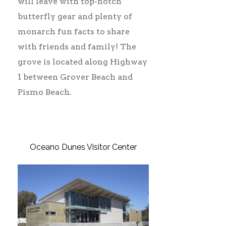
will leave with top-notch
butterfly gear and plenty of
monarch fun facts to share
with friends and family! The
grove is located along Highway
1 between Grover Beach and
Pismo Beach.
Oceano Dunes Visitor Center