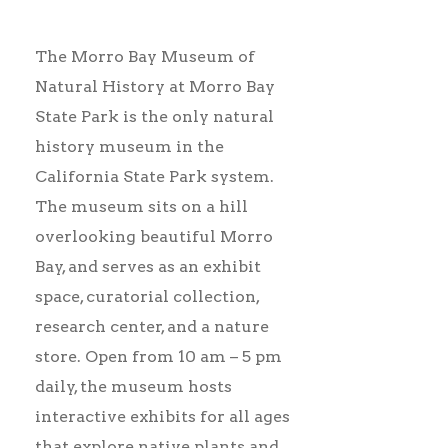
The Morro Bay Museum of
Natural History at Morro Bay
State Park is the only natural
history museum in the
California State Park system.
The museum sits on a hill
overlooking beautiful Morro
Bay, and serves as an exhibit
space, curatorial collection,
research center, and a nature
store. Open from 10 am – 5 pm
daily, t
he museum hosts
interactive exhibits for all ages
that explore native plants and