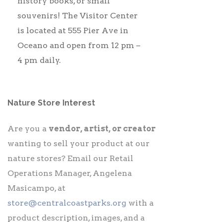
history books, or small
souvenirs! The Visitor Center
is located at 555 Pier Ave in
Oceano and open from 12 pm –
4 pm daily.
Nature Store Interest
Are you a
vendor, artist, or creator
wanting to sell your product at our
nature stores? Email our Retail
Operations Manager, Angelena
Masicampo, at
store@centralcoastparks.org
with a
product description, images, and a