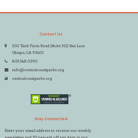
Contact Us
202 Tank Farm Road (Suite H2) San Luis
Obispo, CA 93401
805.548.0390
info@centralcoastparks.org
centralcoastparks.org
Stay Connected
Enter your email address to receive our weekly
newsletter and 20 percent off any item in our