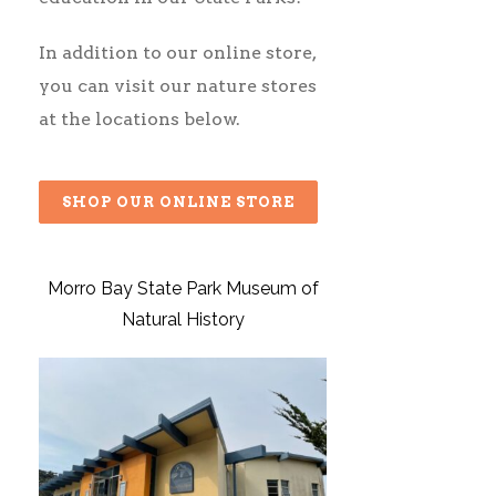
In addition to our
online store
,
you can visit our nature stores
at the locations below.
SHOP OUR ONLINE STORE
Morro Bay State Park Museum of
Natural History