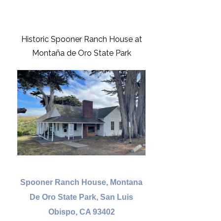
Historic Spooner Ranch House at
Montaña de Oro State Park
Spooner Ranch House, Montana
De Oro State Park, San Luis
Obispo, CA 93402