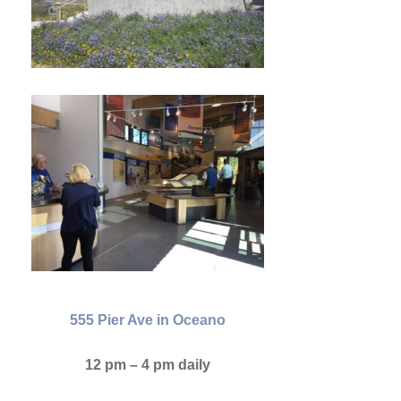
555 Pier Ave in Oceano
12 pm – 4 pm daily