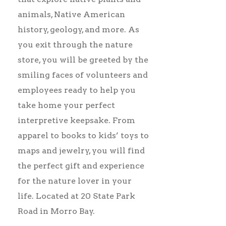
animals, Native American
history, geology, and more. As
you exit through the nature
store, you will be greeted by the
smiling faces of volunteers and
employees ready to help you
take home your perfect
interpretive keepsake. From
apparel to books to kids’ toys to
maps and jewelry, you will find
the perfect gift and experience
for the nature lover in your
life. Located at 20 State Park
Road in Morro Bay.