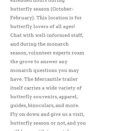
extended hours during
butterfly season (October-
February). This location is for
butterfly lovers of all ages!
Chat with well-informed staff,
and during the monarch
season, volunteer experts roam
the grove to answer any
monarch questions you may
have. The Mercantile trailer
itself carries a wide variety of
butterfly souvenirs, apparel,
guides, binoculars, and more.
Fly on down and give us a visit,
butterfly season or not, and you