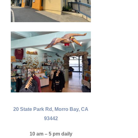
20 State Park Rd, Morro Bay, CA
93442
10 am – 5 pm daily