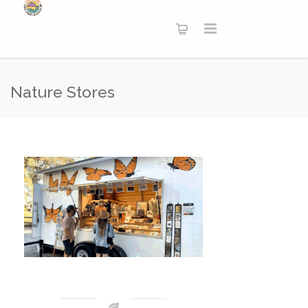
Nature Stores