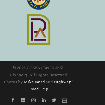
© 2023 CCSPA (Tax ID #: 51-
0198869). All Rights Reserved.
Photos by
Mike Baird
and
Highway 1
Road Trip