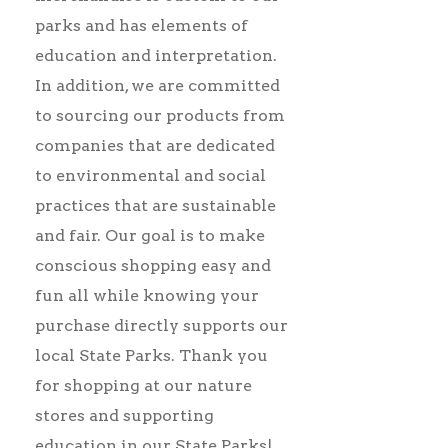
parks and has elements of
education and interpretation.
In addition, we are committed
to sourcing our products from
companies that are dedicated
to environmental and social
practices that are sustainable
and fair. Our goal is to make
conscious shopping easy and
fun all while knowing your
purchase directly supports our
local State Parks.
Thank you
for shopping at our nature
stores and supporting
education in our State Parks!