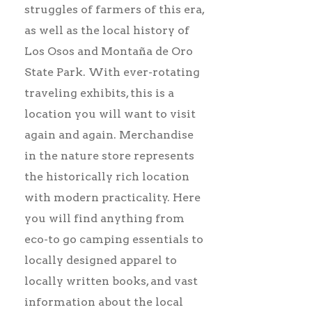
struggles of farmers of this era,
as well as the local history of
Los Osos and Montaña de Oro
State Park. With ever-rotating
traveling exhibits, this is a
location you will want to visit
again and again. Merchandise
in the nature store represents
the historically rich location
with modern practicality. Here
you will find anything from
eco-to go camping essentials to
locally designed apparel to
locally written books, and vast
information about the local