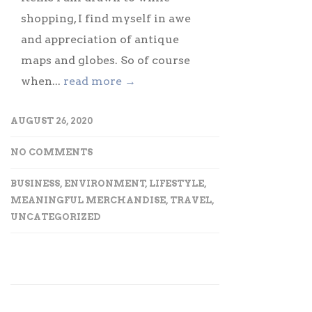
shopping, I find myself in awe
and appreciation of antique
maps and globes. So of course
when...
read more →
AUGUST 26, 2020
NO COMMENTS
BUSINESS
,
ENVIRONMENT
,
LIFESTYLE
,
MEANINGFUL MERCHANDISE
,
TRAVEL
,
UNCATEGORIZED