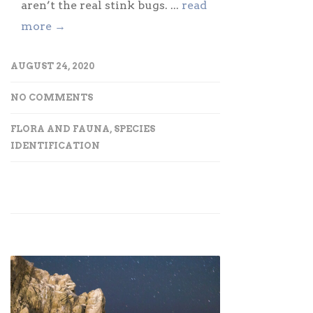
aren’t the real stink bugs. ...
read
more →
AUGUST 24, 2020
NO COMMENTS
FLORA AND FAUNA
,
SPECIES
IDENTIFICATION