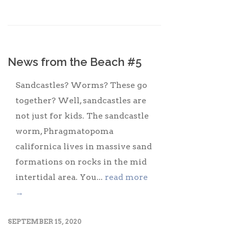
News from the Beach #5
Sandcastles? Worms? These go
together? Well, sandcastles are
not just for kids. The sandcastle
worm, Phragmatopoma
californica lives in massive sand
formations on rocks in the mid
intertidal area. You...
read more
→
SEPTEMBER 15, 2020