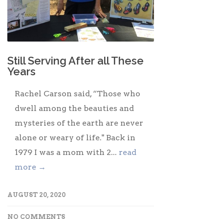
Still Serving After all These
Years
Rachel Carson said, “Those who
dwell among the beauties and
mysteries of the earth are never
alone or weary of life." Back in
1979 I was a mom with 2...
read
more →
AUGUST 20, 2020
NO COMMENTS