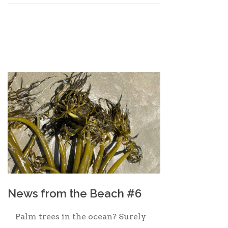
News from the Beach #6
Palm trees in the ocean? Surely