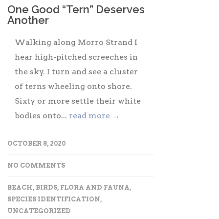
One Good “Tern” Deserves
Another
Walking along Morro Strand I
hear high-pitched screeches in
the sky. I turn and see a cluster
of terns wheeling onto shore.
Sixty or more settle their white
bodies onto...
read more →
OCTOBER 8, 2020
NO COMMENTS
BEACH
,
BIRDS
,
FLORA AND FAUNA
,
SPECIES IDENTIFICATION
,
UNCATEGORIZED