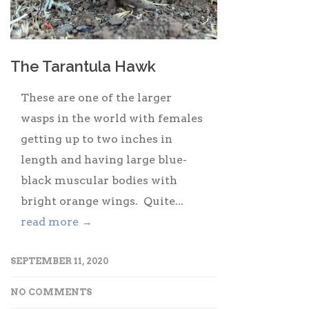
The Tarantula Hawk
These are one of the larger
wasps in the world with females
getting up to two inches in
length and having large blue-
black muscular bodies with
bright orange wings. Quite...
read more →
SEPTEMBER 11, 2020
NO COMMENTS