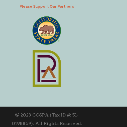
Please Support Our Partners
© 2023 CCSPA (Tax ID #: 51-
0198869). All Rights Reserved.