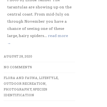
tarantulas are showing up on the
central coast. From mid-July on
through November you have a
chance of seeing one of these
large, hairy spiders...
read more
→
AUGUST 28, 2020
NO COMMENTS
FLORA AND FAUNA
,
LIFESTYLE
,
OUTDOOR RECREATION
,
PHOTOGRAPHY
,
SPECIES
IDENTIFICATION