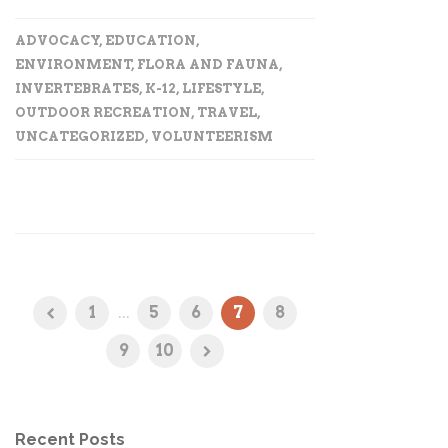
ADVOCACY
,
EDUCATION
,
ENVIRONMENT
,
FLORA AND FAUNA
,
INVERTEBRATES
,
K-12
,
LIFESTYLE
,
OUTDOOR RECREATION
,
TRAVEL
,
UNCATEGORIZED
,
VOLUNTEERISM
1
...
5
6
7
8
9
10
Recent Posts