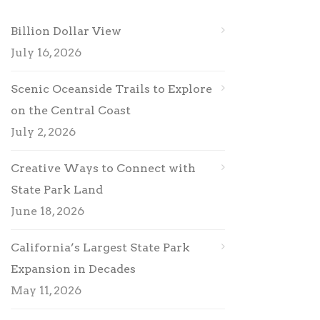
Billion Dollar View
July 16, 2026
Scenic Oceanside Trails to Explore
on the Central Coast
July 2, 2026
Creative Ways to Connect with
State Park Land
June 18, 2026
California’s Largest State Park
Expansion in Decades
May 11, 2026