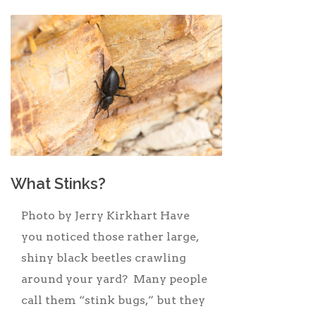
What Stinks?
Photo by Jerry Kirkhart Have
you noticed those rather large,
shiny black beetles crawling
around your yard? Many people
call them “stink bugs,” but they