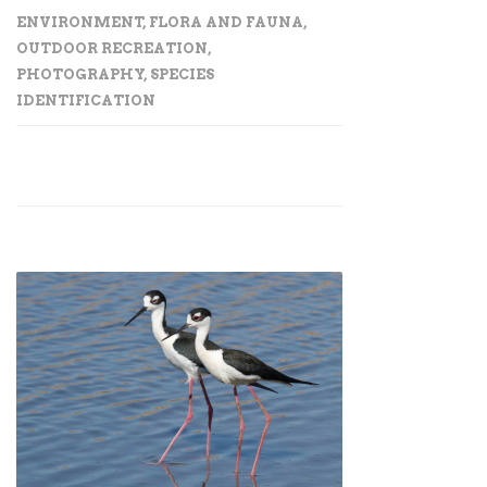
ENVIRONMENT
,
FLORA AND FAUNA
,
OUTDOOR RECREATION
,
PHOTOGRAPHY
,
SPECIES
IDENTIFICATION