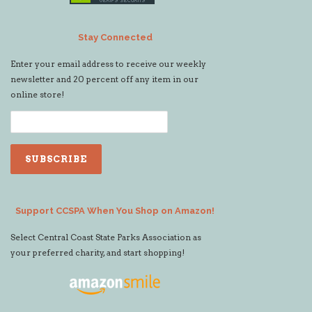
Stay Connected
Enter your email address to receive our weekly
newsletter and 20 percent off any item in our
online store!
Support CCSPA When You Shop on Amazon!
Select Central Coast State Parks Association as
your preferred charity, and start shopping!