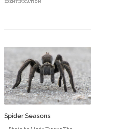
IDENTIFICATION
Spider Seasons
Photo by Linda Tanner The