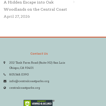
A Hidden Escape into Oak
Woodlands on the Central Coast
April 27, 2026
Contact Us
202 Tank Farm Road (Suite H2) San Luis
Obispo, CA 93401
805.548.0390
info@centralcoastparks.org
centralcoastparks.org