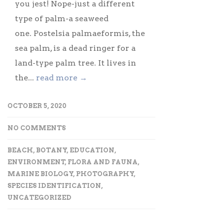
you jest! Nope-just a different
type of palm-a seaweed
one. Postelsia palmaeformis, the
sea palm, is a dead ringer for a
land-type palm tree. It lives in
the...
read more →
OCTOBER 5, 2020
NO COMMENTS
BEACH
,
BOTANY
,
EDUCATION
,
ENVIRONMENT
,
FLORA AND FAUNA
,
MARINE BIOLOGY
,
PHOTOGRAPHY
,
SPECIES IDENTIFICATION
,
UNCATEGORIZED