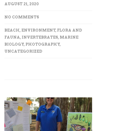
AUGUST 21, 2020
NO COMMENTS
BEACH
,
ENVIRONMENT
,
FLORA AND
FAUNA
,
INVERTEBRATES
,
MARINE
BIOLOGY
,
PHOTOGRAPHY
,
UNCATEGORIZED