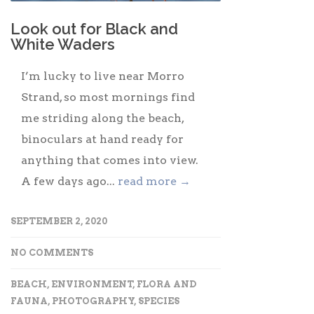
Look out for Black and
White Waders
I’m lucky to live near Morro
Strand, so most mornings find
me striding along the beach,
binoculars at hand ready for
anything that comes into view.
A few days ago...
read more →
SEPTEMBER 2, 2020
NO COMMENTS
BEACH
,
ENVIRONMENT
,
FLORA AND
FAUNA
,
PHOTOGRAPHY
,
SPECIES