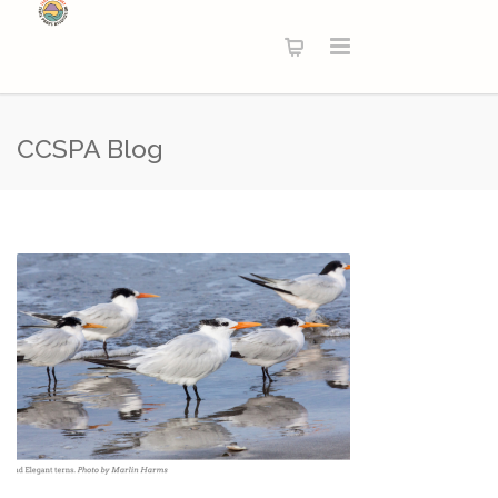
CCSPA Blog