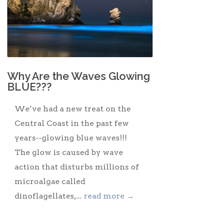
Why Are the Waves Glowing
BLUE???
We’ve had a new treat on the
Central Coast in the past few
years--glowing blue waves!!!
The glow is caused by wave
action that disturbs millions of
microalgae called
dinoflagellates,...
read more →