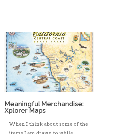
Meaningful Merchandise:
Xplorer Maps
When I think about some of the
items I am drawn to while