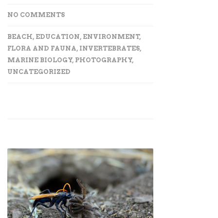
NO COMMENTS
BEACH
,
EDUCATION
,
ENVIRONMENT
,
FLORA AND FAUNA
,
INVERTEBRATES
,
MARINE BIOLOGY
,
PHOTOGRAPHY
,
UNCATEGORIZED