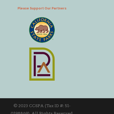
Please Support Our Partners
© 2023 CCSPA (Tax ID #: 51-
0198869). All Rights Reserved.