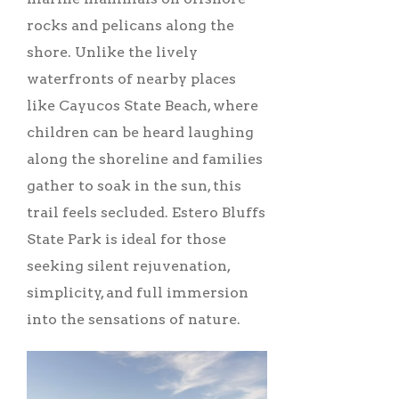
rocks and pelicans along the
shore. Unlike the lively
waterfronts of nearby places
like Cayucos State Beach, where
children can be heard laughing
along the shoreline and families
gather to soak in the sun, this
trail feels secluded. Estero Bluffs
State Park is ideal for those
seeking silent rejuvenation,
simplicity, and full immersion
into the sensations of nature.