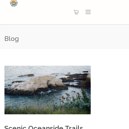
Blog
Scenic Oceanside Trails