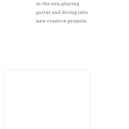
in the sun, playing
guitar, and diving into
new creative projects.