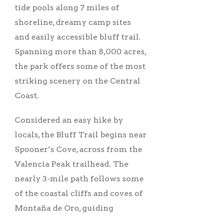
tide pools along 7 miles of
shoreline, dreamy camp sites
and easily accessible bluff trail.
Spanning more than 8,000 acres,
the park offers some of the most
striking scenery on the Central
Coast.
Considered an easy hike by
locals, the Bluff Trail begins near
Spooner’s Cove, across from the
Valencia Peak trailhead. The
nearly 3-mile path follows some
of the coastal cliffs and coves of
Montaña de Oro, guiding