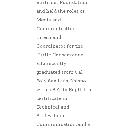
Surfrider Foundation
and held the roles of
Media and
Communication
Intern and
Coordinator for the
Turtle Conservancy.
Ella recently
graduated from Cal
Poly San Luis Obispo
with a B.A. in English, a
certificate in
Technical and
Professional
Communication, and a