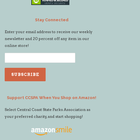
Stay Connected
Enter your email address to receive our weekly
newsletter and 20 percent off any item in our
online store!
Support CCSPA When You Shop on Amazon!
Select Central Coast State Parks Association as
your preferred charity, and start shopping!