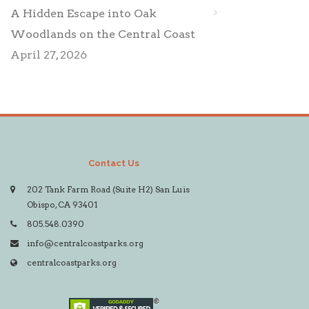
A Hidden Escape into Oak
Woodlands on the Central Coast
April 27, 2026
Contact Us
202 Tank Farm Road (Suite H2) San Luis
Obispo, CA 93401
805.548.0390
info@centralcoastparks.org
centralcoastparks.org