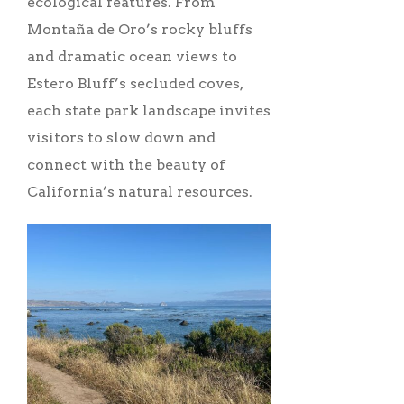
ecological features. From
Montaña de Oro’s rocky bluffs
and dramatic ocean views to
Estero Bluff’s secluded coves,
each state park landscape invites
visitors to slow down and
connect with the beauty of
California’s natural resources.