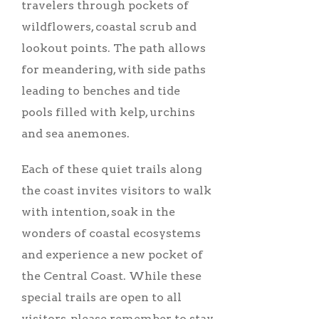
travelers through pockets of
wildflowers, coastal scrub and
lookout points. The path allows
for meandering, with side paths
leading to benches and tide
pools filled with kelp, urchins
and sea anemones.
Each of these quiet trails along
the coast invites visitors to walk
with intention, soak in the
wonders of coastal ecosystems
and experience a new pocket of
the Central Coast. While these
special trails are open to all
visitors, please remember to stay