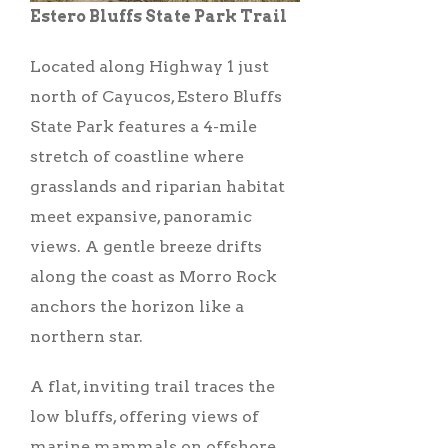
Estero Bluffs State Park Trail
Located along Highway 1 just
north of Cayucos, Estero Bluffs
State Park features a 4-mile
stretch of coastline where
grasslands and riparian habitat
meet expansive, panoramic
views. A gentle breeze drifts
along the coast as Morro Rock
anchors the horizon like a
northern star.
A flat, inviting trail traces the
low bluffs, offering views of
marine mammals on offshore