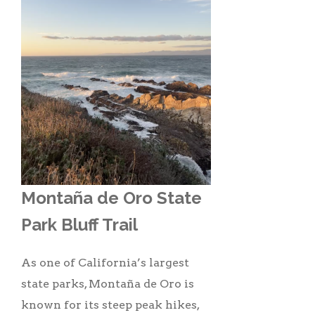
Montaña de Oro State
Park Bluff Trail
As one of California’s largest
state parks, Montaña de Oro is
known for its steep peak hikes,