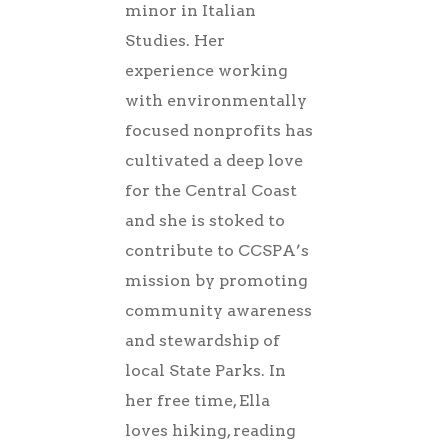
minor in Italian
Studies. Her
experience working
with environmentally
focused nonprofits has
cultivated a deep love
for the Central Coast
and she is stoked to
contribute to CCSPA’s
mission by promoting
community awareness
and stewardship of
local State Parks. In
her free time, Ella
loves hiking, reading