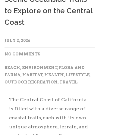
to Explore on the Central
Coast
JULY 2, 2026
NO COMMENTS
BEACH
,
ENVIRONMENT
,
FLORA AND
FAUNA
,
HABITAT
,
HEALTH
,
LIFESTYLE
,
OUTDOOR RECREATION
,
TRAVEL
The Central Coast of California
is filled with a diverse range of
coastal trails, each with its own
unique atmosphere, terrain, and