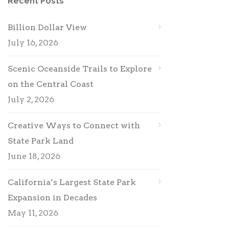
Recent Posts
Billion Dollar View
July 16, 2026
Scenic Oceanside Trails to Explore
on the Central Coast
July 2, 2026
Creative Ways to Connect with
State Park Land
June 18, 2026
California’s Largest State Park
Expansion in Decades
May 11, 2026