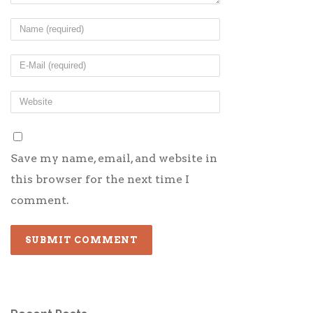
Save my name, email, and website in
this browser for the next time I
comment.