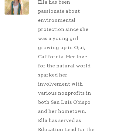
Ella has been
passionate about
environmental
protection since she
was a young girl
growing up in Ojai,
California. Her love
for the natural world
sparked her
involvement with
various nonprofits in
both San Luis Obispo
and her hometown.
Ella has served as
Education Lead for the