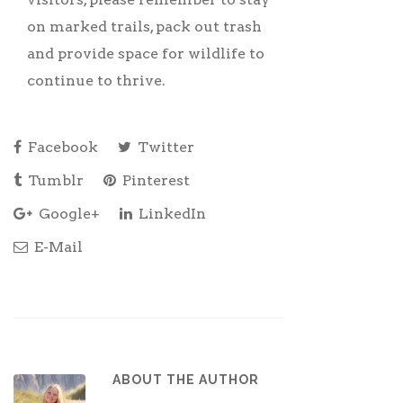
on marked trails, pack out trash
and provide space for wildlife to
continue to thrive.
Facebook
Twitter
Tumblr
Pinterest
Google+
LinkedIn
E-Mail
ABOUT THE AUTHOR