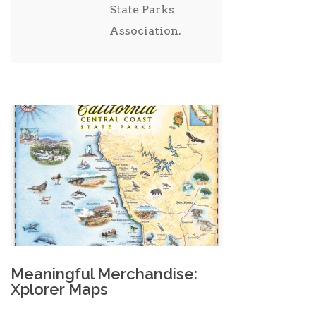
State Parks
Association.
Meaningful Merchandise:
Xplorer Maps