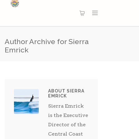
Author Archive for Sierra
Emrick
ABOUT SIERRA
EMRICK
Sierra Emrick
is the Executive
Director of the
Central Coast