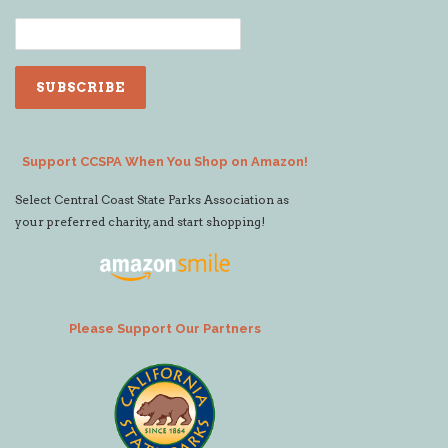
Support CCSPA When You Shop on Amazon!
Select Central Coast State Parks Association as
your preferred charity, and start shopping!
Please Support Our Partners