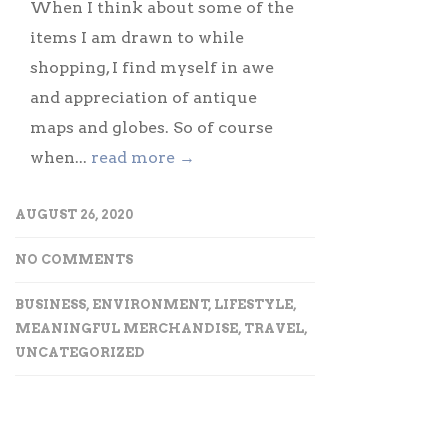
When I think about some of the
items I am drawn to while
shopping, I find myself in awe
and appreciation of antique
maps and globes. So of course
when...
read more →
AUGUST 26, 2020
NO COMMENTS
BUSINESS
,
ENVIRONMENT
,
LIFESTYLE
,
MEANINGFUL MERCHANDISE
,
TRAVEL
,
UNCATEGORIZED