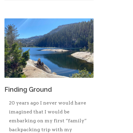
Finding Ground
20 years ago I never would have
imagined that I would be
embarking on my first “family”
backpacking trip with my