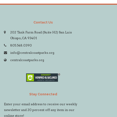
Contact Us
202 Tank Farm Road (Suite H2) San Luis
Obispo, CA 93401
805.548.0390
info@centralcoastparks.org
centralcoastparks.org
Stay Connected
Enter your email address to receive our weekly
newsletter and 20 percent off any item in our
online store!