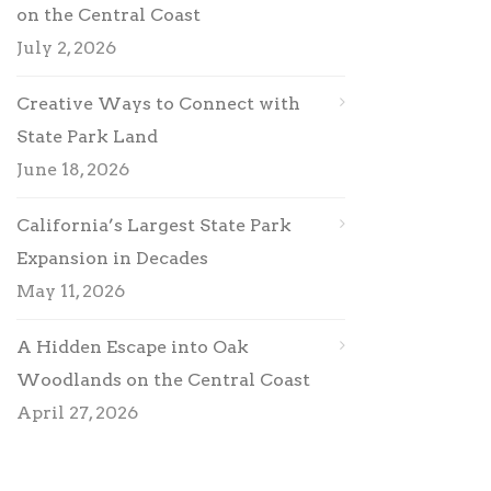
on the Central Coast
July 2, 2026
Creative Ways to Connect with
State Park Land
June 18, 2026
California’s Largest State Park
Expansion in Decades
May 11, 2026
A Hidden Escape into Oak
Woodlands on the Central Coast
April 27, 2026