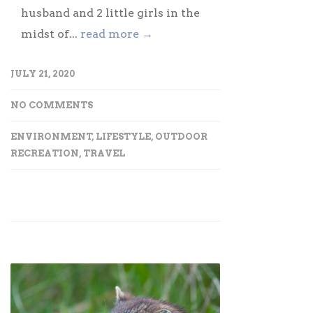
husband and 2 little girls in the
midst of...
read more →
JULY 21, 2020
NO COMMENTS
ENVIRONMENT
,
LIFESTYLE
,
OUTDOOR
RECREATION
,
TRAVEL