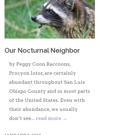
Our Nocturnal Neighbor
by Peggy Coon Raccoons,
Procyon lotor, are certainly
abundant throughout San Luis
Obispo County and in most parts
of the United States. Even with
their abundance, we usually
don’t see...
read more →