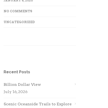
JANUARY 8, 2020
NO COMMENTS
UNCATEGORIZED
Recent Posts
Billion Dollar View
July 16, 2026
Scenic Oceanside Trails to Explore