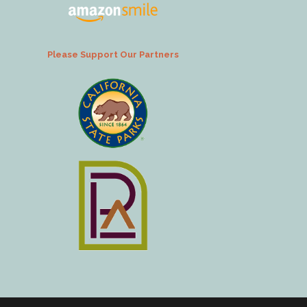
Please Support Our Partners