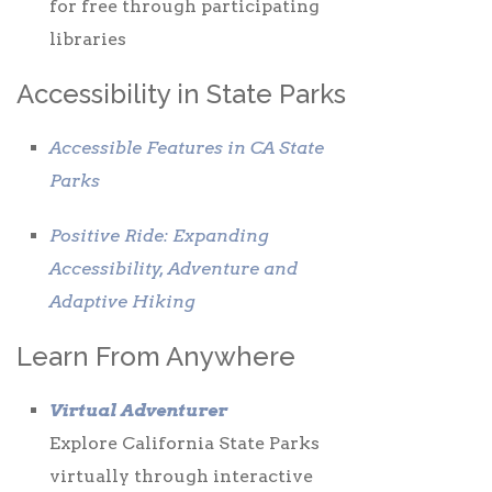
for free through participating
libraries
Accessibility in State Parks
Accessible Features in CA State
Parks
Positive Ride: Expanding
Accessibility, Adventure and
Adaptive Hiking
Learn From Anywhere
Virtual Adventurer
Explore California State Parks
virtually through interactive