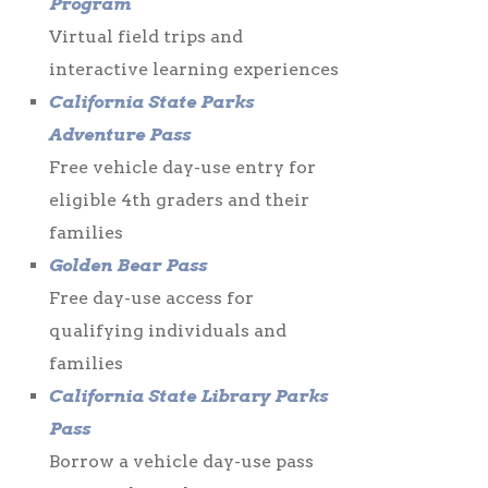
Program
Virtual field trips and
interactive learning experiences
California State Parks
Adventure Pass
Free vehicle day-use entry for
eligible 4th graders and their
families
Golden Bear Pass
Free day-use access for
qualifying individuals and
families
California State Library Parks
Pass
Borrow a vehicle day-use pass