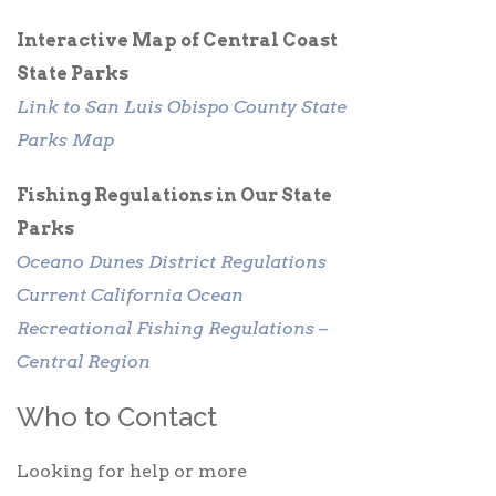
Interactive Map of Central Coast
State Parks
Link to San Luis Obispo County State
Parks Map
Fishing Regulations in Our State
Parks
Oceano Dunes District Regulations
Current California Ocean
Recreational Fishing Regulations –
Central Region
Who to Contact
Looking for help or more