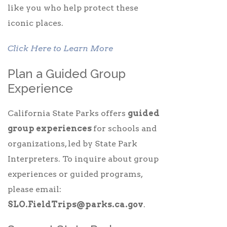
like you who help protect these
iconic places.
Click Here to Learn More
Plan a Guided Group
Experience
California State Parks offers
guided
group experiences
for schools and
organizations, led by State Park
Interpreters. To inquire about group
experiences or guided programs,
please email:
SLO.FieldTrips@parks.ca.gov
.