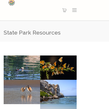
State Park Resources