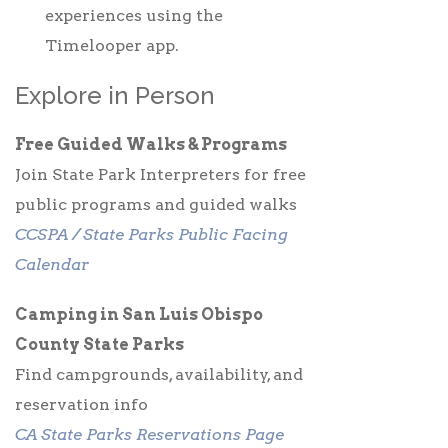
experiences using the
Timelooper app.
Explore in Person
Free Guided Walks & Programs
Join State Park Interpreters for free
public programs and guided walks
CCSPA / State Parks Public Facing
Calendar
Camping in San Luis Obispo
County State Parks
Find campgrounds, availability, and
reservation info
CA State Parks Reservations Page