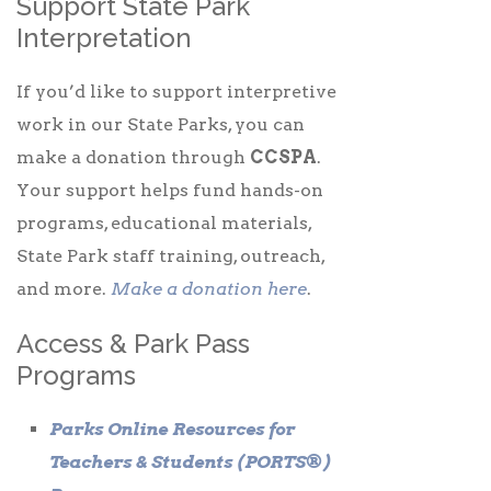
Support State Park
Interpretation
If you’d like to support interpretive
work in our State Parks, you can
make a donation through
CCSPA
.
Your support helps fund hands-on
programs, educational materials,
State Park staff training, outreach,
and more.
Make a donation here
.
Access & Park Pass
Programs
Parks Online Resources for
Teachers & Students (PORTS®)