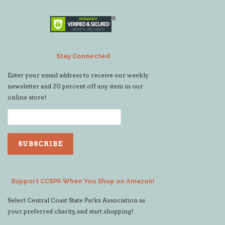
Stay Connected
Enter your email address to receive our weekly
newsletter and 20 percent off any item in our
online store!
Support CCSPA When You Shop on Amazon!
Select Central Coast State Parks Association as
your preferred charity, and start shopping!