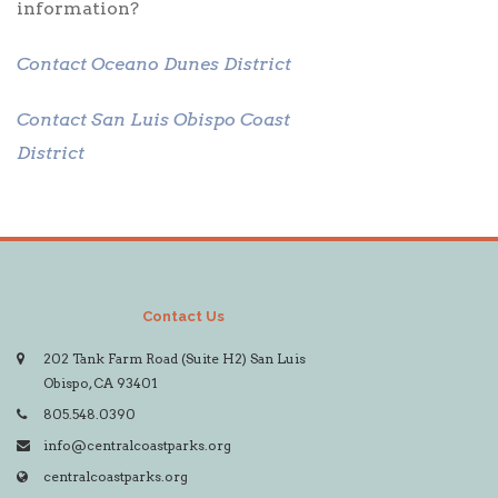
information?
Contact Oceano Dunes District
Contact San Luis Obispo Coast
District
Contact Us
202 Tank Farm Road (Suite H2) San Luis
Obispo, CA 93401
805.548.0390
info@centralcoastparks.org
centralcoastparks.org