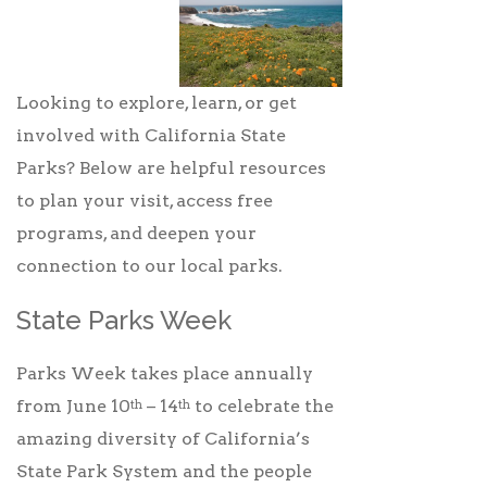
Looking to explore, learn, or get
involved with California State
Parks? Below are helpful resources
to plan your visit, access free
programs, and deepen your
connection to our local parks.
State Parks Week
Parks Week takes place annually
from June 10
– 14
to celebrate the
th
th
amazing diversity of California’s
State Park System and the people