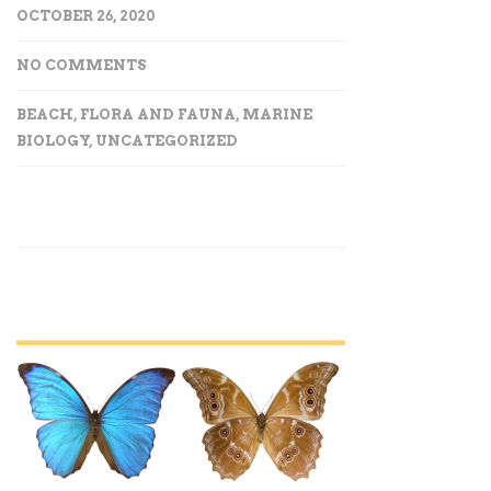
OCTOBER 26, 2020
NO COMMENTS
BEACH
,
FLORA AND FAUNA
,
MARINE
BIOLOGY
,
UNCATEGORIZED