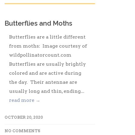
Butterflies and Moths
Butterflies are a little different
from moths: Image courtesy of
wildpollinatorcount.com
Butterflies are usually brightly
colored and are active during
the day. Their antennae are
usually long and thin, ending...
read more →
OCTOBER 20, 2020
NO COMMENTS