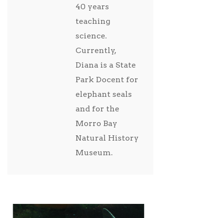
40 years
teaching
science.
Currently,
Diana is a State
Park Docent for
elephant seals
and for the
Morro Bay
Natural History
Museum.