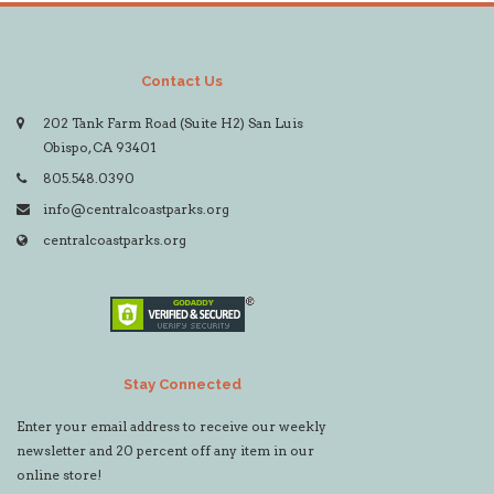
Contact Us
202 Tank Farm Road (Suite H2) San Luis
Obispo, CA 93401
805.548.0390
info@centralcoastparks.org
centralcoastparks.org
Stay Connected
Enter your email address to receive our weekly
newsletter and 20 percent off any item in our
online store!