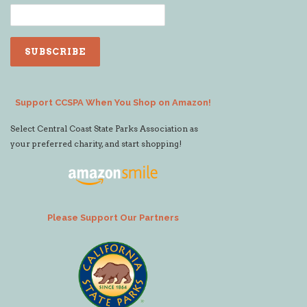
Support CCSPA When You Shop on Amazon!
Select Central Coast State Parks Association as
your preferred charity, and start shopping!
Please Support Our Partners