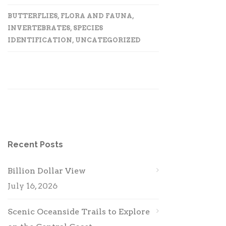
BUTTERFLIES
,
FLORA AND FAUNA
,
INVERTEBRATES
,
SPECIES
IDENTIFICATION
,
UNCATEGORIZED
Recent Posts
Billion Dollar View
July 16, 2026
Scenic Oceanside Trails to Explore