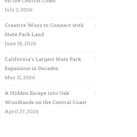
on the Central Coast
July 2, 2026
Creative Ways to Connect with
State Park Land
June 18, 2026
California’s Largest State Park
Expansion in Decades
May 11, 2026
A Hidden Escape into Oak
Woodlands on the Central Coast
April 27, 2026