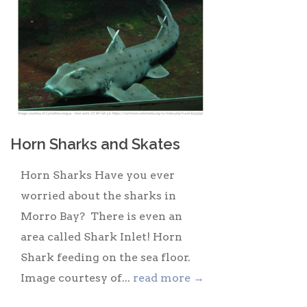
Horn Sharks and Skates
Horn Sharks Have you ever
worried about the sharks in
Morro Bay? There is even an
area called Shark Inlet! Horn
Shark feeding on the sea floor.
Image courtesy of...
read more →