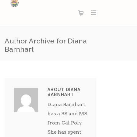
Author Archive for Diana
Barnhart
ABOUT DIANA
BARNHART
Diana Barnhart
has a BS and MS
from Cal Poly.
She has spent