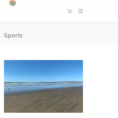
Sports