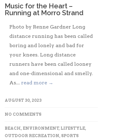
Music for the Heart –
Running at Morro Strand
Photo by Renne Gardner Long
distance running has been called
boring and lonely and bad for
your knees. Long distance
runners have been called looney
and one-dimensional and smelly.
As...
read more →
AUGUST 30, 2023
NO COMMENTS
BEACH
,
ENVIRONMENT
,
LIFESTYLE
,
OUTDOOR RECREATION
,
SPORTS