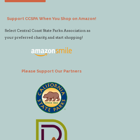
Support CCSPA When You Shop on Amazon!
Select Central Coast State Parks Association as
your preferred charity, and start shopping!
Please Support Our Partners