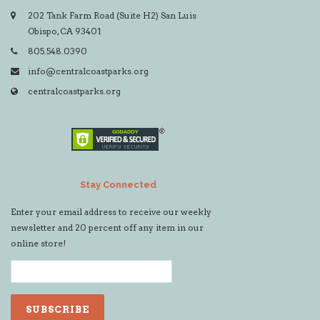
202 Tank Farm Road (Suite H2) San Luis
Obispo, CA 93401
805.548.0390
info@centralcoastparks.org
centralcoastparks.org
Stay Connected
Enter your email address to receive our weekly
newsletter and 20 percent off any item in our
online store!