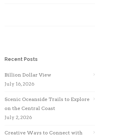
Recent Posts
Billion Dollar View
July 16, 2026
Scenic Oceanside Trails to Explore
on the Central Coast
July 2, 2026
Creative Ways to Connect with