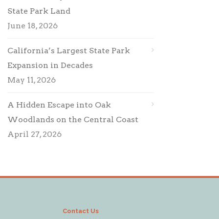
State Park Land
June 18, 2026
California’s Largest State Park
Expansion in Decades
May 11, 2026
A Hidden Escape into Oak
Woodlands on the Central Coast
April 27, 2026
Contact Us