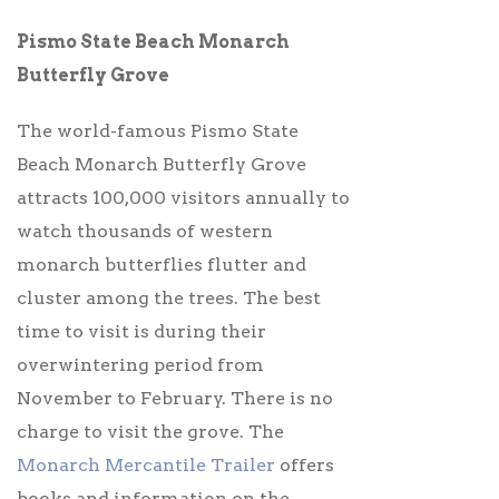
Pismo State Beach Monarch
Butterfly Grove
The world-famous Pismo State
Beach Monarch Butterfly Grove
attracts 100,000 visitors annually to
watch thousands of western
monarch butterflies flutter and
cluster among the trees. The best
time to visit is during their
overwintering period from
November to February.
There is no
charge to visit the grove. The
Monarch Mercantile Trailer
offers
books and information on the