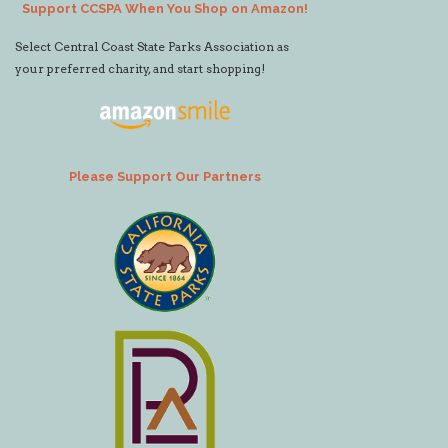
Support CCSPA When You Shop on Amazon!
Select Central Coast State Parks Association as
your preferred charity, and start shopping!
Please Support Our Partners