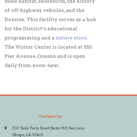
dune habitat, shorebirds, the history
of off-highway vehicles, and the
Dunites. This facility serves as a hub
for the District’s educational
programming and a
nature store
.
The Visitor Center is located at 555
Pier Avenue, Oceano and is open
daily from noon-4pm.
Contact Us
202 Tank Farm Road (Suite H2) San Luis
Obispo, CA 93401