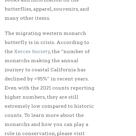
butterflies, apparel, souvenirs, and
many other items.
The migrating western monarch
butterfly is in crisis. According to
the
Xerces Society
, the “number of
monarchs making the annual
journey to coastal California has
declined by >95%” in recent years.
Even with the 2021 counts reporting
higher numbers, they are still
extremely low compared to historic
counts. To learn more about the
monarchs and how you can play a
role in conservation, please visit