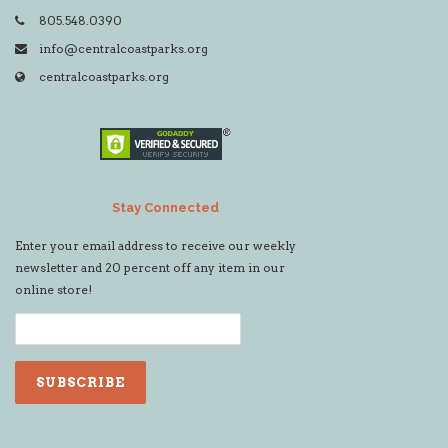
805.548.0390
info@centralcoastparks.org
centralcoastparks.org
Stay Connected
Enter your email address to receive our weekly
newsletter and 20 percent off any item in our
online store!