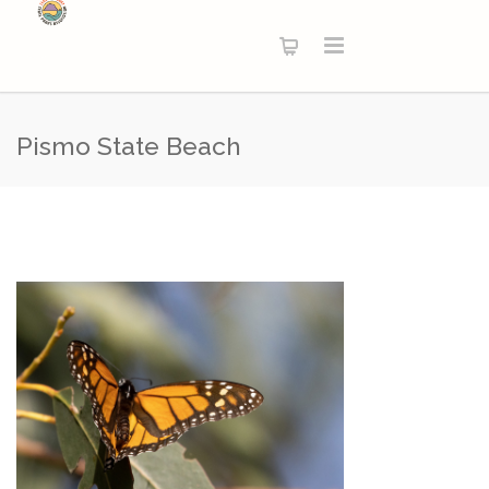
Pismo State Beach