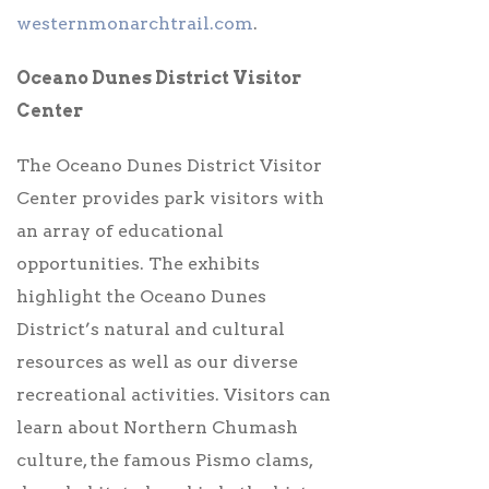
westernmonarchtrail.com
.
Oceano Dunes District Visitor
Center
The Oceano Dunes District Visitor
Center provides park visitors with
an array of educational
opportunities. The exhibits
highlight the Oceano Dunes
District’s natural and cultural
resources as well as our diverse
recreational activities.
Visitors can
learn about Northern Chumash
culture, the famous Pismo clams,