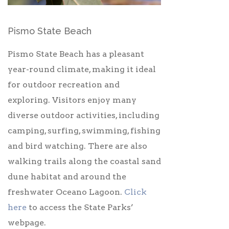
Pismo State Beach
Pismo State Beach has a pleasant
year-round climate, making it ideal
for outdoor recreation and
exploring. Visitors enjoy many
diverse outdoor activities, including
camping, surfing, swimming, fishing
and bird watching. There are also
walking trails along the coastal sand
dune habitat and around the
freshwater Oceano Lagoon.
Click
here
to access the State Parks’
webpage.