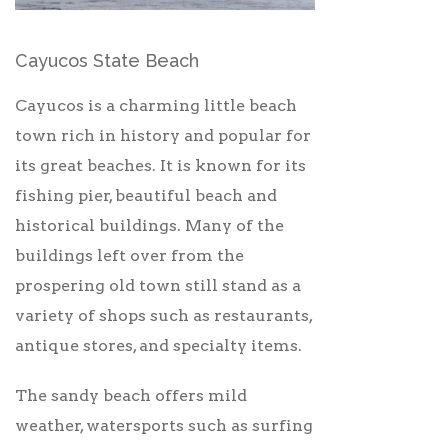
Cayucos State Beach
Cayucos is a charming little beach
town rich in history and popular for
its great beaches. It is known for its
fishing pier, beautiful beach and
historical buildings. Many of the
buildings left over from the
prospering old town still stand as a
variety of shops such as restaurants,
antique stores, and specialty items.
The sandy beach offers mild
weather, watersports such as surfing