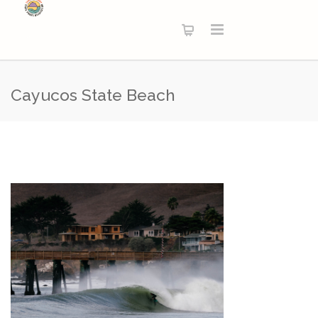
Cayucos State Beach