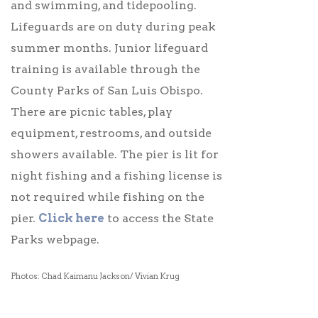
and swimming, and tidepooling.
Lifeguards are on duty during peak
summer months. Junior lifeguard
training is available through the
County Parks of San Luis Obispo.
There are picnic tables, play
equipment, restrooms, and outside
showers available. The pier is lit for
night fishing and a fishing license is
not required while fishing on the
pier.
Click here
to access the State
Parks webpage.
Photos: Chad Kaimanu Jackson/ Vivian Krug