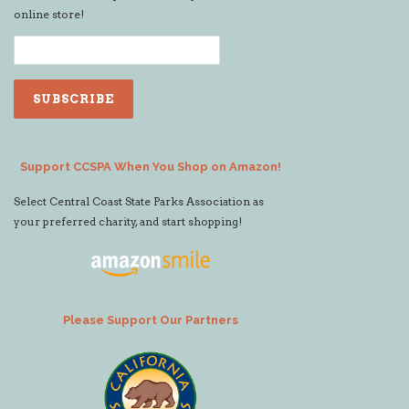
online store!
Support CCSPA When You Shop on Amazon!
Select Central Coast State Parks Association as
your preferred charity, and start shopping!
Please Support Our Partners