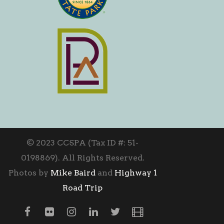
© 2023 CCSPA (Tax ID #: 51-
0198869). All Rights Reserved.
Photos by
Mike Baird
and
Highway 1
Road Trip