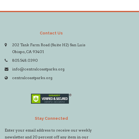
Contact Us
202 Tank Farm Road (Suite H2) San Luis
Obispo, CA 93401
805.548.0390
info@centralcoastparks.org
centralcoastparks.org
Stay Connected
Enter your email address to receive our weekly
newsletter and 20 percent off any item in our