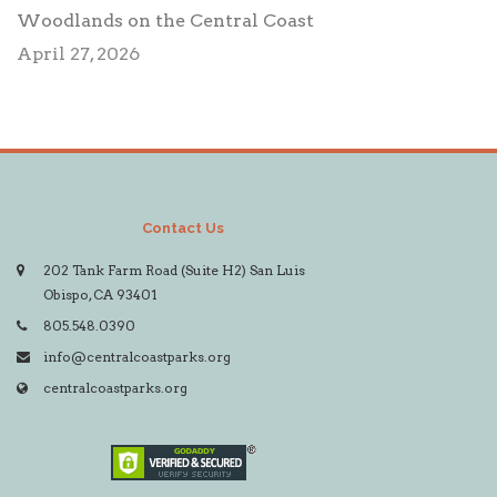
Woodlands on the Central Coast
April 27, 2026
Contact Us
202 Tank Farm Road (Suite H2) San Luis
Obispo, CA 93401
805.548.0390
info@centralcoastparks.org
centralcoastparks.org