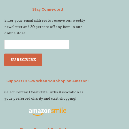
Stay Connected
Enter your email address to receive our weekly
newsletter and 20 percent off any item in our
online store!
Support CCSPA When You Shop on Amazon!
Select Central Coast State Parks Association as
your preferred charity, and start shopping!