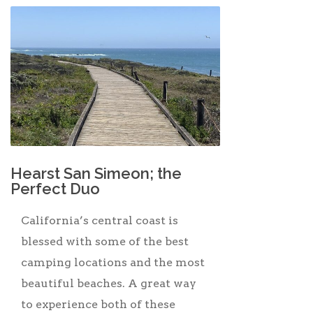
Hearst San Simeon; the
Perfect Duo
California’s central coast is
blessed with some of the best
camping locations and the most
beautiful beaches. A great way
to experience both of these