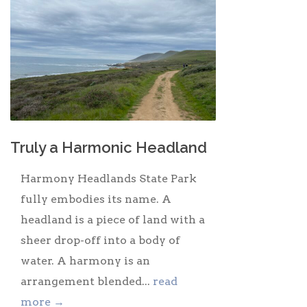
Truly a Harmonic Headland
Harmony Headlands State Park
fully embodies its name. A
headland is a piece of land with a
sheer drop-off into a body of
water. A harmony is an
arrangement blended...
read
more →