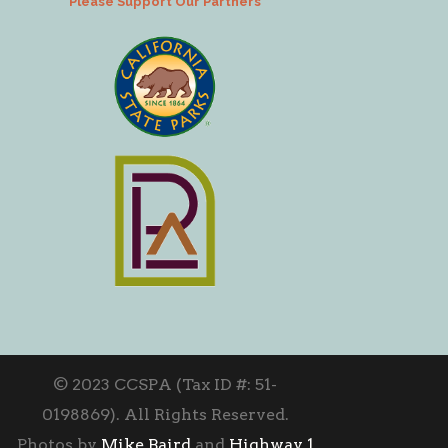
Please Support Our Partners
© 2023 CCSPA (Tax ID #: 51-
0198869). All Rights Reserved.
Photos by
Mike Baird
and
Highway 1