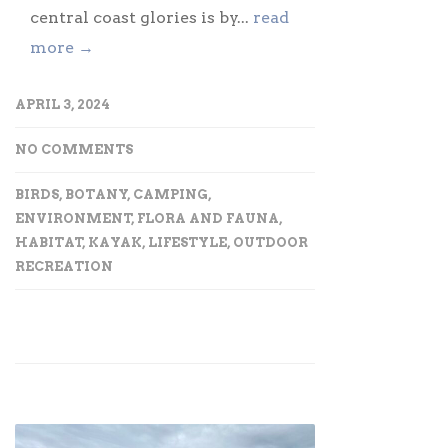
central coast glories is by...
read
more →
APRIL 3, 2024
NO COMMENTS
BIRDS
,
BOTANY
,
CAMPING
,
ENVIRONMENT
,
FLORA AND FAUNA
,
HABITAT
,
KAYAK
,
LIFESTYLE
,
OUTDOOR
RECREATION