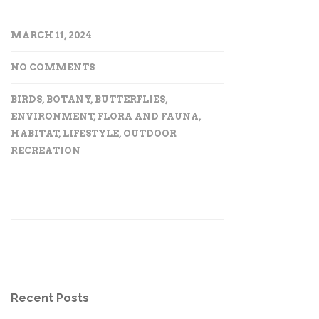
MARCH 11, 2024
NO COMMENTS
BIRDS
,
BOTANY
,
BUTTERFLIES
,
ENVIRONMENT
,
FLORA AND FAUNA
,
HABITAT
,
LIFESTYLE
,
OUTDOOR
RECREATION
Recent Posts