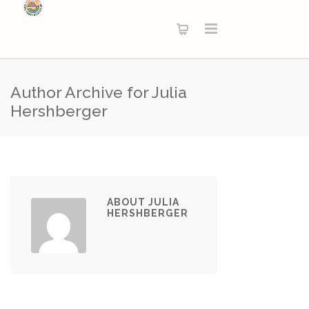
Author Archive for Julia
Hershberger
ABOUT JULIA
HERSHBERGER