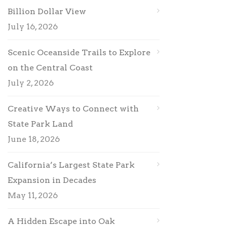
Billion Dollar View
July 16, 2026
Scenic Oceanside Trails to Explore
on the Central Coast
July 2, 2026
Creative Ways to Connect with
State Park Land
June 18, 2026
California’s Largest State Park
Expansion in Decades
May 11, 2026
A Hidden Escape into Oak