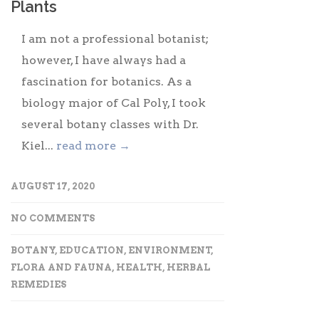
Plants
I am not a professional botanist;
however, I have always had a
fascination for botanics. As a
biology major of Cal Poly, I took
several botany classes with Dr.
Kiel...
read more →
AUGUST 17, 2020
NO COMMENTS
BOTANY
,
EDUCATION
,
ENVIRONMENT
,
FLORA AND FAUNA
,
HEALTH
,
HERBAL
REMEDIES