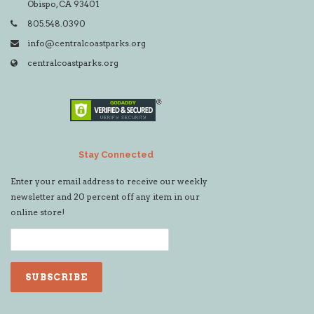
Obispo, CA 93401
805.548.0390
info@centralcoastparks.org
centralcoastparks.org
Stay Connected
Enter your email address to receive our weekly
newsletter and 20 percent off any item in our
online store!