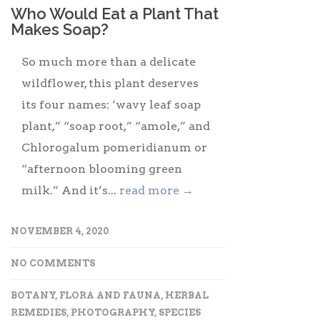
Who Would Eat a Plant That
Makes Soap?
So much more than a delicate
wildflower, this plant deserves
its four names: ‘wavy leaf soap
plant,” “soap root,” “amole,” and
Chlorogalum pomeridianum or
“afternoon blooming green
milk.” And it’s...
read more →
NOVEMBER 4, 2020
NO COMMENTS
BOTANY
,
FLORA AND FAUNA
,
HERBAL
REMEDIES
,
PHOTOGRAPHY
,
SPECIES