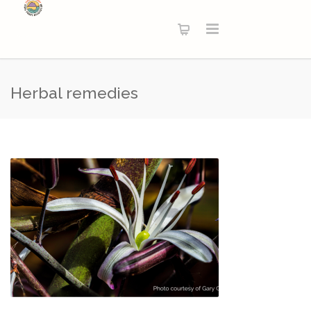
Herbal remedies