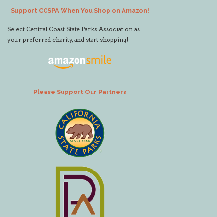
Support CCSPA When You Shop on Amazon!
Select Central Coast State Parks Association as
your preferred charity, and start shopping!
Please Support Our Partners