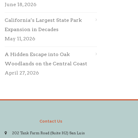
June 18, 2026
California’s Largest State Park
Expansion in Decades
May 11, 2026
A Hidden Escape into Oak
Woodlands on the Central Coast
April 27, 2026
Contact Us
202 Tank Farm Road (Suite H2) San Luis