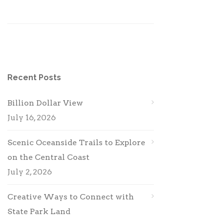
Recent Posts
Billion Dollar View
July 16, 2026
Scenic Oceanside Trails to Explore
on the Central Coast
July 2, 2026
Creative Ways to Connect with
State Park Land