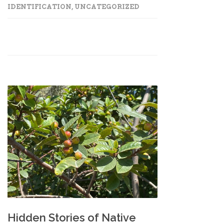
IDENTIFICATION
,
UNCATEGORIZED
Hidden Stories of Native