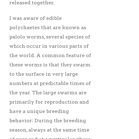
released together.
I was aware of edible
polychaetes that are known as
palolo worms, several species of
which occur in various parts of
the world. A common feature of
these worms is that they swarm
to the surface in very large
numbers at predictable times of
the year. The large swarms are
primarily for reproduction and
have a unique breeding
behavior: During the breeding
season, always at the same time