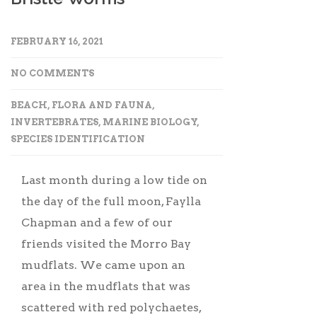
FEBRUARY 16, 2021
NO COMMENTS
BEACH
,
FLORA AND FAUNA
,
INVERTEBRATES
,
MARINE BIOLOGY
,
SPECIES IDENTIFICATION
Last month during a low tide on
the day of the full moon, Faylla
Chapman and a few of our
friends visited the Morro Bay
mudflats. We came upon an
area in the mudflats that was
scattered with red polychaetes,