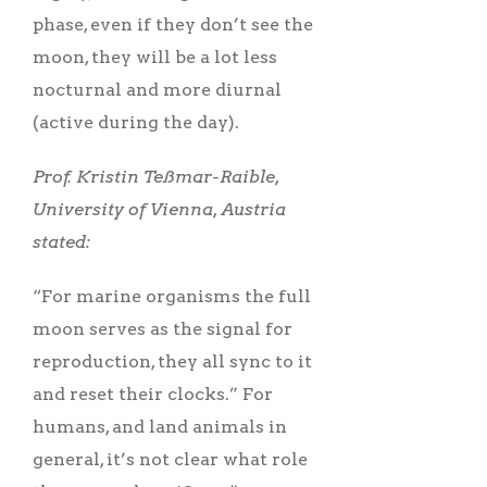
phase, even if they don’t see the
moon, they will be a lot less
nocturnal and more diurnal
(active during the day).
Prof. Kristin Teßmar-Raible,
University of Vienna, Austria
stated:
“For marine organisms the full
moon serves as the signal for
reproduction, they all sync to it
and reset their clocks.” For
humans, and land animals in
general, it’s not clear what role