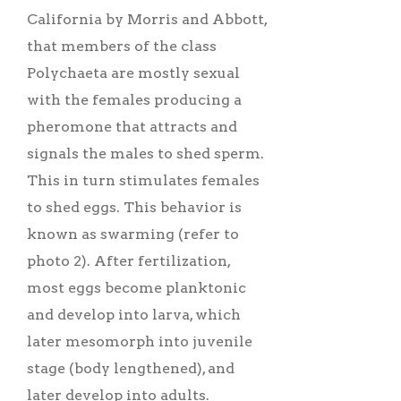
California by Morris and Abbott,
that members of the class
Polychaeta are mostly sexual
with the females producing a
pheromone that attracts and
signals the males to shed sperm.
This in turn stimulates females
to shed eggs. This behavior is
known as swarming (refer to
photo 2). After fertilization,
most eggs become planktonic
and develop into larva, which
later mesomorph into juvenile
stage (body lengthened), and
later develop into adults.