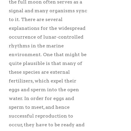
the full moon often serves as a
signal and many organisms sync
to it. There are several
explanations for the widespread
occurrence of lunar-controlled
rhythms in the marine
environment. One that might be
quite plausible is that many of
these species are external
fertilizers, which expel their
eggs and sperm into the open
water. In order for eggs and
sperm to meet, and hence
successful reproduction to
occur, they have to be ready and