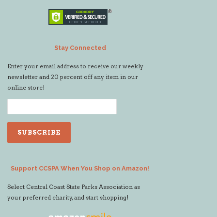
Stay Connected
Enter your email address to receive our weekly
newsletter and 20 percent off any item in our
online store!
Support CCSPA When You Shop on Amazon!
Select Central Coast State Parks Association as
your preferred charity, and start shopping!