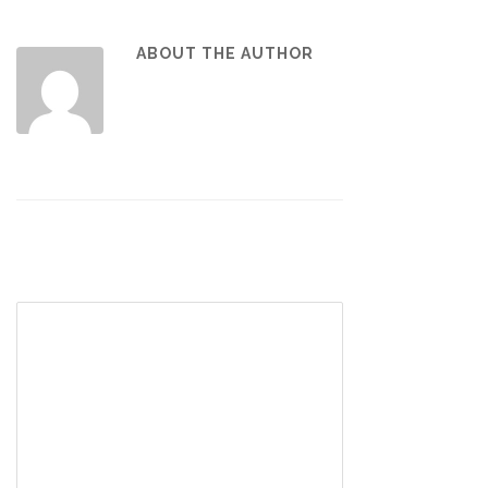
ABOUT THE AUTHOR