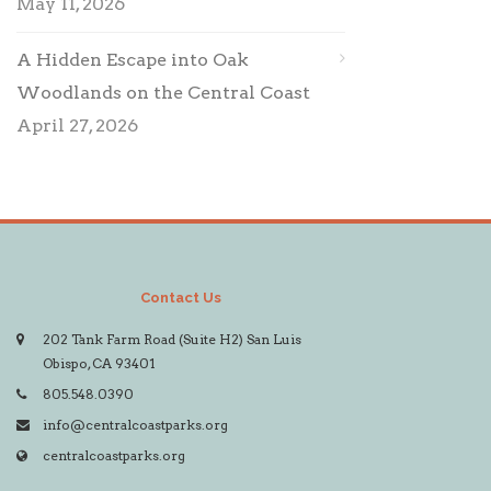
May 11, 2026
A Hidden Escape into Oak
Woodlands on the Central Coast
April 27, 2026
Contact Us
202 Tank Farm Road (Suite H2) San Luis
Obispo, CA 93401
805.548.0390
info@centralcoastparks.org
centralcoastparks.org