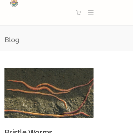
Blog
Bristle Worms