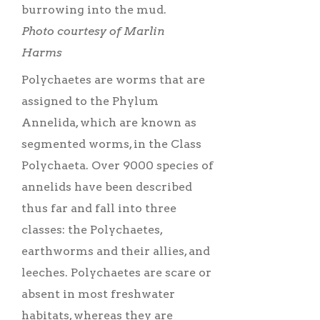
burrowing into the mud.
Photo courtesy of Marlin
Harms
Polychaetes are worms that are
assigned to the Phylum
Annelida, which are known as
segmented worms, in the Class
Polychaeta. Over 9000 species of
annelids have been described
thus far and fall into three
classes: the Polychaetes,
earthworms and their allies, and
leeches. Polychaetes are scare or
absent in most freshwater
habitats, whereas they are