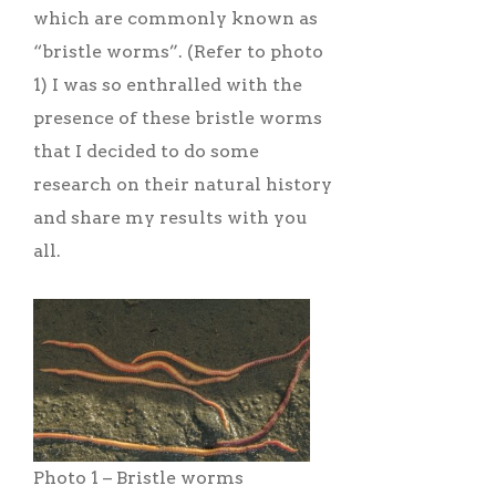
which are commonly known as
“bristle worms”. (Refer to photo
1) I was so enthralled with the
presence of these bristle worms
that I decided to do some
research on their natural history
and share my results with you
all.
Photo 1 – Bristle worms