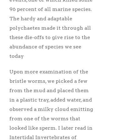
96 percent of all marine species.
The hardy and adaptable
polychaetes made it through all
these die-offs to give rise to the
abundance of species we see
today
Upon more examination of the
bristle worms, we picked a few
from the mud and placed them
in a plastic tray, added water, and
observed a milky cloud emitting
from one of the worms that
looked like sperm. I later read in
Intertidal Invertebrates of