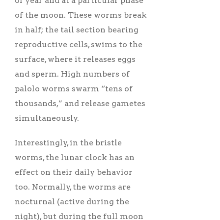
of year and at a particular phase
of the moon. These worms break
in half; the tail section bearing
reproductive cells, swims to the
surface, where it releases eggs
and sperm. High numbers of
palolo worms swarm “tens of
thousands,” and release gametes
simultaneously.
Interestingly, in the bristle
worms, the lunar clock has an
effect on their daily behavior
too. Normally, the worms are
nocturnal (active during the
night), but during the full moon