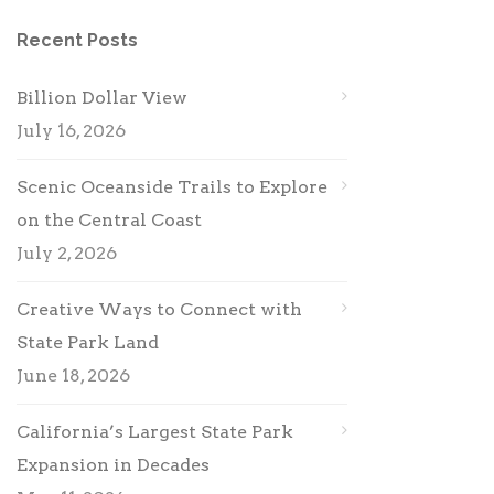
Recent Posts
Billion Dollar View
July 16, 2026
Scenic Oceanside Trails to Explore
on the Central Coast
July 2, 2026
Creative Ways to Connect with
State Park Land
June 18, 2026
California’s Largest State Park
Expansion in Decades