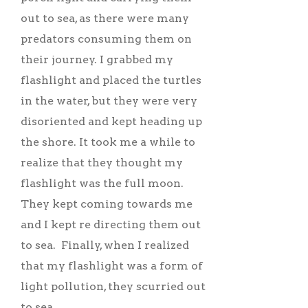
out to sea, as there were many
predators consuming them on
their journey. I grabbed my
flashlight and placed the turtles
in the water, but they were very
disoriented and kept heading up
the shore. It took me a while to
realize that they thought my
flashlight was the full moon.
They kept coming towards me
and I kept re directing them out
to sea. Finally, when I realized
that my flashlight was a form of
light pollution, they scurried out
to sea.