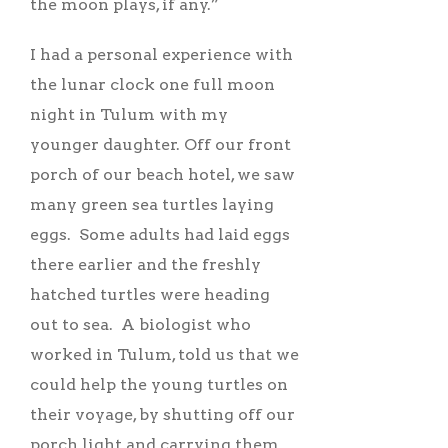
the moon plays, if any.”
I had a personal experience with
the lunar clock one full moon
night in Tulum with my
younger daughter. Off our front
porch of our beach hotel, we saw
many green sea turtles laying
eggs. Some adults had laid eggs
there earlier and the freshly
hatched turtles were heading
out to sea. A biologist who
worked in Tulum, told us that we
could help the young turtles on
their voyage, by shutting off our
porch light and carrying them