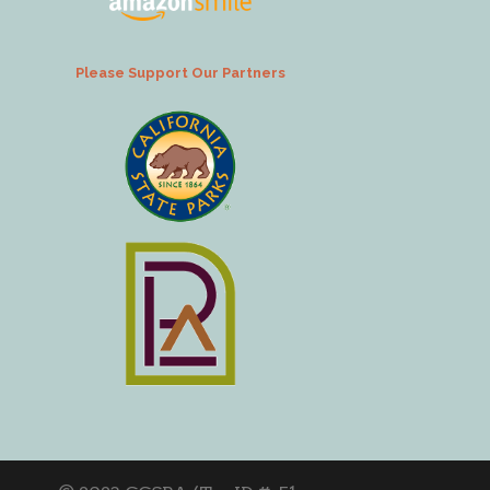
Please Support Our Partners