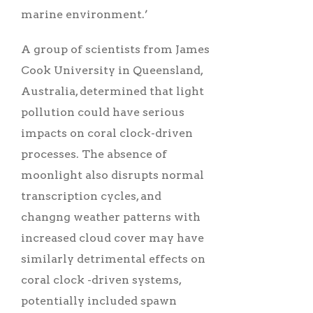
marine environment.’
A group of scientists from James
Cook University in Queensland,
Australia, determined that light
pollution could have serious
impacts on coral clock-driven
processes. The absence of
moonlight also disrupts normal
transcription cycles, and
changng weather patterns with
increased cloud cover may have
similarly detrimental effects on
coral clock -driven systems,
potentially included spawn