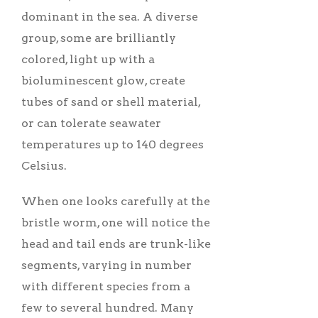
dominant in the sea. A diverse
group, some are brilliantly
colored, light up with a
bioluminescent glow, create
tubes of sand or shell material,
or can tolerate seawater
temperatures up to 140 degrees
Celsius.
When one looks carefully at the
bristle worm, one will notice the
head and tail ends are trunk-like
segments, varying in number
with different species from a
few to several hundred. Many