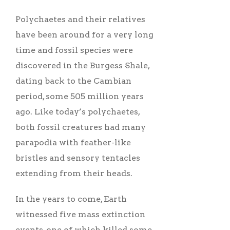
Polychaetes and their relatives
have been around for a very long
time and fossil species were
discovered in the Burgess Shale,
dating back to the Cambian
period, some 505 million years
ago. Like today’s polychaetes,
both fossil creatures had many
parapodia with feather-like
bristles and sensory tentacles
extending from their heads.
In the years to come, Earth
witnessed five mass extinction
events, one of which killed some