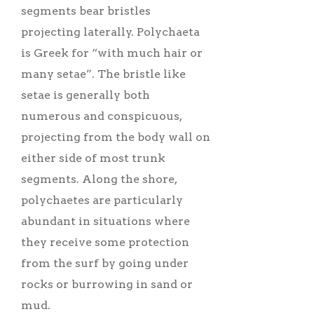
segments bear bristles
projecting laterally. Polychaeta
is Greek for “with much hair or
many setae”. The bristle like
setae is generally both
numerous and conspicuous,
projecting from the body wall on
either side of most trunk
segments. Along the shore,
polychaetes are particularly
abundant in situations where
they receive some protection
from the surf by going under
rocks or burrowing in sand or
mud.