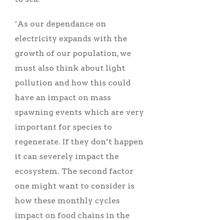
‘As our dependance on
electricity expands with the
growth of our population, we
must also think about light
pollution and how this could
have an impact on mass
spawning events which are very
important for species to
regenerate. If they don’t happen
it can severely impact the
ecosystem. The second factor
one might want to consider is
how these monthly cycles
impact on food chains in the