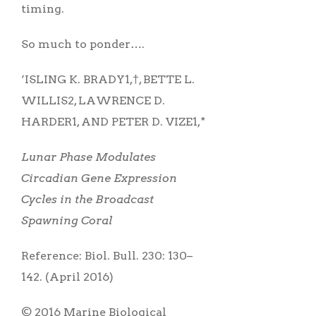
timing.
So much to ponder….
‘ISLING K. BRADY1,†, BETTE L.
WILLIS2, LAWRENCE D.
HARDER1, AND PETER D. VIZE1,*
Lunar Phase Modulates
Circadian Gene Expression
Cycles in the Broadcast
Spawning Coral
Reference: Biol. Bull. 230: 130–
142. (April 2016)
© 2016 Marine Biological