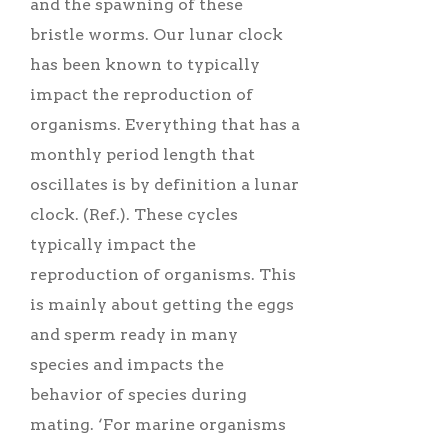
and the spawning of these
bristle worms. Our lunar clock
has been known to typically
impact the reproduction of
organisms. Everything that has a
monthly period length that
oscillates is by definition a lunar
clock. (Ref.). These cycles
typically impact the
reproduction of organisms. This
is mainly about getting the eggs
and sperm ready in many
species and impacts the
behavior of species during
mating. ‘For marine organisms