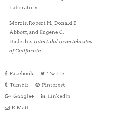
Laboratory
Morris, Robert H., Donald P.
Abbott, and Eugene C.
Haderlie.
Intertidal invertebrates
of California
Facebook
Twitter
Tumblr
Pinterest
Google+
LinkedIn
E-Mail