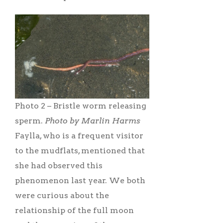
Photo 2 – Bristle worm releasing
sperm.
Photo by Marlin Harms
Faylla, who is a frequent visitor
to the mudflats, mentioned that
she had observed this
phenomenon last year. We both
were curious about the
relationship of the full moon