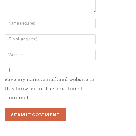
Save my name, email, and website in
this browser for the next time I
comment.