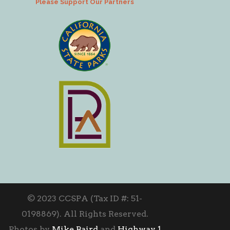
Please Support Our Partners
© 2023 CCSPA (Tax ID #: 51-
0198869). All Rights Reserved.
Photos by
Mike Baird
and
Highway 1