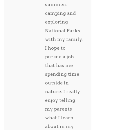
summers
camping and
exploring
National Parks
with my family.
I hope to
pursue a job
that has me
spending time
outside in
nature. I really
enjoy telling
my parents
what I learn
about in my