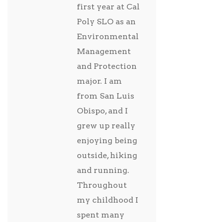
first year at Cal
Poly SLO as an
Environmental
Management
and Protection
major. I am
from San Luis
Obispo, and I
grew up really
enjoying being
outside, hiking
and running.
Throughout
my childhood I
spent many