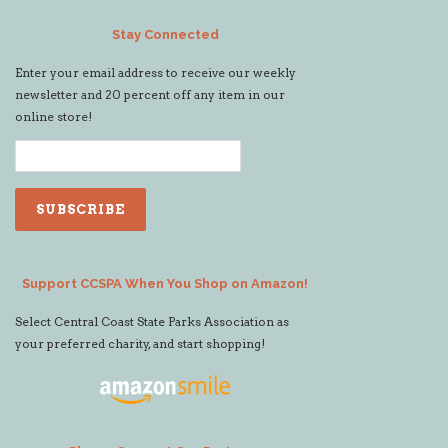
Stay Connected
Enter your email address to receive our weekly
newsletter and 20 percent off any item in our
online store!
Support CCSPA When You Shop on Amazon!
Select Central Coast State Parks Association as
your preferred charity, and start shopping!