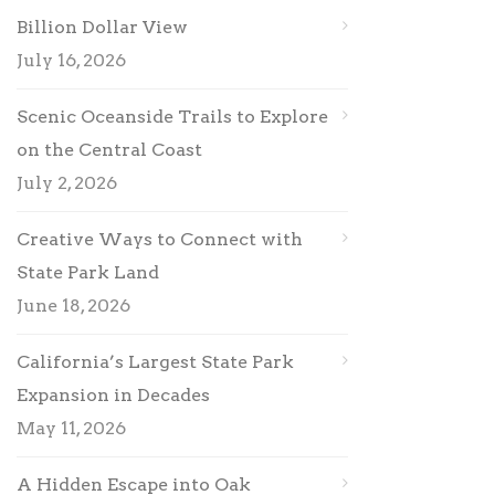
Billion Dollar View
July 16, 2026
Scenic Oceanside Trails to Explore
on the Central Coast
July 2, 2026
Creative Ways to Connect with
State Park Land
June 18, 2026
California’s Largest State Park
Expansion in Decades
May 11, 2026
A Hidden Escape into Oak