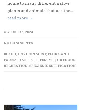
home to many different native
plants and animals that use the...
read more →
OCTOBER 5, 2023
NO COMMENTS
BEACH
,
ENVIRONMENT
,
FLORA AND
FAUNA
,
HABITAT
,
LIFESTYLE
,
OUTDOOR
RECREATION
,
SPECIES IDENTIFICATION