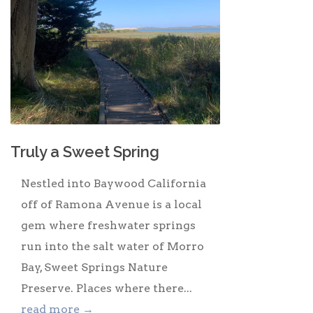
Truly a Sweet Spring
Nestled into Baywood California
off of Ramona Avenue is a local
gem where freshwater springs
run into the salt water of Morro
Bay, Sweet Springs Nature
Preserve. Places where there...
read more →