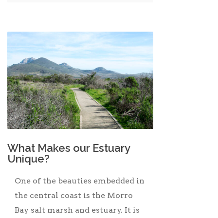
What Makes our Estuary
Unique?
One of the beauties embedded in
the central coast is the Morro
Bay salt marsh and estuary. It is