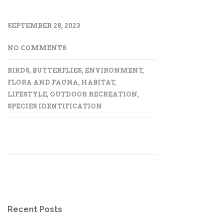
SEPTEMBER 28, 2023
NO COMMENTS
BIRDS
,
BUTTERFLIES
,
ENVIRONMENT
,
FLORA AND FAUNA
,
HABITAT
,
LIFESTYLE
,
OUTDOOR RECREATION
,
SPECIES IDENTIFICATION
Recent Posts