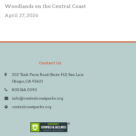
Woodlands on the Central Coast
April 27, 2026
Contact Us
202 Tank Farm Road (Suite H2) San Luis
Obispo, CA 93401
805.548.0390
info@centralcoastparks.org
centralcoastparks.org