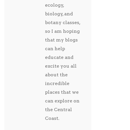
ecology,
biology, and
botany classes,
so I am hoping
that my blogs
can help
educate and
excite you all
about the
incredible
places that we
can explore on
the Central
Coast.