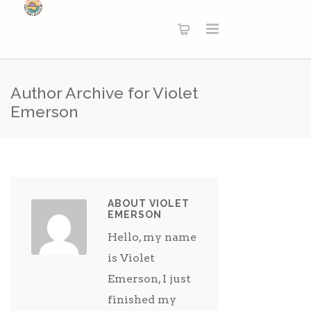
Author Archive for Violet
Emerson
ABOUT VIOLET
EMERSON
Hello, my name
is Violet
Emerson, I just
finished my