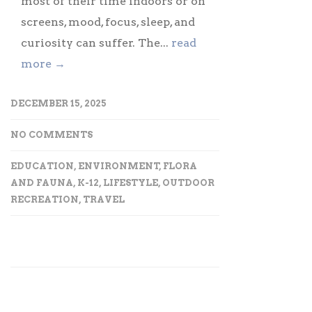
most of their time indoors or on
screens, mood, focus, sleep, and
curiosity can suffer. The...
read
more →
DECEMBER 15, 2025
NO COMMENTS
EDUCATION
,
ENVIRONMENT
,
FLORA
AND FAUNA
,
K-12
,
LIFESTYLE
,
OUTDOOR
RECREATION
,
TRAVEL