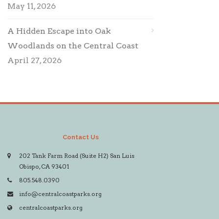
May 11, 2026
A Hidden Escape into Oak
Woodlands on the Central Coast
April 27, 2026
Contact Us
202 Tank Farm Road (Suite H2) San Luis
Obispo, CA 93401
805.548.0390
info@centralcoastparks.org
centralcoastparks.org