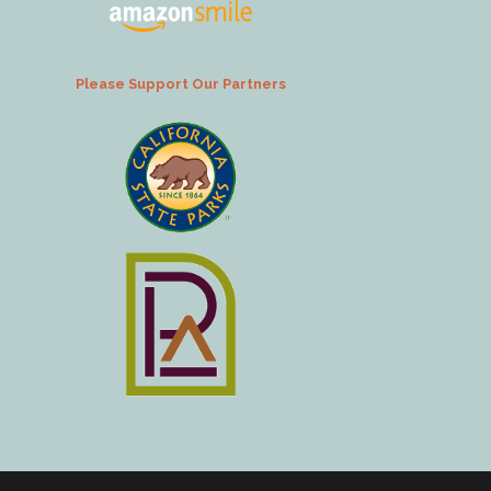
Please Support Our Partners