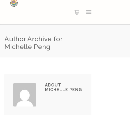
Author Archive for
Michelle Peng
ABOUT
MICHELLE PENG