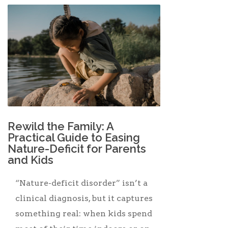
Rewild the Family: A
Practical Guide to Easing
Nature-Deficit for Parents
and Kids
“Nature-deficit disorder” isn’t a
clinical diagnosis, but it captures
something real: when kids spend