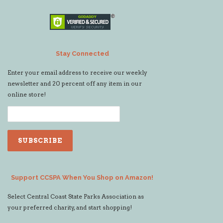
Stay Connected
Enter your email address to receive our weekly
newsletter and 20 percent off any item in our
online store!
Support CCSPA When You Shop on Amazon!
Select Central Coast State Parks Association as
your preferred charity, and start shopping!