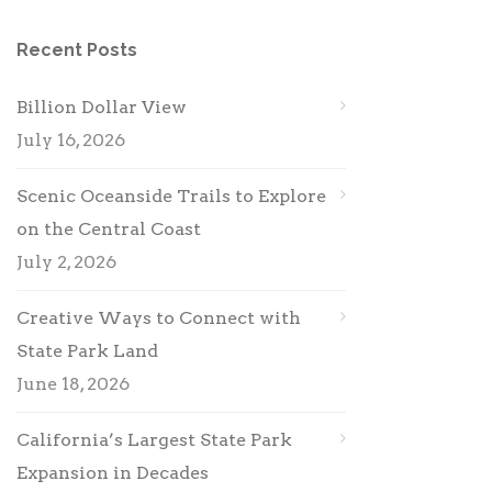
Recent Posts
Billion Dollar View
July 16, 2026
Scenic Oceanside Trails to Explore
on the Central Coast
July 2, 2026
Creative Ways to Connect with
State Park Land
June 18, 2026
California’s Largest State Park
Expansion in Decades