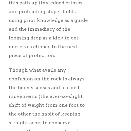
this path up tiny-edged crimps
and protruding sloper holds,
using prior knowledge as a guide
and the immediacy of the
looming drop as a kick to get
ourselves clipped to the next
piece of protection.
Though what avails any
confusion on the rock is always
the body’s senses and learned
movements (the ever-so-slight
shift of weight from one foot to
the other, the habit of keeping
straight arms to conserve