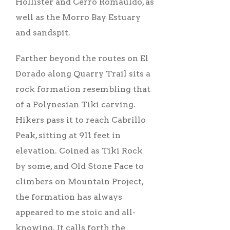
Hollister and Cerro Romauldo, as
well as the Morro Bay Estuary
and sandspit.
Farther beyond the routes on El
Dorado along Quarry Trail sits a
rock formation resembling that
of a Polynesian Tiki carving.
Hikers pass it to reach Cabrillo
Peak, sitting at 911 feet in
elevation. Coined as Tiki Rock
by some, and Old Stone Face to
climbers on Mountain Project,
the formation has always
appeared to me stoic and all-
knowing. It calls forth the