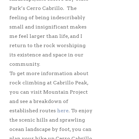
Park’s Cerro Cabrillo. The
feeling of being indescribably
small and insignificant makes
me feel larger than life, and I
return to the rock worshiping
its existence and space in our
community.
To get more information about
rock climbing at Cabrillo Peak,
you can visit Mountain Project
and see a breakdown of
established routes
here
. To enjoy
the scenic hills and sprawling
ocean landscape by foot, you can
plan your hike up Cerro Cabrillo