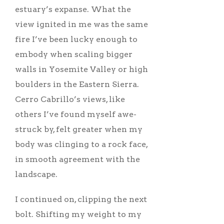
estuary’s expanse. What the
view ignited in me was the same
fire I’ve been lucky enough to
embody when scaling bigger
walls in Yosemite Valley or high
boulders in the Eastern Sierra.
Cerro Cabrillo’s views, like
others I’ve found myself awe-
struck by, felt greater when my
body was clinging to a rock face,
in smooth agreement with the
landscape.
I continued on, clipping the next
bolt. Shifting my weight to my