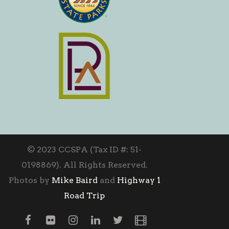
© 2023 CCSPA (Tax ID #: 51-
0198869). All Rights Reserved.
Photos by
Mike Baird
and
Highway 1
Road Trip