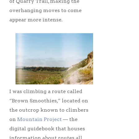
of Quarry Trail, making the
overhanging moves to come
appear more intense.
I was climbing a route called
“Brown Smoothies,” located on
the outcrop known to climbers
on
Mountain Project
–– the
digital guidebook that houses
information about routes all