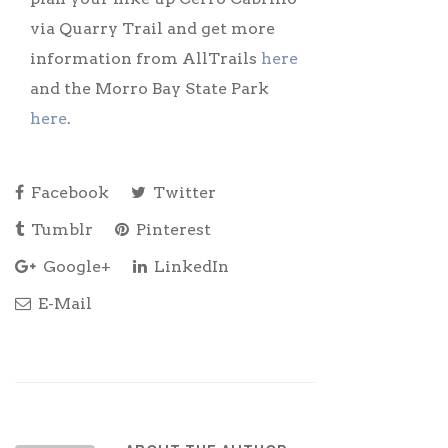
via Quarry Trail and get more
information from AllTrails
here
and the Morro Bay State Park
here
.
Facebook
Twitter
Tumblr
Pinterest
Google+
LinkedIn
E-Mail