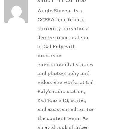
ABOUT THE AUTHOR
Angie Stevens is a
CCSPA blog intern,
currently pursuing a
degree in journalism
at Cal Poly, with
minors in
environmental studies
and photography and
video. She works at Cal
Poly's radio station,
KCPR, as a DJ, writer,
and assistant editor for
the content team. As
an avid rock climber