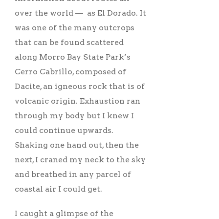
over the world –– as El Dorado. It
was one of the many outcrops
that can be found scattered
along Morro Bay State Park’s
Cerro Cabrillo, composed of
Dacite, an igneous rock that is of
volcanic origin. Exhaustion ran
through my body but I knew I
could continue upwards.
Shaking one hand out, then the
next, I craned my neck to the sky
and breathed in any parcel of
coastal air I could get.
I caught a glimpse of the