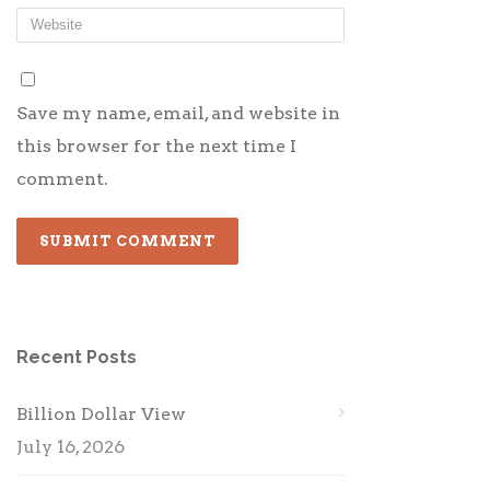
Save my name, email, and website in
this browser for the next time I
comment.
Recent Posts
Billion Dollar View
July 16, 2026