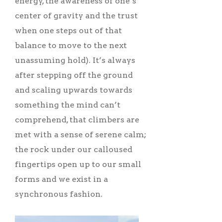
energy, the awareness of one’s
center of gravity and the trust
when one steps out of that
balance to move to the next
unassuming hold). It’s always
after stepping off the ground
and scaling upwards towards
something the mind can’t
comprehend, that climbers are
met with a sense of serene calm;
the rock under our calloused
fingertips open up to our small
forms and we exist in a
synchronous fashion.