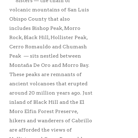
Sisters –– the chain of
volcanic mountains of San Luis
Obispo County that also
includes Bishop Peak, Morro
Rock, Black Hill, Hollister Peak,
Cerro Romauldo and Chumash
Peak –– sits nestled between
Montaña De Oro and Morro Bay.
These peaks are remnants of
ancient volcanoes that erupted
around 20 million years ago. Just
inland of Black Hill and the El
Moro Elfin Forest Preserve,
hikers and wanderers of Cabrillo
are afforded the views of