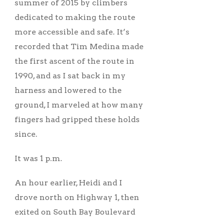
summer of 2015 by climbers
dedicated to making the route
more accessible and safe. It’s
recorded that Tim Medina made
the first ascent of the route in
1990, and as I sat back in my
harness and lowered to the
ground, I marveled at how many
fingers had gripped these holds
since.
It was 1 p.m.
An hour earlier, Heidi and I
drove north on Highway 1, then
exited on South Bay Boulevard