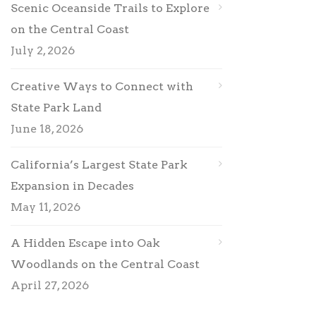
Scenic Oceanside Trails to Explore
on the Central Coast
July 2, 2026
Creative Ways to Connect with
State Park Land
June 18, 2026
California’s Largest State Park
Expansion in Decades
May 11, 2026
A Hidden Escape into Oak
Woodlands on the Central Coast
April 27, 2026