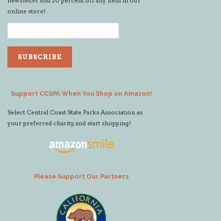
newsletter and 20 percent off any item in our
online store!
Support CCSPA When You Shop on Amazon!
Select Central Coast State Parks Association as
your preferred charity, and start shopping!
Please Support Our Partners