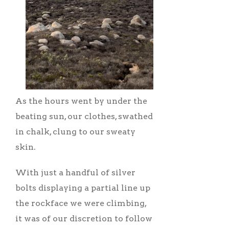
As the hours went by under the
beating sun, our clothes, swathed
in chalk, clung to our sweaty
skin.
With just a handful of silver
bolts displaying a partial line up
the rockface we were climbing,
it was of our discretion to follow