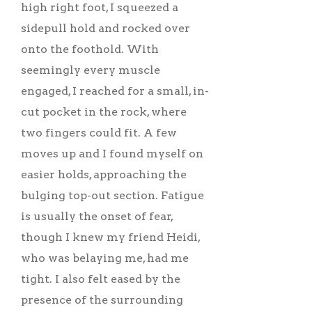
high right foot, I squeezed a
sidepull hold and rocked over
onto the foothold. With
seemingly every muscle
engaged, I reached for a small, in-
cut pocket in the rock, where
two fingers could fit. A few
moves up and I found myself on
easier holds, approaching the
bulging top-out section. Fatigue
is usually the onset of fear,
though I knew my friend Heidi,
who was belaying me, had me
tight. I also felt eased by the
presence of the surrounding