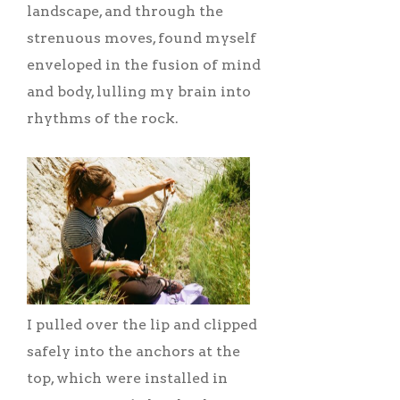
landscape, and through the
strenuous moves, found myself
enveloped in the fusion of mind
and body, lulling my brain into
rhythms of the rock.
I pulled over the lip and clipped
safely into the anchors at the
top, which were installed in