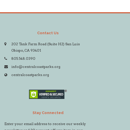
Contact Us
202 Tank Farm Road (Suite H2) San Luis
Obispo, CA 93401
805.548.0390
info@centralcoastparks.org
centralcoastparks.org
Stay Connected
Enter your email address to receive our weekly