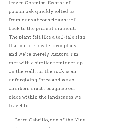
leaved Chamise. Swaths of
poison oak quickly jolted us
from our subconscious stroll
back to the present moment.
The plant felt like a tell-tale sign
that nature has its own plans
and we’re merely visitors. I’m
met with a similar reminder up
on the wall, for the rock is an
unforgiving force and we as
climbers must recognize our
place within the landscapes we
travel to.
Cerro Cabrillo, one of the Nine