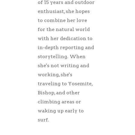
of 15 years and outdoor
enthusiast, she hopes
to combine her love
for the natural world
with her dedication to
in-depth reporting and
storytelling. When
she's not writing and
working, she's
traveling to Yosemite,
Bishop, and other
climbing areas or
waking up early to
surf.