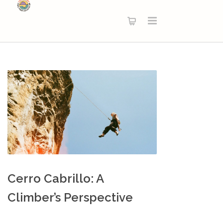
Cerro Cabrillo: A
Climber’s Perspective