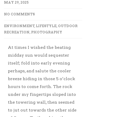
MAY 29, 2025
NO COMMENTS
ENVIRONMENT
,
LIFESTYLE
,
OUTDOOR
RECREATION
,
PHOTOGRAPHY
At times I wished the beating
midday sun would sequester
itself; fold into early evening
perhaps, and salute the cooler
breeze hiding in those 5 o’clock
hours to come forth. The rock
under my fingertips sloped into
the towering wall, then seemed
to jut out towards the other side