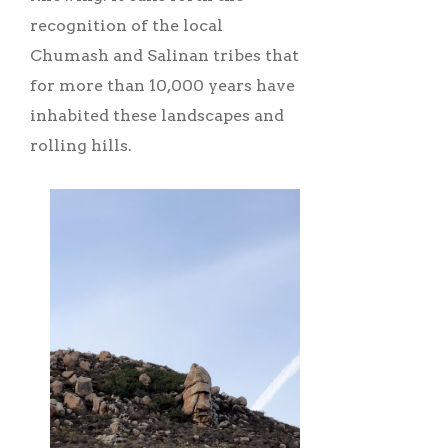
recognition of the local
Chumash and Salinan tribes that
for more than 10,000 years have
inhabited these landscapes and
rolling hills.