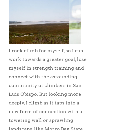
I rock climb for myself, so I can
work towards a greater goal, lose
myself in strength training and
connect with the astounding
community of climbers in San
Luis Obispo. But looking more
deeply, I climb as it taps into a
new form of connection with a
towering wall or sprawling
landscape, like Morro Bay State