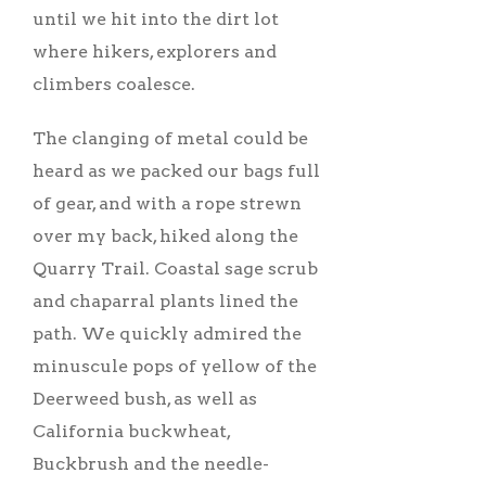
until we hit into the dirt lot
where hikers, explorers and
climbers coalesce.
The clanging of metal could be
heard as we packed our bags full
of gear, and with a rope strewn
over my back, hiked along the
Quarry Trail. Coastal sage scrub
and chaparral plants lined the
path. We quickly admired the
minuscule pops of yellow of the
Deerweed bush, as well as
California buckwheat,
Buckbrush and the needle-