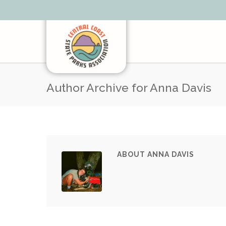
Author Archive for Anna Davis
ABOUT ANNA DAVIS