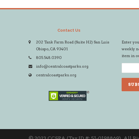
Contact Us
202 Tank Farm Road (Suite H2) San Luis
Enter you
Obispo, CA 93401
weekly ne
item in o
805.548.0390
info@centralcoastparks.org
centralcoastparks.org
© 2023 CCSPA (Tax ID #: 51-0198869). All R