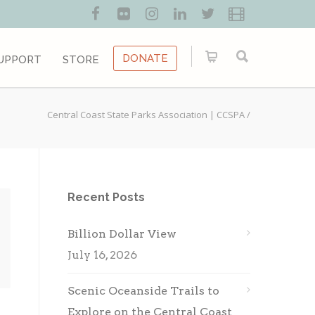
DONATE
UPPORT
STORE
Central Coast State Parks Association | CCSPA
/
Recent Posts
Billion Dollar View
July 16, 2026
Scenic Oceanside Trails to
Explore on the Central Coast