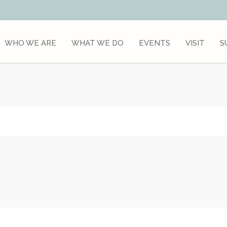
WHO WE ARE
WHAT WE DO
EVENTS
VISIT
S