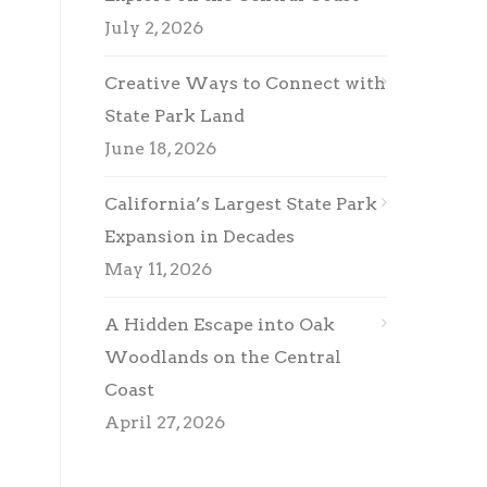
July 2, 2026
Creative Ways to Connect with
State Park Land
June 18, 2026
California’s Largest State Park
Expansion in Decades
May 11, 2026
A Hidden Escape into Oak
Woodlands on the Central
Coast
April 27, 2026