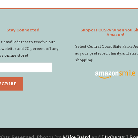
Stay Connected
Support CCSPA When You S
Amazon!
r email address to receive our
Select Central Coast State Parks A
wsletter and 20 percent off any
as your preferred charity, and start
ur online store!
shopping!
ights Reserved. Photos by
Mike Baird
and
Highway 1 Roa