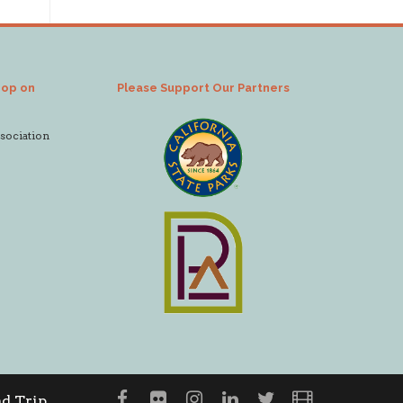
hop on
Please Support Our Partners
ssociation
d Trip