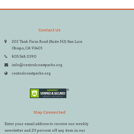
Contact Us
202 Tank Farm Road (Suite H2) San Luis
Obispo, CA 93401
805.548.0390
info@centralcoastparks.org
centralcoastparks.org
Stay Connected
Enter your email address to receive our weekly
newsletter and 20 percent off any item in our