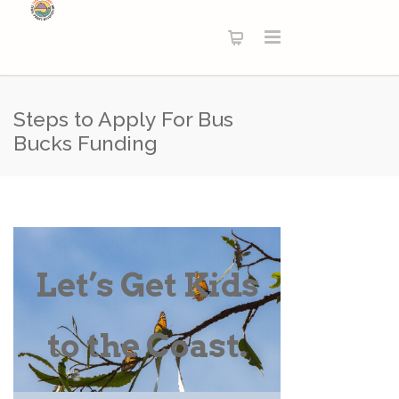
Steps to Apply For Bus
Bucks Funding
Let’s Get Kids
to the Coast.