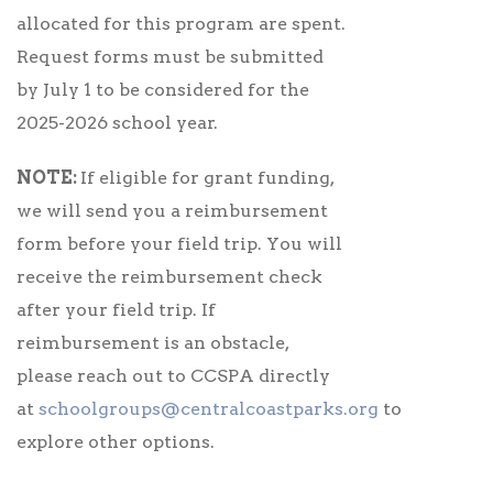
allocated for this program are spent.
Request forms must be submitted
by July 1 to be considered for the
2025-2026 school year.
NOTE:
If eligible for grant funding,
we will send you a reimbursement
form before your field trip. You will
receive the reimbursement check
after your field trip. If
reimbursement is an obstacle,
please reach out to CCSPA directly
at
schoolgroups@centralcoastparks.org
to
explore other options.