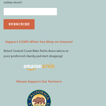
online store!
Support CCSPA When You Shop on Amazon!
Select Central Coast State Parks Association as
your preferred charity, and start shopping!
Please Support Our Partners