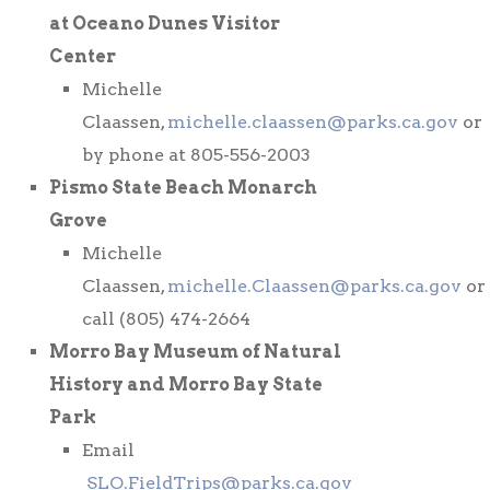
at Oceano Dunes Visitor
Center
Michelle
Claassen,
michelle.claassen@parks.ca.gov
or
by phone at 805-556-2003
Pismo State Beach Monarch
Grove
Michelle
Claassen,
michelle.Claassen@parks.ca.gov
or
call (805) 474-2664
Morro Bay Museum of Natural
History and Morro Bay State
Park
Email
SLO.FieldTrips@parks.ca.gov