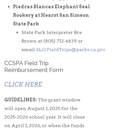
Piedras Blancas Elephant Seal
Rookery at Hearst San Simeon
State Park
State Park Interpreter Bre
Brown at (805) 712-4839 or
email
SLO.FieldTrips@parks.ca.gov
CCSPA Field Trip
Reimbursement Form
CLICK HERE
GUIDELINES:
The grant window
will open August 1, 2025 for the
2025-2026 school year. It will close
on April 1, 2026, or when the funds