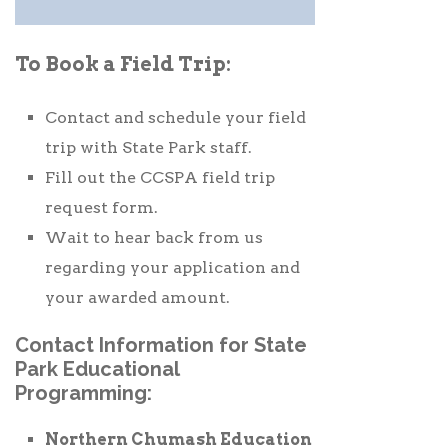
To Book a Field Trip:
Contact and schedule your field
trip with State Park staff.
Fill out the CCSPA field trip
request form.
Wait to hear back from us
regarding your application and
your awarded amount.
Contact Information for State
Park Educational
Programming:
Northern Chumash Education