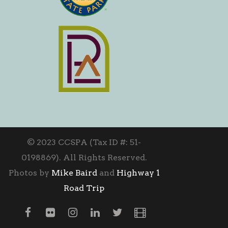
© 2023 CCSPA (Tax ID #: 51-
0198869). All Rights Reserved.
Photos by
Mike Baird
and
Highway 1
Road Trip