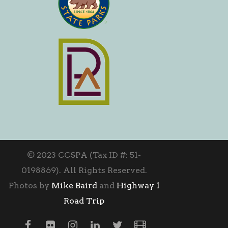
© 2023 CCSPA (Tax ID #: 51-
0198869). All Rights Reserved.
Photos by
Mike Baird
and
Highway 1
Road Trip