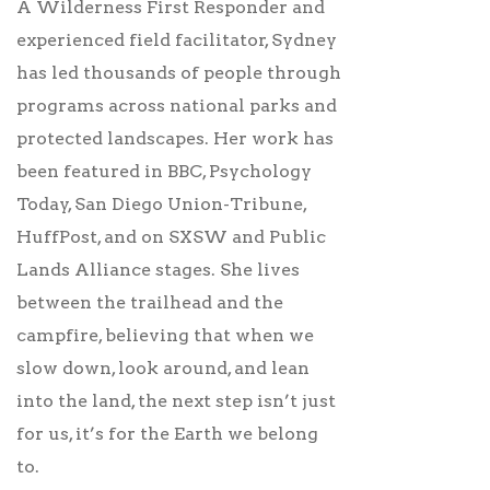
A Wilderness First Responder and
experienced field facilitator, Sydney
has led thousands of people through
programs across national parks and
protected landscapes. Her work has
been featured in BBC, Psychology
Today, San Diego Union-Tribune,
HuffPost, and on SXSW and Public
Lands Alliance stages. She lives
between the trailhead and the
campfire, believing that when we
slow down, look around, and lean
into the land, the next step isn’t just
for us, it’s for the Earth we belong
to.