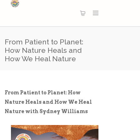
From Patient to Planet:
How Nature Heals and
How We Heal Nature
From Patient to Planet: How
Nature Heals and How We Heal
Nature with Sydney Williams