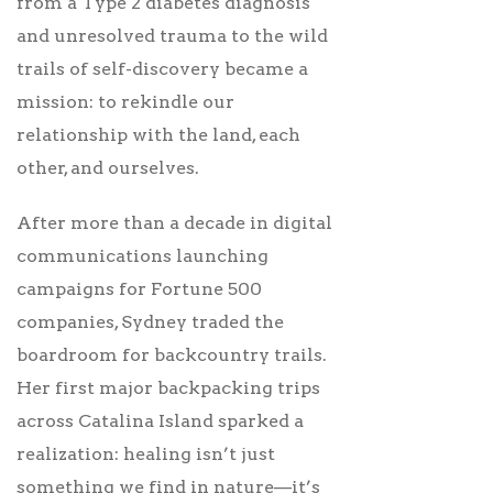
from a Type 2 diabetes diagnosis
and unresolved trauma to the wild
trails of self-discovery became a
mission: to rekindle our
relationship with the land, each
other, and ourselves.
After more than a decade in digital
communications launching
campaigns for Fortune 500
companies, Sydney traded the
boardroom for backcountry trails.
Her first major backpacking trips
across Catalina Island sparked a
realization: healing isn’t just
something we find in nature—it’s