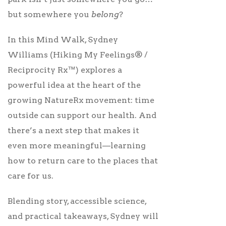
but somewhere you
belong
?
In this Mind Walk, Sydney
Williams (Hiking My Feelings® /
Reciprocity Rx™) explores a
powerful idea at the heart of the
growing NatureRx movement: time
outside can support our health. And
there’s a next step that makes it
even more meaningful—learning
how to return care to the places that
care for us.
Blending story, accessible science,
and practical takeaways, Sydney will