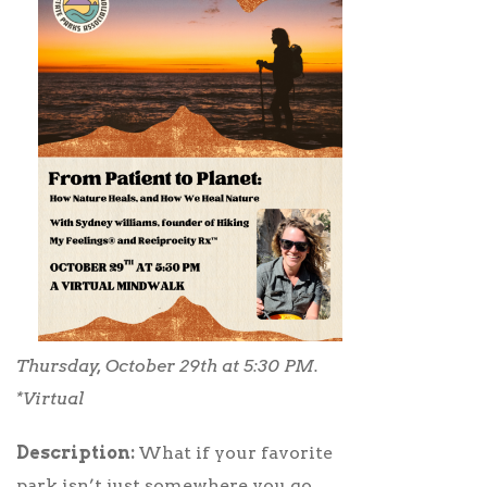
Thursday, October 29th at 5:30 PM.
*Virtual
Description:
What if your favorite
park isn’t just somewhere you go…