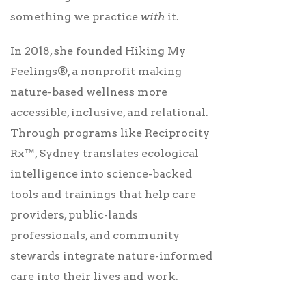
something we practice
with
it.
In 2018, she founded Hiking My
Feelings®, a nonprofit making
nature-based wellness more
accessible, inclusive, and relational.
Through programs like Reciprocity
Rx™, Sydney translates ecological
intelligence into science-backed
tools and trainings that help care
providers, public-lands
professionals, and community
stewards integrate nature-informed
care into their lives and work.