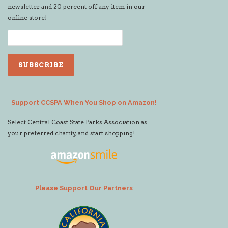
newsletter and 20 percent off any item in our
online store!
Support CCSPA When You Shop on Amazon!
Select Central Coast State Parks Association as
your preferred charity, and start shopping!
Please Support Our Partners