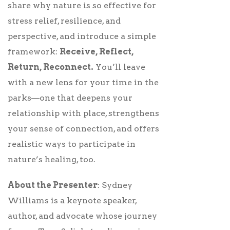
share why nature is so effective for
stress relief, resilience, and
perspective, and introduce a simple
framework:
Receive, Reflect,
Return, Reconnect.
You’ll leave
with a new lens for your time in the
parks—one that deepens your
relationship with place, strengthens
your sense of connection, and offers
realistic ways to participate in
nature’s healing, too.
About the Presenter
: Sydney
Williams is a keynote speaker,
author, and advocate whose journey