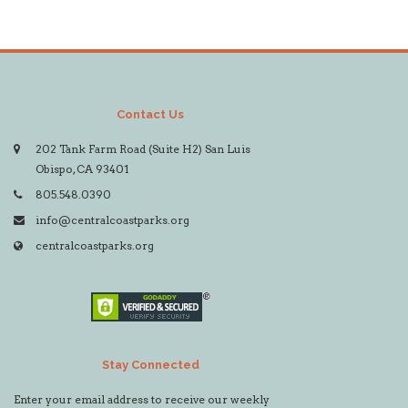
Contact Us
202 Tank Farm Road (Suite H2) San Luis
Obispo, CA 93401
805.548.0390
info@centralcoastparks.org
centralcoastparks.org
Stay Connected
Enter your email address to receive our weekly